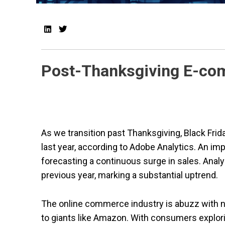
Post-Thanksgiving E-co
As we transition past Thanksgiving, Black Frida
last year, according to Adobe Analytics. An i
forecasting a continuous surge in sales. Anal
previous year, marking a substantial uptrend.
The online commerce industry is abuzz with
to giants like Amazon. With consumers explori