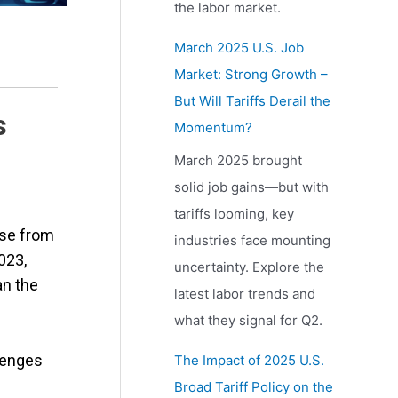
the labor market.
March 2025 U.S. Job
Market: Strong Growth –
But Will Tariffs Derail the
s
Momentum?
March 2025 brought
solid job gains—but with
tariffs looming, key
ase from
industries face mounting
023,
uncertainty. Explore the
an the
latest labor trends and
what they signal for Q2.
lenges
The Impact of 2025 U.S.
Broad Tariff Policy on the