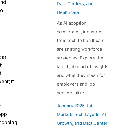
and
Data Centers, and
to
Healthcare
As AI adoption
accelerates, industries
from tech to healthcare
are shifting workforce
ber
strategies. Explore the
gh
latest job market insights
t
and what they mean for
ear; it
employers and job
seekers alike.
r
January 2025 Job
 App
Market: Tech Layoffs, AI
shopping
Growth, and Data Center