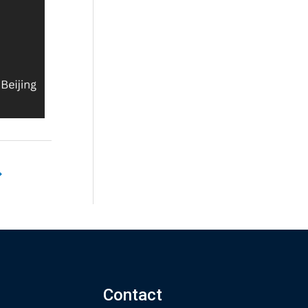
→
Contact