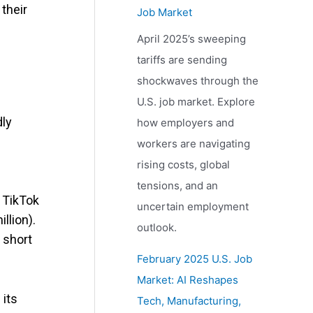
their
Job Market
April 2025’s sweeping
tariffs are sending
shockwaves through the
U.S. job market. Explore
dly
how employers and
workers are navigating
rising costs, global
tensions, and an
. TikTok
uncertain employment
llion).
outlook.
 short
February 2025 U.S. Job
Market: AI Reshapes
 its
Tech, Manufacturing,