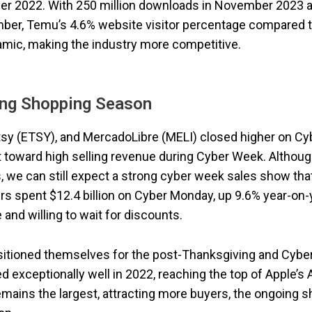
ber 2022. With 250 million downloads in November 2023 
ember, Temu’s 4.6% website visitor percentage compared 
amic, making the industry more competitive.
ing Shopping Season
sy (ETSY), and MercadoLibre (MELI) closed higher on Cy
t toward high selling revenue during Cyber Week. Althou
 we can still expect a strong cyber week sales show tha
s spent $12.4 billion on Cyber Monday, up 9.6% year-on-y
and willing to wait for discounts.
ositioned themselves for the post-Thanksgiving and Cybe
 exceptionally well in 2022, reaching the top of Apple’s
emains the largest, attracting more buyers, the ongoing 