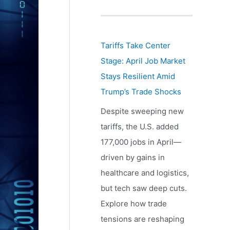
Tariffs Take Center
Stage: April Job Market
Stays Resilient Amid
Trump’s Trade Shocks
Despite sweeping new
tariffs, the U.S. added
177,000 jobs in April—
driven by gains in
healthcare and logistics,
but tech saw deep cuts.
Explore how trade
tensions are reshaping