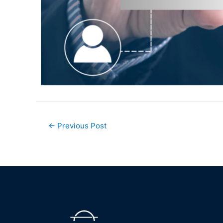
←
Previous Post