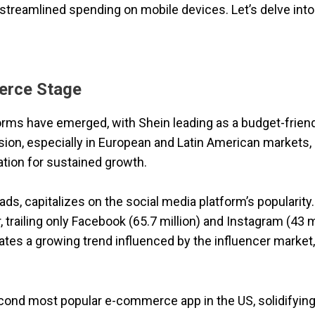
streamlined spending on mobile devices. Let’s delve into 
erce Stage
ms have emerged, with Shein leading as a budget-frien
nsion, especially in European and Latin American markets,
tion for sustained growth.
ds, capitalizes on the social media platform’s popularity
, trailing only Facebook (65.7 million) and Instagram (43 mi
cates a growing trend influenced by the influencer market,
nd most popular e-commerce app in the US, solidifying