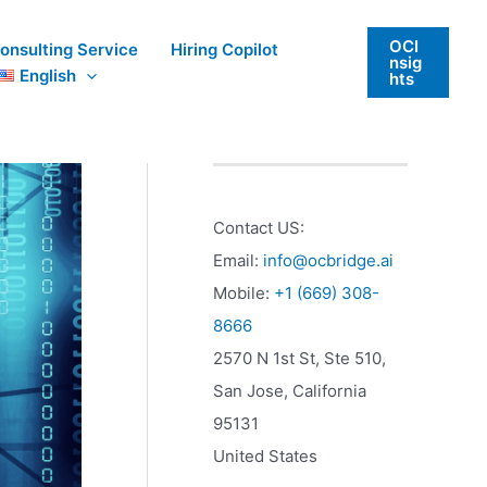
OCI
onsulting Service
Hiring Copilot
nsig
English
hts
Contact US:
Email:
info@ocbridge.ai
Mobile:
+1 (669) 308-
8666
2570 N 1st St, Ste 510,
San Jose
,
California
95131
United States