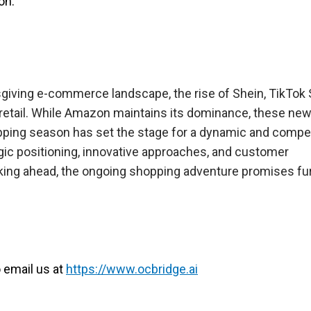
on.
giving e-commerce landscape, the rise of Shein, TikTok 
e retail. While Amazon maintains its dominance, these n
pping season has set the stage for a dynamic and compet
egic positioning, innovative approaches, and customer
ing ahead, the ongoing shopping adventure promises fu
o email us at
https://www.ocbridge.ai