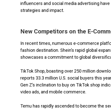
influencers and social media advertising have 
strategies and impact.
New Competitors on the E-Comm
In recent times, numerous e-commerce platfor
fashion destination. Shein’s rapid global expa
showcases a commitment to global diversifica
TikTok Shop, boasting over 250 million downloa
reports 33.3 million U.S. social buyers this year
Gen Z’s inclination to buy on TikTok shop indi
video ads, and mobile commerce.
Temu has rapidly ascended to become the seco