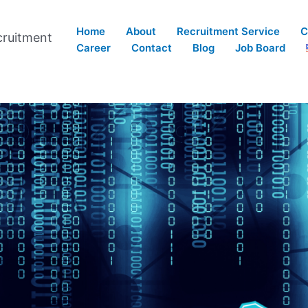
Home
About
Recruitment Service
C
cruitment
Career
Contact
Blog
Job Board