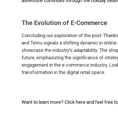
adventure continues through the holiday seas
The Evolution of E-Commerce
Concluding our exploration of the post-Thanks
and Temu signals a shifting dynamic in onlin
showcase the industry’s adaptability. The sho
future, emphasizing the significance of strat
engagement in the e-commerce industry. Look
transformation in the digital retail space.
Want to learn more? Click here and feel free t