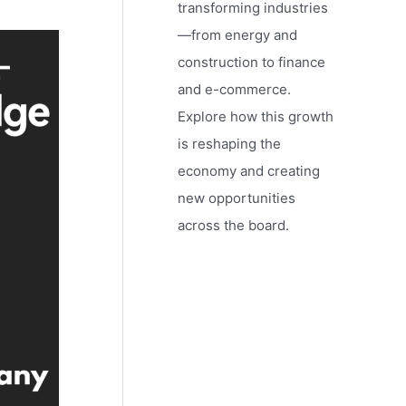
transforming industries
—from energy and
construction to finance
and e-commerce.
Explore how this growth
is reshaping the
economy and creating
new opportunities
across the board.