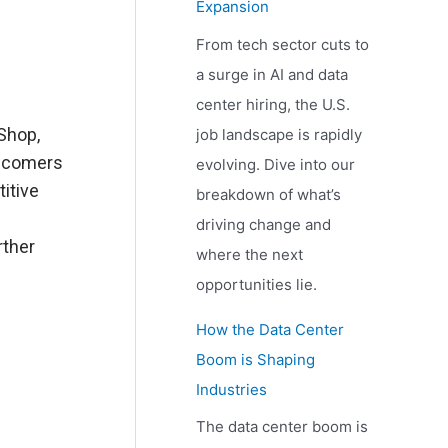
Expansion
From tech sector cuts to
a surge in AI and data
center hiring, the U.S.
Shop,
job landscape is rapidly
ewcomers
evolving. Dive into our
itive
breakdown of what’s
driving change and
rther
where the next
opportunities lie.
How the Data Center
Boom is Shaping
Industries
The data center boom is