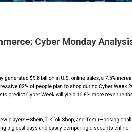
mmerce: Cyber Monday Analysi
y generated $9.8 billion in U.S. online sales, a 7.5% incre
mpressive 82% of people plan to shop during Cyber Week 2
ysts predict Cyber Week will yield 16.8% more revenue th
 new players—Shein, TikTok Shop, and Temu—posing chal
ng big deal days and easily comparing discounts online,