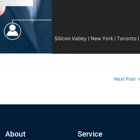
Next Post
About
Service