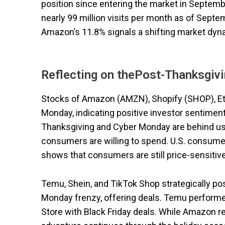
position since entering the market in Septem
nearly 99 million visits per month as of Sept
Amazon’s 11.8% signals a shifting market dyn
Reflecting on thePost-Thanksgiv
Stocks of Amazon (AMZN), Shopify (SHOP), Et
Monday, indicating positive investor sentimen
Thanksgiving and Cyber Monday are behind us,
consumers are willing to spend. U.S. consumer
shows that consumers are still price-sensitive 
Temu, Shein, and TikTok Shop strategically p
Monday frenzy, offering deals. Temu performed
Store with Black Friday deals. While Amazon r