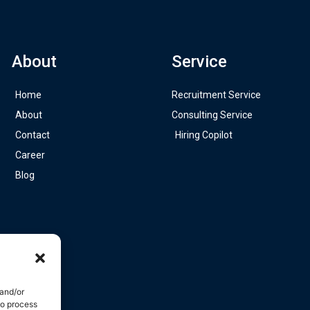
About
Service
Home
Recruitment Service
About
Consulting Service
Contact
Hiring Copilot
Career
Blog
 and/or
to process