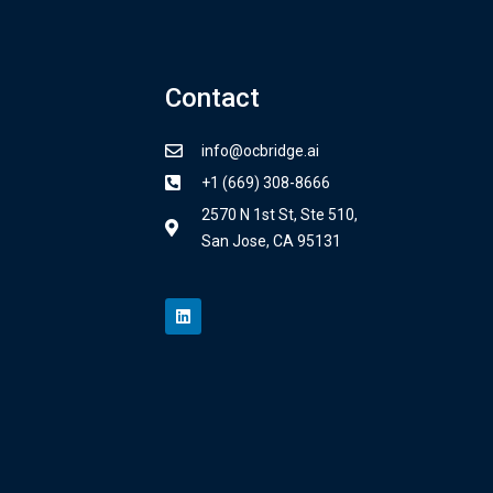
Contact
info@ocbridge.ai
+1 (669) 308-8666
2570 N 1st St, Ste 510,
San Jose, CA 95131
L
i
n
k
e
d
i
n