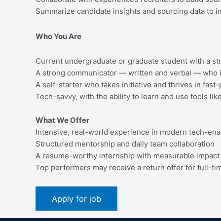
Summarize candidate insights and sourcing data to i
Who You Are
Current undergraduate or graduate student with a str
A strong communicator — written and verbal — who i
A self-starter who takes initiative and thrives in fa
Tech-savvy, with the ability to learn and use tools li
What We Offer
Intensive, real-world experience in modern tech-ena
Structured mentorship and daily team collaboration
A resume-worthy internship with measurable impact
Top performers may receive a return offer for full-ti