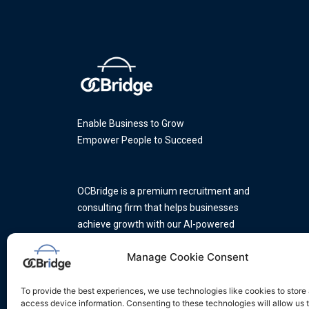
Enable Business to Grow
Empower People to Succeed
OCBridge is a premium recruitment and
consulting firm that helps businesses
achieve growth with our AI-powered
platform and a team of industry
Manage Cookie Consent
experts.
To provide the best experiences, we use technologies like cookies to store
access device information. Consenting to these technologies will allow us 