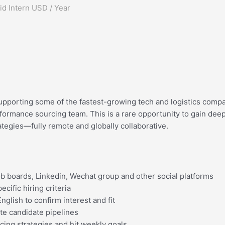
d Intern USD / Year
upporting some of the fastest-growing tech and logistics compa
rformance sourcing team. This is a rare opportunity to gain de
tegies—fully remote and globally collaborative.
ob boards, Linkedin, Wechat group and other social platforms
cific hiring criteria
lish to confirm interest and fit
te candidate pipelines
cing strategies and hit weekly goals