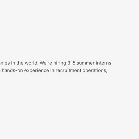
nies in the world. We’re hiring 3-5 summer interns
ep hands-on experience in recruitment operations,