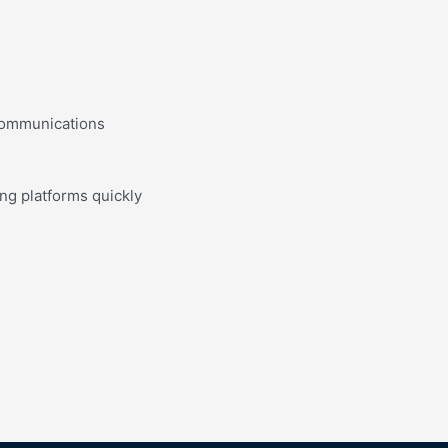
 communications
ing platforms quickly