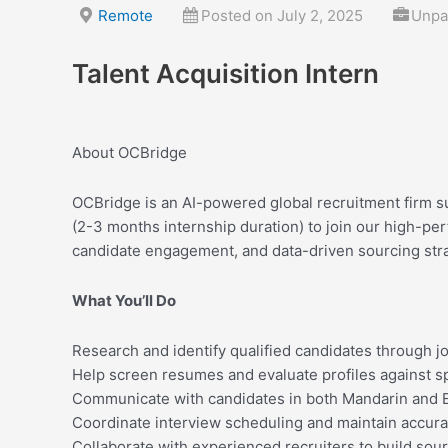
Skip
Remote
Posted on July 2, 2025
Unpai
to
content
Talent Acquisition Intern
About OCBridge
OCBridge is an AI-powered global recruitment firm s
(2-3 months internship duration) to join our high-pe
candidate engagement, and data-driven sourcing stra
What You’ll Do
Research and identify qualified candidates through j
Help screen resumes and evaluate profiles against spe
Communicate with candidates in both Mandarin and Eng
Coordinate interview scheduling and maintain accura
Collaborate with experienced recruiters to build sour