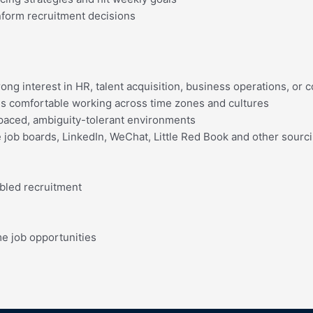
nform recruitment decisions
ong interest in HR, talent acquisition, business operations, or
s comfortable working across time zones and cultures
st-paced, ambiguity-tolerant environments
ke job boards, LinkedIn, WeChat, Little Red Book and other sourc
bled recruitment
me job opportunities