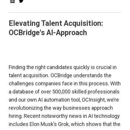
Elevating Talent Acquisition:
OCBridge's AI-Approach
Finding the right candidates quickly is crucial in
talent acquisition. OCBridge understands the
challenges companies face in this process. With
a database of over 500,000 skilled professionals
and our own AI automation tool, OCInsight, we’re
revolutionizing the way businesses approach
hiring. Recent noteworthy news in AI technology
includes Elon Musk’s Grok, which shows that the