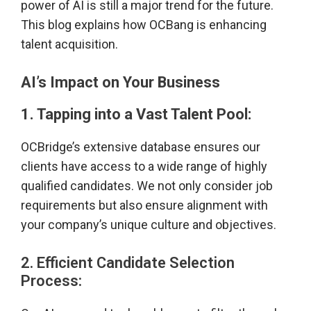
power of AI is still a major trend for the future.
This blog explains how OCBang is enhancing
talent acquisition.
AI’s Impact on Your Business
1. Tapping into a Vast Talent Pool:
OCBridge’s extensive database ensures our
clients have access to a wide range of highly
qualified candidates. We not only consider job
requirements but also ensure alignment with
your company’s unique culture and objectives.
2. Efficient Candidate Selection
Process: