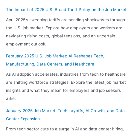
The Impact of 2025 U.S. Broad Tariff Policy on the Job Market
April 2025’s sweeping tariffs are sending shockwaves through
the U.S. job market. Explore how employers and workers are
navigating rising costs, global tensions, and an uncertain
employment outlook.
February 2025 U.S. Job Market: AI Reshapes Tech,
Manufacturing, Data Centers, and Healthcare
As AI adoption accelerates, industries from tech to healthcare
are shifting workforce strategies. Explore the latest job market
insights and what they mean for employers and job seekers
alike.
January 2025 Job Market: Tech Layoffs, AI Growth, and Data
Center Expansion
From tech sector cuts to a surge in AI and data center hiring,