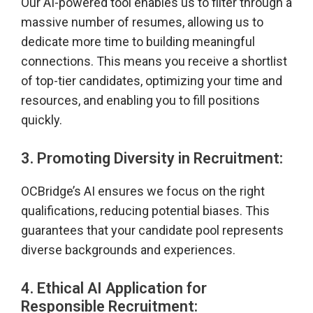
Our AI-powered tool enables us to filter through a
massive number of resumes, allowing us to
dedicate more time to building meaningful
connections. This means you receive a shortlist
of top-tier candidates, optimizing your time and
resources, and enabling you to fill positions
quickly.
3. Promoting Diversity in Recruitment:
OCBridge’s AI ensures we focus on the right
qualifications, reducing potential biases. This
guarantees that your candidate pool represents
diverse backgrounds and experiences.
4. Ethical AI Application for
Responsible Recruitment: