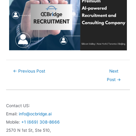
←
Previous Post
Next
Post
→
Contact US:
Email:
info@ocbridge.ai
Mobile:
+1 (669) 308-8666
2570 N 1st St, Ste 510,