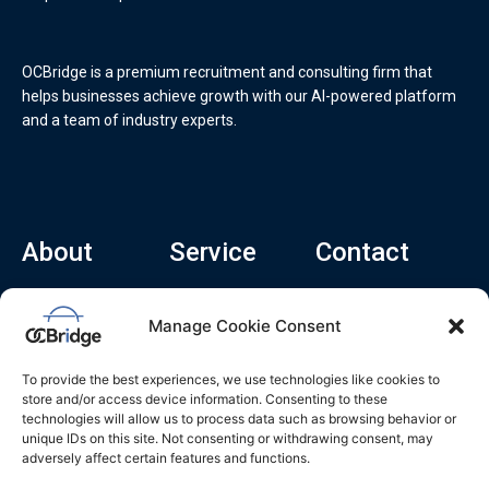
OCBridge is a premium recruitment and consulting firm that
helps businesses achieve growth with our AI-powered platform
and a team of industry experts.
About
Service
Contact
Home
Recruitment Service
info@ocbridge.ai
Manage Cookie Consent
About
Consulting Service
+1 (669) 308-
8666
Contact
Hiring Copilot
To provide the best experiences, we use technologies like cookies to
2570 N 1st St, Ste
Career
store and/or access device information. Consenting to these
510, San Jose,
technologies will allow us to process data such as browsing behavior or
Blog
CA 95131
unique IDs on this site. Not consenting or withdrawing consent, may
adversely affect certain features and functions.
L
i