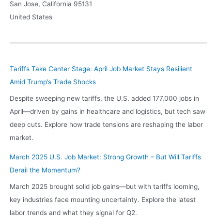
San Jose
,
California
95131
United States
Tariffs Take Center Stage: April Job Market Stays Resilient
Amid Trump’s Trade Shocks
Despite sweeping new tariffs, the U.S. added 177,000 jobs in
April—driven by gains in healthcare and logistics, but tech saw
deep cuts. Explore how trade tensions are reshaping the labor
market.
March 2025 U.S. Job Market: Strong Growth – But Will Tariffs
Derail the Momentum?
March 2025 brought solid job gains—but with tariffs looming,
key industries face mounting uncertainty. Explore the latest
labor trends and what they signal for Q2.