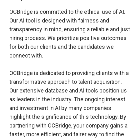
OCBridge is committed to the ethical use of AI.
Our AI tool is designed with fairness and
transparency in mind, ensuring a reliable and just
hiring process. We prioritize positive outcomes
for both our clients and the candidates we
connect with.
OCBridge is dedicated to providing clients with a
transformative approach to talent acquisition.
Our extensive database and AI tools position us
as leaders in the industry. The ongoing interest
and investment in AI by many companies
highlight the significance of this technology. By
partnering with OCBridge, your company gains a
faster, more efficient, and fairer way to find the