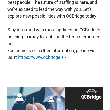
best people. The future of staffing is here, and
we’re excited to lead the way with you. Let’s
explore new possibilities with OCBridge today!
Stay informed with more updates on OCBridge’s
ongoing journey to reshape the tech recruitment
field.
For inquiries or further information, please visit
us at
https://www.ocbridge.ai/