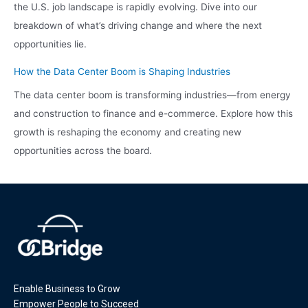
the U.S. job landscape is rapidly evolving. Dive into our
breakdown of what’s driving change and where the next
opportunities lie.
How the Data Center Boom is Shaping Industries
The data center boom is transforming industries—from energy
and construction to finance and e-commerce. Explore how this
growth is reshaping the economy and creating new
opportunities across the board.
Enable Business to Grow
Empower People to Succeed