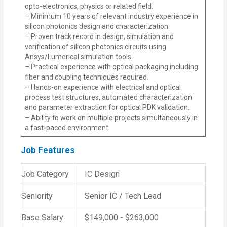
opto-electronics, physics or related field.
– Minimum 10 years of relevant industry experience in
silicon photonics design and characterization.
– Proven track record in design, simulation and
verification of silicon photonics circuits using
Ansys/Lumerical simulation tools.
– Practical experience with optical packaging including
fiber and coupling techniques required.
– Hands-on experience with electrical and optical
process test structures, automated characterization
and parameter extraction for optical PDK validation.
– Ability to work on multiple projects simultaneously in
a fast-paced environment
Job Features
Job Category
IC Design
Seniority
Senior IC / Tech Lead
Base Salary
$149,000 - $263,000