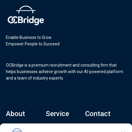
Enable Business to Grow
Empower People to Succeed
OCBridge is a premium recruitment and consulting firm that
helps businesses achieve growth with our AI-powered platform
and a team of industry experts.
About
Service
Contact
Home
Recruitment Service
info@ocbridge.ai