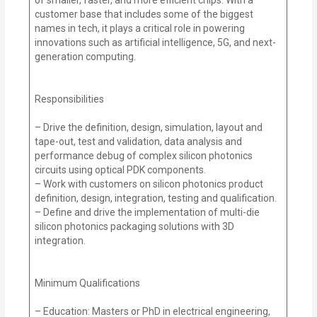
customer base that includes some of the biggest
names in tech, it plays a critical role in powering
innovations such as artificial intelligence, 5G, and next-
generation computing.
Responsibilities
– Drive the definition, design, simulation, layout and
tape-out, test and validation, data analysis and
performance debug of complex silicon photonics
circuits using optical PDK components.
– Work with customers on silicon photonics product
definition, design, integration, testing and qualification.
– Define and drive the implementation of multi-die
silicon photonics packaging solutions with 3D
integration.
Minimum Qualifications
– Education: Masters or PhD in electrical engineering,