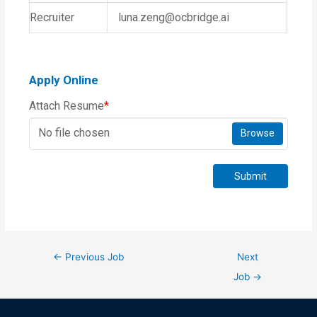
Recruiter
luna.zeng@ocbridge.ai
Apply Online
Attach Resume
*
No file chosen
Browse
Submit
←
Previous Job
Next
Job
→