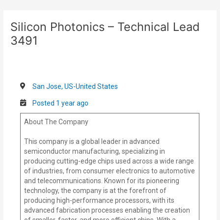
Skip
Post
to
navigation
Silicon Photonics – Technical Lead
content
3491
San Jose, US-United States
Posted 1 year ago
About The Company
This company is a global leader in advanced
semiconductor manufacturing, specializing in
producing cutting-edge chips used across a wide range
of industries, from consumer electronics to automotive
and telecommunications. Known for its pioneering
technology, the company is at the forefront of
producing high-performance processors, with its
advanced fabrication processes enabling the creation
of smaller, faster, and more efficient chips. With a