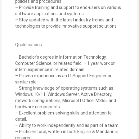
policies and procedures.
– Provide training and support to end-users on various
software applications and systems.
– Stay updated with the latest industry trends and
technologies to provide innovative support solutions.
Qualifications
– Bachelor’s degree in Information Technology,
Computer Science, or related field. – 1 year work or
intern experience in related domain.
– Proven experience as an IT Support Engineer or
similar role.
– Strong knowledge of operating systems such as
Windows 10/11, Windows Server, Active Directory,
network configurations, Microsoft Office, M365, and
hardware components.
– Excellent problem-solving skills and attention to
detail.
– Ability to work independently and as part of a team.
– Proficient oral, written in both English & Mandarin is
required.