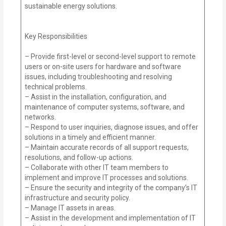
sustainable energy solutions.
Key Responsibilities
– Provide first-level or second-level support to remote
users or on-site users for hardware and software
issues, including troubleshooting and resolving
technical problems.
– Assist in the installation, configuration, and
maintenance of computer systems, software, and
networks.
– Respond to user inquiries, diagnose issues, and offer
solutions in a timely and efficient manner.
– Maintain accurate records of all support requests,
resolutions, and follow-up actions.
– Collaborate with other IT team members to
implement and improve IT processes and solutions.
– Ensure the security and integrity of the company’s IT
infrastructure and security policy.
– Manage IT assets in areas.
– Assist in the development and implementation of IT