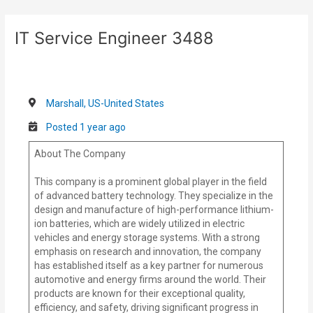
Skip
Post
to
navigation
IT Service Engineer 3488
content
Marshall, US-United States
Posted 1 year ago
About The Company
This company is a prominent global player in the field
of advanced battery technology. They specialize in the
design and manufacture of high-performance lithium-
ion batteries, which are widely utilized in electric
vehicles and energy storage systems. With a strong
emphasis on research and innovation, the company
has established itself as a key partner for numerous
automotive and energy firms around the world. Their
products are known for their exceptional quality,
efficiency, and safety, driving significant progress in