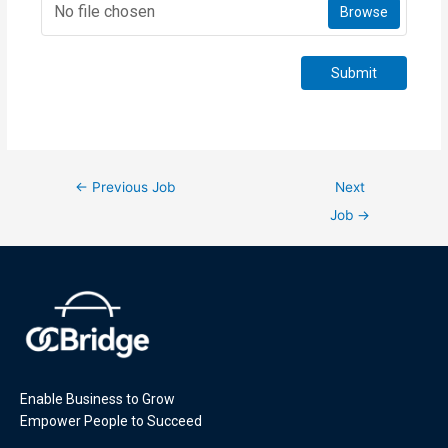
No file chosen
Browse
Submit
←
Previous Job
Next
Job
→
Enable Business to Grow
Empower People to Succeed