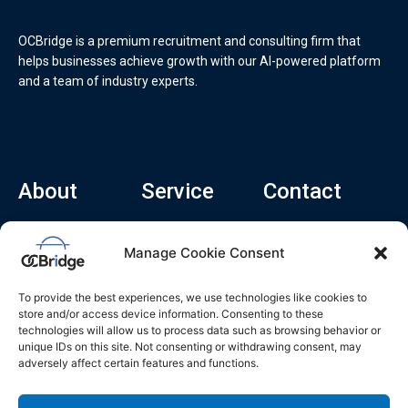
OCBridge is a premium recruitment and consulting firm that
helps businesses achieve growth with our AI-powered platform
and a team of industry experts.
About
Service
Contact
Home
Recruitment Service
info@ocbridge.ai
Manage Cookie Consent
About
Consulting Service
+1 (669) 308-
8666
Contact
Hiring Copilot
To provide the best experiences, we use technologies like cookies to
2570 N 1st St, Ste
Career
store and/or access device information. Consenting to these
510, San Jose,
technologies will allow us to process data such as browsing behavior or
Blog
CA 95131
unique IDs on this site. Not consenting or withdrawing consent, may
adversely affect certain features and functions.
L
i
n
k