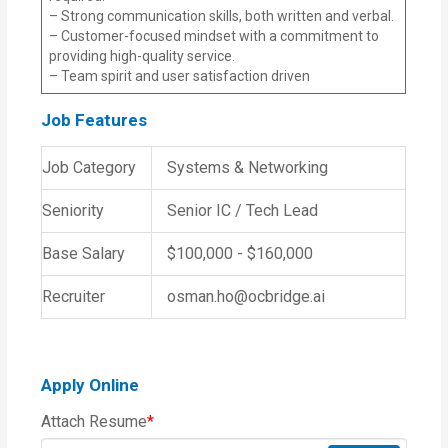
– Strong communication skills, both written and verbal.
– Customer-focused mindset with a commitment to
providing high-quality service.
– Team spirit and user satisfaction driven
Job Features
Job Category
Systems & Networking
Seniority
Senior IC / Tech Lead
Base Salary
$100,000 - $160,000
Recruiter
osman.ho@ocbridge.ai
Apply Online
Attach Resume
*