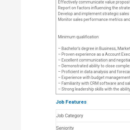
Effectively communicate value proposi
Report on factors influencing the strate
Develop and implement strategic sales 
Monitor sales performance metrics and
Minimum qualification
– Bachelor’s degree in Business, Marketin
– Proven experience as a Account Exec
– Excellent communication and negotiati
– Demonstrated ability to close complex
– Proficient in data analysis and foreca
– Experience with budget management 
– Familiarity with CRM software and sal
– Strong leadership skills with the abili
Job Features
Job Category
Seniority