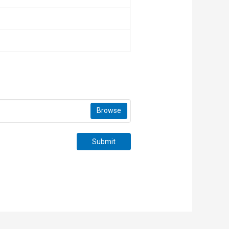
Browse
Submit