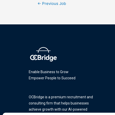
←
Previous Job
Enable Business to Grow
Empower People to Succeed
OCBridge is a premium recruitment and
consulting firm that helps businesses
achieve growth with our AI-powered