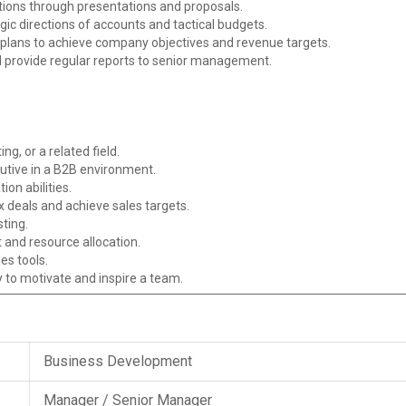
tions through presentations and proposals.
gic directions of accounts and tactical budgets.
plans to achieve company objectives and revenue targets.
 provide regular reports to senior management.
g, or a related field.
utive in a B2B environment.
on abilities.
 deals and achieve sales targets.
sting.
and resource allocation.
es tools.
ty to motivate and inspire a team.
Business Development
Manager / Senior Manager