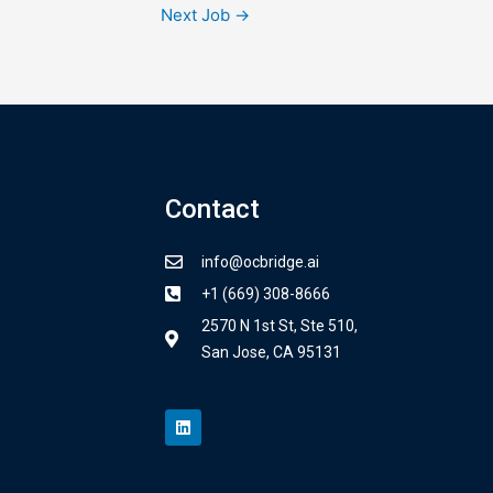
Next Job
→
Contact
info@ocbridge.ai
+1 (669) 308-8666
2570 N 1st St, Ste 510,
San Jose, CA 95131
L
i
n
k
e
d