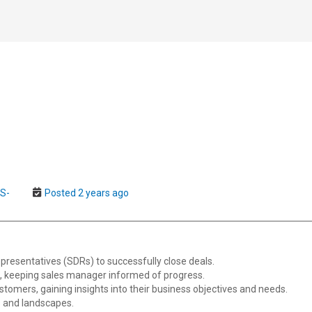
US-
Posted 2 years ago
resentatives (SDRs) to successfully close deals.
, keeping sales manager informed of progress.
stomers, gaining insights into their business objectives and needs.
s and landscapes.