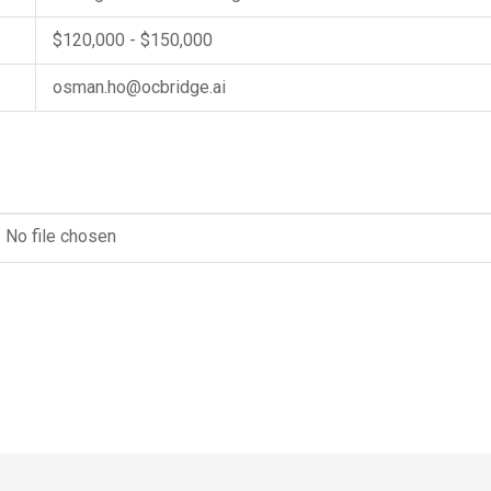
$120,000 - $150,000
osman.ho@ocbridge.ai
No file chosen