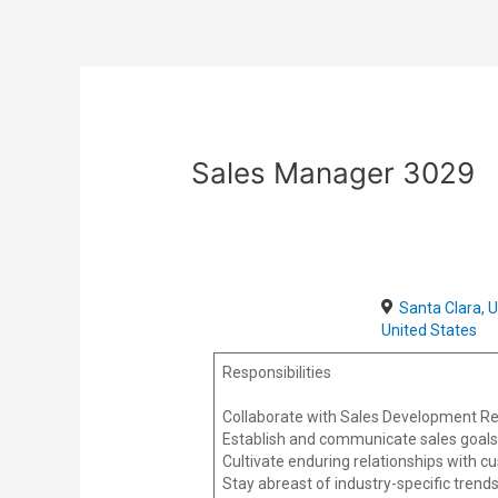
Skip
Post
to
navigation
content
Sales Manager 3029
Santa Clara, 
United States
Responsibilities
Collaborate with Sales Development Rep
Establish and communicate sales goals
Cultivate enduring relationships with cu
Stay abreast of industry-specific trend