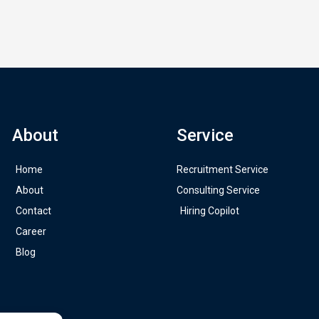
About
Service
Home
Recruitment Service
About
Consulting Service
Contact
Hiring Copilot
Career
Blog