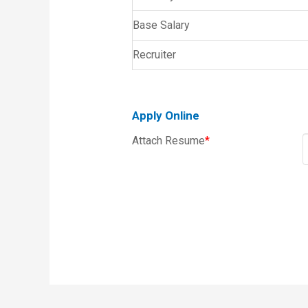
Base Salary
Recruiter
Apply Online
Attach Resume
*