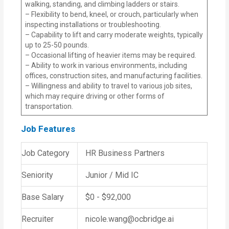
walking, standing, and climbing ladders or stairs.
– Flexibility to bend, kneel, or crouch, particularly when
inspecting installations or troubleshooting.
– Capability to lift and carry moderate weights, typically
up to 25-50 pounds.
– Occasional lifting of heavier items may be required.
– Ability to work in various environments, including
offices, construction sites, and manufacturing facilities.
– Willingness and ability to travel to various job sites,
which may require driving or other forms of
transportation.
Job Features
Job Category
HR Business Partners
Seniority
Junior / Mid IC
Base Salary
$0 - $92,000
Recruiter
nicole.wang@ocbridge.ai