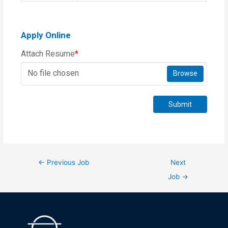
Apply Online
Attach Resume
*
No file chosen
Browse
Submit
←
Previous Job
Next
Job
→