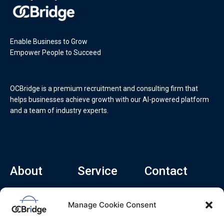
Enable Business to Grow
Empower People to Succeed
OCBridge is a premium recruitment and consulting firm that
helps businesses achieve growth with our AI-powered platform
and a team of industry experts.
About
Service
Contact
Home
Recruitment Service
info@ocbridge.ai
Manage Cookie Consent
About
Consulting Service
+1 (669) 308-
8666
Contact
Hiring Copilot