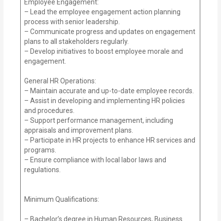
Employee Engagement:
– Lead the employee engagement action planning
process with senior leadership.
– Communicate progress and updates on engagement
plans to all stakeholders regularly.
– Develop initiatives to boost employee morale and
engagement.
General HR Operations:
– Maintain accurate and up-to-date employee records.
– Assist in developing and implementing HR policies
and procedures.
– Support performance management, including
appraisals and improvement plans.
– Participate in HR projects to enhance HR services and
programs.
– Ensure compliance with local labor laws and
regulations.
Minimum Qualifications:
– Bachelor’s degree in Human Resources, Business