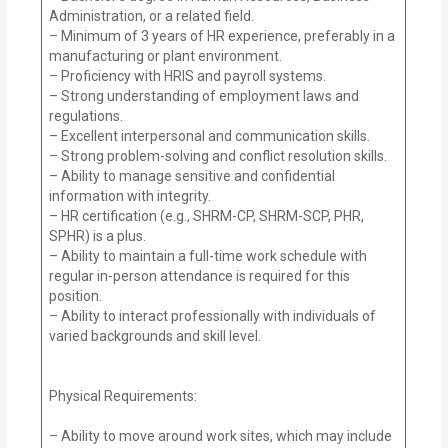
Administration, or a related field.
– Minimum of 3 years of HR experience, preferably in a
manufacturing or plant environment.
– Proficiency with HRIS and payroll systems.
– Strong understanding of employment laws and
regulations.
– Excellent interpersonal and communication skills.
– Strong problem-solving and conflict resolution skills.
– Ability to manage sensitive and confidential
information with integrity.
– HR certification (e.g., SHRM-CP, SHRM-SCP, PHR,
SPHR) is a plus.
– Ability to maintain a full-time work schedule with
regular in-person attendance is required for this
position.
– Ability to interact professionally with individuals of
varied backgrounds and skill level.
Physical Requirements:
– Ability to move around work sites, which may include