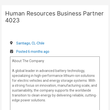
Skip
Post
to
navigation
Human Resources Business Partner
content
4023
Santiago, CL-Chile
Posted 6 months ago
About The Company
A global leader in advanced battery technology,
specializing in high-performance lithium-ion solutions
for electric vehicles and energy storage systems. With
a strong focus on innovation, manufacturing scale, and
sustainability, the company supports the worldwide
transition to clean energy by delivering reliable, cutting-
edge power solutions.