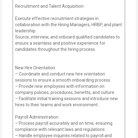
Recruitment and Talent Acquisition:
Execute effective recruitment strategies in
collaboration with the Hiring Managers, HRBP, and plant
leadership.
Source, interview, and onboard qualified candidates to
ensure a seamless and positive experience for
candidates throughout the hiring process.
New Hire Orientation:
– Coordinate and conduct new hire orientation
sessions to ensure a smooth onboarding process.
– Provide new employees with information on
company policies, procedures, benefits, and culture.
– Facilitate initial training sessions and introduce new
hires to their teams and work environment.
Payroll Administration:
– Process payroll accurately and on time, ensuring
compliance with relevant laws and regulations.
– Handle employee inquiries related to payroll and