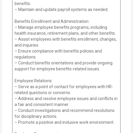
benefits.
– Maintain and update payroll systems as needed.
Benefits Enrollment and Administration:
– Manage employee benefits programs, including
health insurance, retirement plans, and other benefits.
– Assist employees with benefits enrollment, changes,
and inquiries.
– Ensure compliance with benefits policies and
regulations.
– Conduct benefits orientations and provide ongoing
support for employee benefits-related issues.
Employee Relations:
– Serve as a point of contact for employees with HR-
related questions or concerns.
– Address and resolve employee issues and conflicts in
a fair and consistent manner.
– Conduct investigations and recommend resolutions
for disciplinary actions.
– Promote a positive and inclusive work environment.