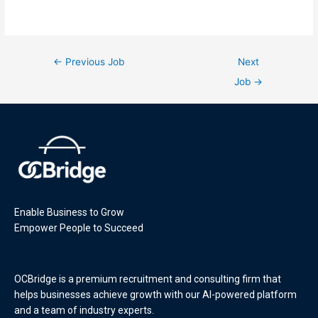
←
Previous Job
Next
Job
→
Enable Business to Grow
Empower People to Succeed
OCBridge is a premium recruitment and consulting firm that
helps businesses achieve growth with our AI-powered platform
and a team of industry experts.