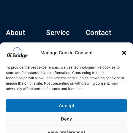
About
Service
Contact
Home
Recruitment Service
info@ocbridge.ai
Manage Cookie Consent
About
Consulting Service
+1 (669) 308-
8666
Contact
Hiring Copilot
To provide the best experiences, we use technologies like cookies to
2570 N 1st St, Ste
Career
store and/or access device information. Consenting to these
510, San Jose,
technologies will allow us to process data such as browsing behavior or
Blog
CA 95131
unique IDs on this site. Not consenting or withdrawing consent, may
adversely affect certain features and functions.
L
i
n
k
Accept
e
d
i
n
Deny
Privacy Policy
Do Not Sell My Info
Terms of Service
View preferences