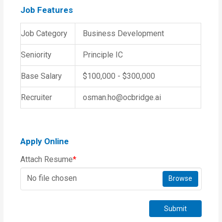
Job Features
Job Category
Business Development
Seniority
Principle IC
Base Salary
$100,000 - $300,000
Recruiter
osman.ho@ocbridge.ai
Apply Online
Attach Resume
*
No file chosen
Browse
Submit