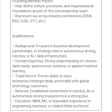
Founding Member Impact
– Help define culture, processes, and organizational
foundations as part of the core leadership team.
– Represent our at top industry conferences (ICRA,
RSS, CoRL, GTC, etc.).
Qualifications
– Background: 5+ years in business development,
partnerships, or strategy roles in autonomous driving,
robotics, or AI / data infrastructure.
– Domain Expertise: Strong understanding of robotics
data needs, autonomous systems, or applied machine
learning.
– Track Record: Proven ability to close
enterprise/strategic deals, preferably with global
technology customers.
– Network: Established connections in robotics, AI, or
autonomous driving ecosystems is a strong plus.
– Education: MBA, MS, or equivalent experience in
engineering, business, or related fields preferred.