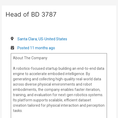
Skip
Post
to
navigation
Head of BD 3787
content
Santa Clara, US-United States
Posted 11 months ago
About The Company
A robotics-focused startup building an end-to-end data
engine to accelerate embodied intelligence. By
generating and collecting high-quality real-world data
across diverse physical environments and robot
embodiments, the company enables faster iteration,
training, and evaluation for next-gen robotics systems.
Its platform supports scalable, efficient dataset
creation tailored for physical interaction and perception
tasks.