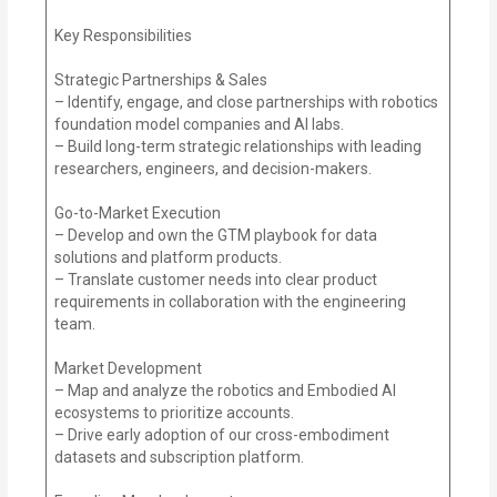
Key Responsibilities
Strategic Partnerships & Sales
– Identify, engage, and close partnerships with robotics
foundation model companies and AI labs.
– Build long-term strategic relationships with leading
researchers, engineers, and decision-makers.
Go-to-Market Execution
– Develop and own the GTM playbook for data
solutions and platform products.
– Translate customer needs into clear product
requirements in collaboration with the engineering
team.
Market Development
– Map and analyze the robotics and Embodied AI
ecosystems to prioritize accounts.
– Drive early adoption of our cross-embodiment
datasets and subscription platform.