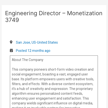
Skip
Post
to
navigation
Engineering Director – Monetization
content
3749
San Jose, US-United States
Posted 12 months ago
About The Company
This company pioneers short-form video creation and
social engagement, boasting a vast, engaged user
base. Its platform empowers users with creative tools,
filters, and effects. With a diverse content ecosystem,
it’s a hub of creativity and expression. The proprietary
algorithm ensures personalized content feeds,
enhancing user engagement and satisfaction. This
company wields significant influence on digital media,
making it an invaluable partner for innovative