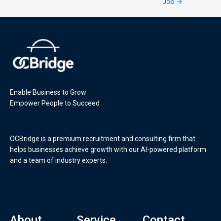
Job
→
Enable Business to Grow
Empower People to Succeed
OCBridge is a premium recruitment and consulting firm that
helps businesses achieve growth with our AI-powered platform
and a team of industry experts.
About
Service
Contact