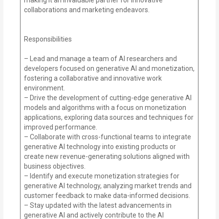
collaborations and marketing endeavors.
Responsibilities
– Lead and manage a team of AI researchers and
developers focused on generative AI and monetization,
fostering a collaborative and innovative work
environment.
– Drive the development of cutting-edge generative AI
models and algorithms with a focus on monetization
applications, exploring data sources and techniques for
improved performance.
– Collaborate with cross-functional teams to integrate
generative AI technology into existing products or
create new revenue-generating solutions aligned with
business objectives.
– Identify and execute monetization strategies for
generative AI technology, analyzing market trends and
customer feedback to make data-informed decisions.
– Stay updated with the latest advancements in
generative AI and actively contribute to the AI