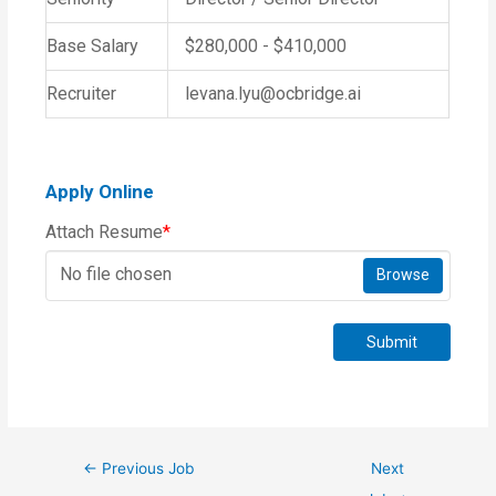
Base Salary
$280,000 - $410,000
Recruiter
levana.lyu@ocbridge.ai
Apply Online
Attach Resume
*
No file chosen
Browse
Submit
←
Previous Job
Next