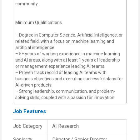
community.
Minimum Qualifications
– Degree in Computer Science, Artificial Intelligence, or
related field, with a focus on machine learning and
artificial intelligence.
– 5+ years of working experience in machine learning
and AI areas, along with at least 1 years of leadership
or management experience leading AI teams.
– Proven track record of leading AI teams with
business objectives and executing successful plans for
AI-driven products.
– Strong leadership, communication, and problem-
solving skills, coupled with a passion for innovation.
Job Features
Job Category
AI Research
Seniority
Director / Senior Director