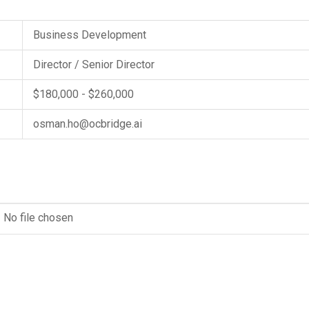
Business Development
Director / Senior Director
$180,000 - $260,000
osman.ho@ocbridge.ai
No file chosen