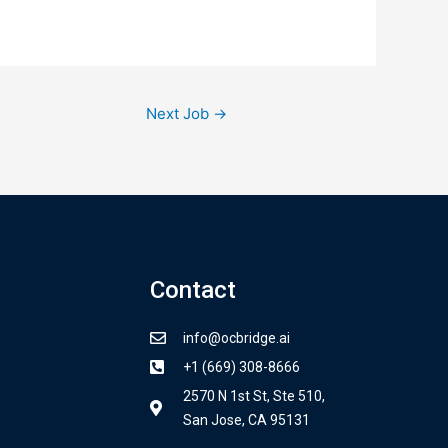
Next Job
→
Contact
info@ocbridge.ai
+1 (669) 308-8666
2570 N 1st St, Ste 510,
San Jose, CA 95131