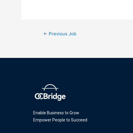
←
Previous Job
Enable Business to Grow
Empower People to Succeed