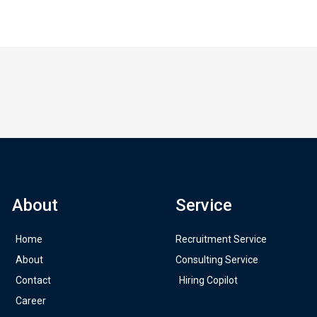
About
Service
Home
Recruitment Service
About
Consulting Service
Contact
Hiring Copilot
Career