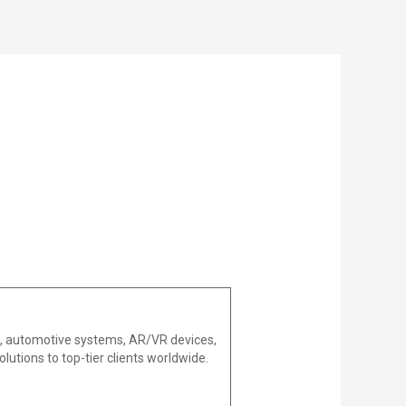
es, automotive systems, AR/VR devices,
lutions to top-tier clients worldwide.