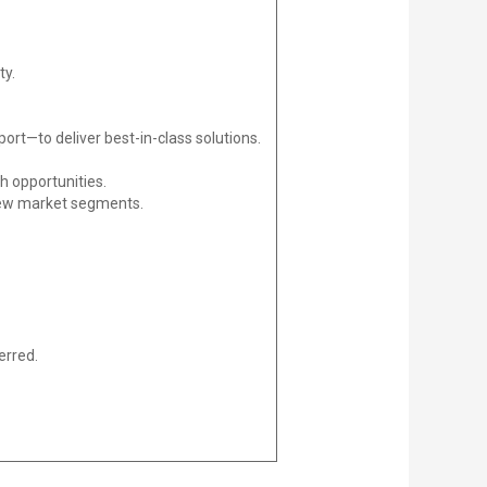
ty.
rt—to deliver best-in-class solutions.
h opportunities.
 new market segments.
erred.