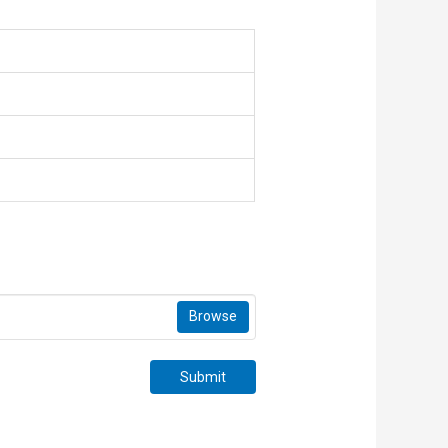
Browse
Submit