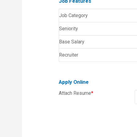
Job Features
Job Category
Seniority
Base Salary
Recruiter
Apply Online
Attach Resume
*