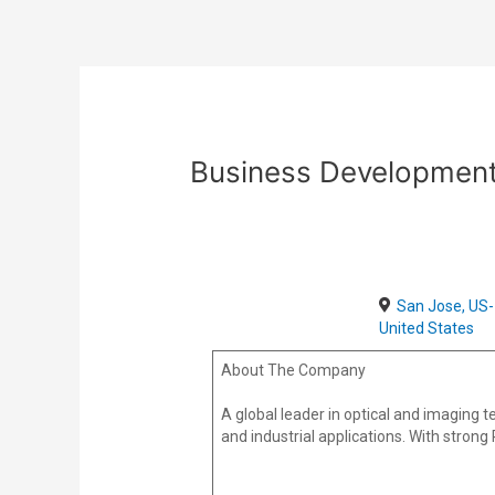
Skip
Post
to
navigation
content
Business Development
San Jose, US-
United States
About The Company
A global leader in optical and imaging
and industrial applications. With strong