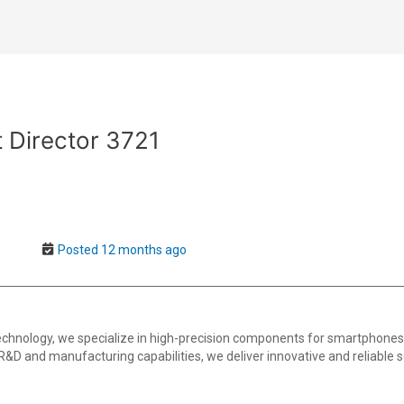
 Director 3721
Posted 12 months ago
 technology, we specialize in high-precision components for smartphon
 R&D and manufacturing capabilities, we deliver innovative and reliable so