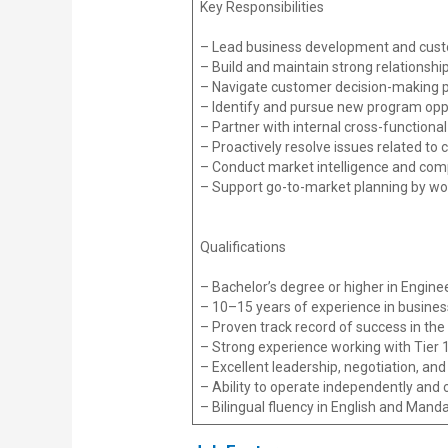
Key Responsibilities
– Lead business development and custom
– Build and maintain strong relationshi
– Navigate customer decision-making p
– Identify and pursue new program oppor
– Partner with internal cross-functiona
– Proactively resolve issues related to 
– Conduct market intelligence and compe
– Support go-to-market planning by wor
Qualifications
– Bachelor’s degree or higher in Enginee
– 10–15 years of experience in busine
– Proven track record of success in the 
– Strong experience working with Tier 1
– Excellent leadership, negotiation, and
– Ability to operate independently and c
– Bilingual fluency in English and Mandar