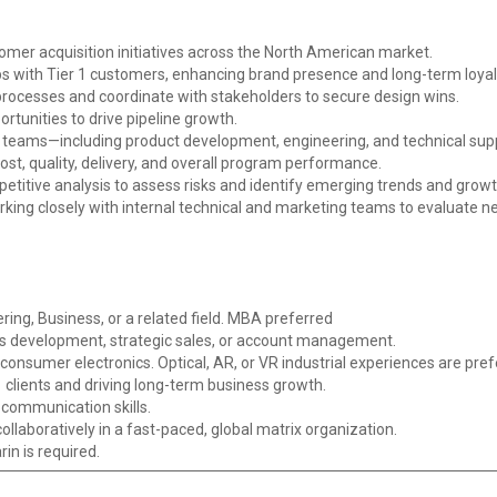
er acquisition initiatives across the North American market.
ps with Tier 1 customers, enhancing brand presence and long-term loyal
rocesses and coordinate with stakeholders to secure design wins.
tunities to drive pipeline growth.
l teams—including product development, engineering, and technical suppo
cost, quality, delivery, and overall program performance.
titive analysis to assess risks and identify emerging trends and growt
king closely with internal technical and marketing teams to evaluate
ring, Business, or a related field. MBA preferred
ss development, strategic sales, or account management.
consumer electronics. Optical, AR, or VR industrial experiences are pref
 clients and driving long-term business growth.
 communication skills.
ollaboratively in a fast-paced, global matrix organization.
in is required.