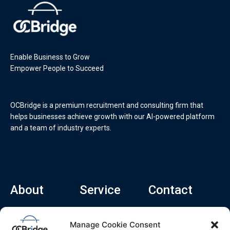
Enable Business to Grow
Empower People to Succeed
OCBridge is a premium recruitment and consulting firm that
helps businesses achieve growth with our AI-powered platform
and a team of industry experts.
About
Service
Contact
Home
Recruitment Service
info@ocbridge.ai
Manage Cookie Consent
About
Consulting Service
+1 (669) 308-