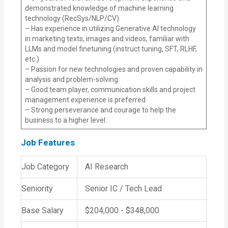
demonstrated knowledge of machine learning
technology (RecSys/NLP/CV).
– Has experience in utilizing Generative AI technology
in marketing texts, images and videos, familiar with
LLMs and model finetuning (instruct tuning, SFT, RLHF,
etc.)
– Passion for new technologies and proven capability in
analysis and problem-solving.
– Good team player, communication skills and project
management experience is preferred.
– Strong perseverance and courage to help the
business to a higher level.
Job Features
Job Category
AI Research
Seniority
Senior IC / Tech Lead
Base Salary
$204,000 - $348,000