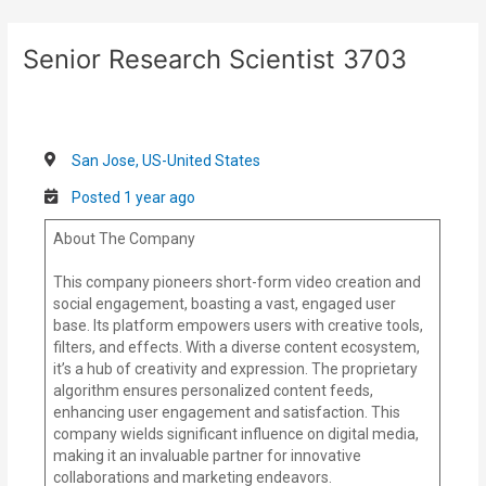
Skip
Post
to
navigation
Senior Research Scientist 3703
content
San Jose, US-United States
Posted 1 year ago
About The Company
This company pioneers short-form video creation and
social engagement, boasting a vast, engaged user
base. Its platform empowers users with creative tools,
filters, and effects. With a diverse content ecosystem,
it’s a hub of creativity and expression. The proprietary
algorithm ensures personalized content feeds,
enhancing user engagement and satisfaction. This
company wields significant influence on digital media,
making it an invaluable partner for innovative
collaborations and marketing endeavors.