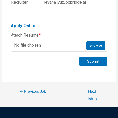
Recruiter
levana.lyu@ocbridge.ai
Apply Online
Attach Resume
*
No file chosen
Browse
Submit
←
Previous Job
Next
Job
→