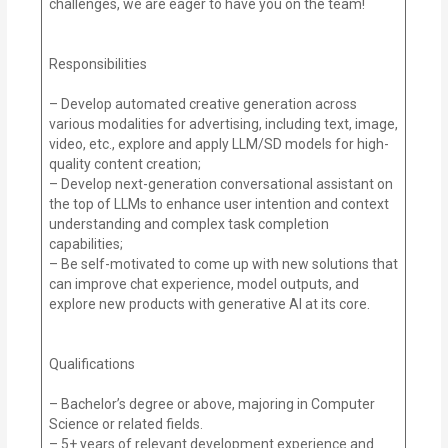
challenges, we are eager to have you on the team!
Responsibilities
– Develop automated creative generation across
various modalities for advertising, including text, image,
video, etc., explore and apply LLM/SD models for high-
quality content creation;
– Develop next-generation conversational assistant on
the top of LLMs to enhance user intention and context
understanding and complex task completion
capabilities;
– Be self-motivated to come up with new solutions that
can improve chat experience, model outputs, and
explore new products with generative AI at its core.
Qualifications
– Bachelor’s degree or above, majoring in Computer
Science or related fields.
– 5+ years of relevant development experience and