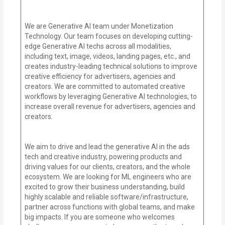
We are Generative AI team under Monetization
Technology. Our team focuses on developing cutting-
edge Generative AI techs across all modalities,
including text, image, videos, landing pages, etc., and
creates industry-leading technical solutions to improve
creative efficiency for advertisers, agencies and
creators. We are committed to automated creative
workflows by leveraging Generative AI technologies, to
increase overall revenue for advertisers, agencies and
creators.
We aim to drive and lead the generative AI in the ads
tech and creative industry, powering products and
driving values for our clients, creators, and the whole
ecosystem. We are looking for ML engineers who are
excited to grow their business understanding, build
highly scalable and reliable software/infrastructure,
partner across functions with global teams, and make
big impacts. If you are someone who welcomes