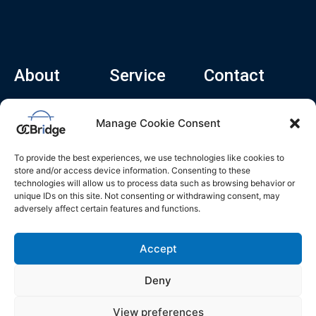
About
Service
Contact
Home
Recruitment Service
info@ocbridge.ai
Manage Cookie Consent
About
Consulting Service
+1 (669) 308-
8666
Contact
Hiring Copilot
To provide the best experiences, we use technologies like cookies to
2570 N 1st St, Ste
Career
store and/or access device information. Consenting to these
510, San Jose,
technologies will allow us to process data such as browsing behavior or
Blog
CA 95131
unique IDs on this site. Not consenting or withdrawing consent, may
adversely affect certain features and functions.
L
i
n
k
Accept
e
d
i
n
Deny
Privacy Policy
Do Not Sell My Info
Terms of Service
View preferences