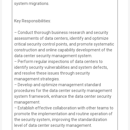
system migrations.
Key Responsibilities:
– Conduct thorough business research and security
assessments of data centers, identify and optimize
critical security control points, and promote systematic
construction and online capability development of the
data center security management system.
– Perform regular inspections of data centers to
identify security vulnerabilities and system defects,
and resolve these issues through security
management strategies.
– Develop and optimize management standard
procedures for the data center security management
system framework, enhance the data center security
management.
– Establish effective collaboration with other teams to
promote the implementation and routine operation of
the security system, improving the standardization
level of data center security management.