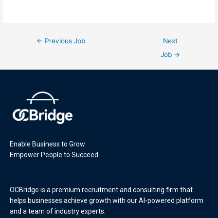
←
Previous Job
Next
Job
→
Enable Business to Grow
Empower People to Succeed
OCBridge is a premium recruitment and consulting firm that
helps businesses achieve growth with our AI-powered platform
and a team of industry experts.