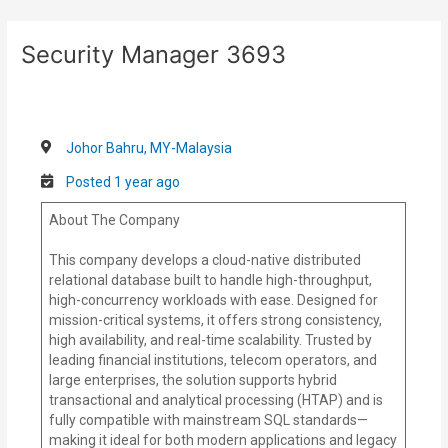
Skip
Post
to
navigation
Security Manager 3693
content
Johor Bahru, MY-Malaysia
Posted 1 year ago
About The Company
This company develops a cloud-native distributed
relational database built to handle high-throughput,
high-concurrency workloads with ease. Designed for
mission-critical systems, it offers strong consistency,
high availability, and real-time scalability. Trusted by
leading financial institutions, telecom operators, and
large enterprises, the solution supports hybrid
transactional and analytical processing (HTAP) and is
fully compatible with mainstream SQL standards—
making it ideal for both modern applications and legacy