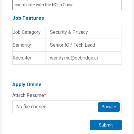
coordinate with the HQ in China.
Job Features
Job Category
Security & Privacy
Seniority
Senior IC / Tech Lead
Recruiter
wendy.mu@ocbridge.ai
Apply Online
Attach Resume
*
No file chosen
Browse
Submit