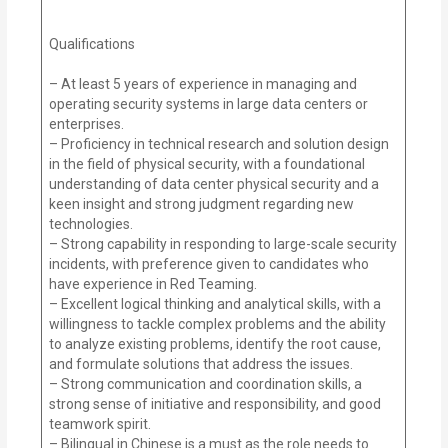
Qualifications
– At least 5 years of experience in managing and
operating security systems in large data centers or
enterprises.
– Proficiency in technical research and solution design
in the field of physical security, with a foundational
understanding of data center physical security and a
keen insight and strong judgment regarding new
technologies.
– Strong capability in responding to large-scale security
incidents, with preference given to candidates who
have experience in Red Teaming.
– Excellent logical thinking and analytical skills, with a
willingness to tackle complex problems and the ability
to analyze existing problems, identify the root cause,
and formulate solutions that address the issues.
– Strong communication and coordination skills, a
strong sense of initiative and responsibility, and good
teamwork spirit.
– Bilingual in Chinese is a must as the role needs to