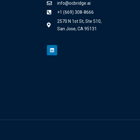
info@ocbridge.ai
+1 (669) 308-8666
2570 N 1st St, Ste 510,
San Jose, CA 95131
L
i
n
k
e
d
i
n