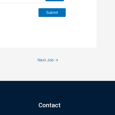
Submit
Next Job
→
Contact