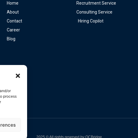
Home
Recruitment Service
About
Consulting Service
Contact
Hiring Copilot
Career
Blog
 and/or
to process
r
erences
e
2025 © All rights reserved by OCBridge