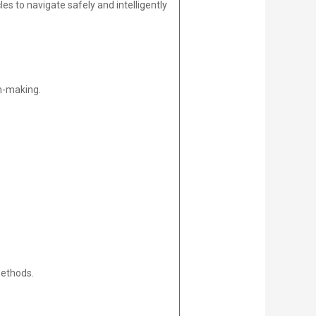
 to navigate safely and intelligently
on-making.
methods.