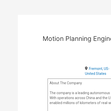
Skip
Post
to
navigation
content
Motion Planning Engin
Fremont, US-
United States
About The Company
The company is a leading autonomous dri
With operations across China and the U.
enabled millions of kilometers of real-