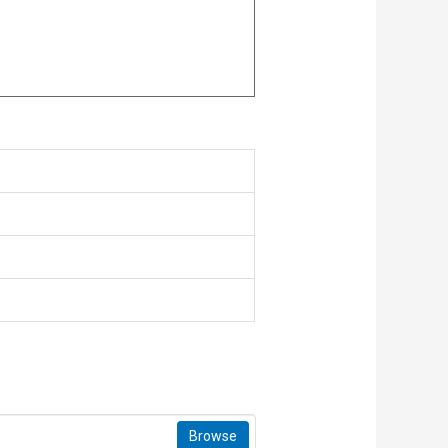
Browse