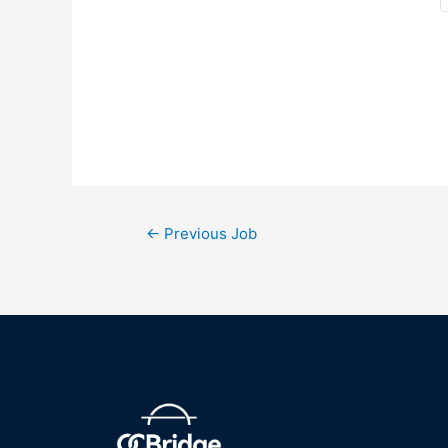
←
Previous Job