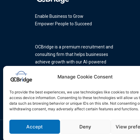
Enable Business to Grow
Empower People to Succeed
OCBridge is a premium recruitment and
consulting firm that helps businesses
achieve growth with our AI-powered
platform and a team of industry
Manage Cookie Consent
experts.
To provide the best experiences, we use technologies like cookies to store
access device information. Consenting to these technologies will allow us 
data such as browsing behavior or unique IDs on this site. Not consenting o
withdrawing consent, may adversely affect certain features and functions.
Accept
Deny
View pref
Privacy Policy
Do Not Sell My Info
Terms of Servic