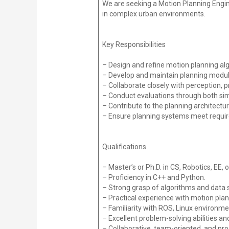
We are seeking a Motion Planning Engin
in complex urban environments.
Key Responsibilities
– Design and refine motion planning alg
– Develop and maintain planning modul
– Collaborate closely with perception, 
– Conduct evaluations through both sim
– Contribute to the planning architectu
– Ensure planning systems meet require
Qualifications
– Master’s or Ph.D. in CS, Robotics, EE, or
– Proficiency in C++ and Python.
– Strong grasp of algorithms and data 
– Practical experience with motion pla
– Familiarity with ROS, Linux environme
– Excellent problem-solving abilities an
– Collaborative, team-oriented, and pr