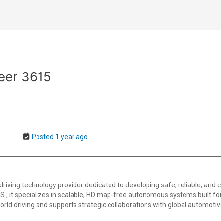
eer 3615
Posted 1 year ago
ving technology provider dedicated to developing safe, reliable, and cos
S., it specializes in scalable, HD map-free autonomous systems built fo
world driving and supports strategic collaborations with global automot