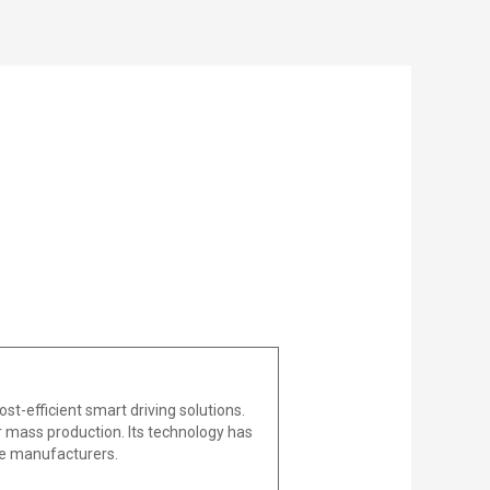
t-efficient smart driving solutions.
r mass production. Its technology has
ive manufacturers.