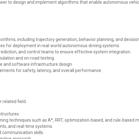
eer to design and implement algorithms that enable autonomous vehicles
orithms, including trajectory generation, behavior planning, and decisi
es for deployment in real-world autonomous driving systems.
prediction, and control teams to ensure effective system integration.
ulation and on-road testing.
re and software infrastructure design.
ments for safety, latency, and overall performance.
 related field.
structures.
nning techniques such as A*, RRT, optimization-based, and rule-based 
nts, and real-time systems.
d communication skills.
oactive approach.