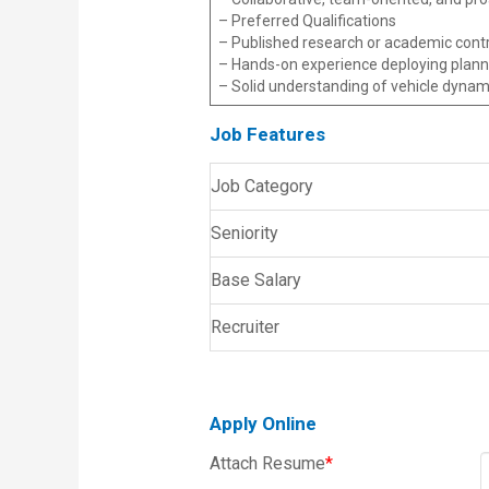
– Preferred Qualifications
– Published research or academic contr
– Hands-on experience deploying planni
– Solid understanding of vehicle dynam
Job Features
Job Category
Seniority
Base Salary
Recruiter
Apply Online
Attach Resume
*