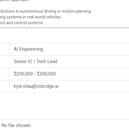
ibutions in autonomous driving or motion planning.
ng systems in real-world vehicles.
ics and control systems.
AI Engineering
Senior IC / Tech Lead
$200,000 - $300,000
kyle.chau@ocbridge.ai
No file chosen