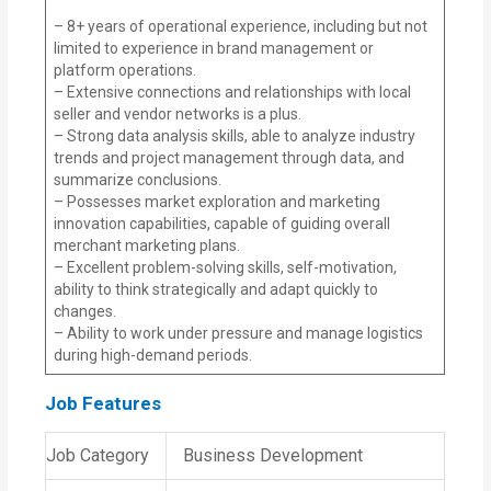
– 8+ years of operational experience, including but not
limited to experience in brand management or
platform operations.
– Extensive connections and relationships with local
seller and vendor networks is a plus.
– Strong data analysis skills, able to analyze industry
trends and project management through data, and
summarize conclusions.
– Possesses market exploration and marketing
innovation capabilities, capable of guiding overall
merchant marketing plans.
– Excellent problem-solving skills, self-motivation,
ability to think strategically and adapt quickly to
changes.
– Ability to work under pressure and manage logistics
during high-demand periods.
Job Features
Job Category
Business Development