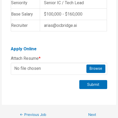
Seniority
Senior IC / Tech Lead
Base Salary
$100,000 - $160,000
Recruiter
arias@ocbridge.ai
Apply Online
Attach Resume
*
No file chosen
Browse
Submit
←
Previous Job
Next