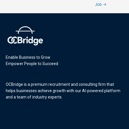
Job
→
Enable Business to Grow
Empower People to Succeed
OCBridge is a premium recruitment and consulting firm that
helps businesses achieve growth with our AI-powered platform
and a team of industry experts.