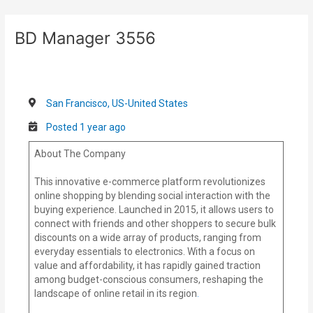
Skip
Post
to
navigation
BD Manager 3556
content
San Francisco, US-United States
Posted 1 year ago
About The Company
This innovative e-commerce platform revolutionizes
online shopping by blending social interaction with the
buying experience. Launched in 2015, it allows users to
connect with friends and other shoppers to secure bulk
discounts on a wide array of products, ranging from
everyday essentials to electronics. With a focus on
value and affordability, it has rapidly gained traction
among budget-conscious consumers, reshaping the
landscape of online retail in its region
.