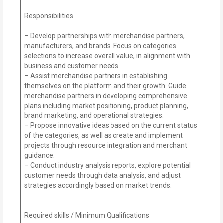
Responsibilities
– Develop partnerships with merchandise partners,
manufacturers, and brands. Focus on categories
selections to increase overall value, in alignment with
business and customer needs.
– Assist merchandise partners in establishing
themselves on the platform and their growth. Guide
merchandise partners in developing comprehensive
plans including market positioning, product planning,
brand marketing, and operational strategies.
– Propose innovative ideas based on the current status
of the categories, as well as create and implement
projects through resource integration and merchant
guidance.
– Conduct industry analysis reports, explore potential
customer needs through data analysis, and adjust
strategies accordingly based on market trends.
Required skills / Minimum Qualifications