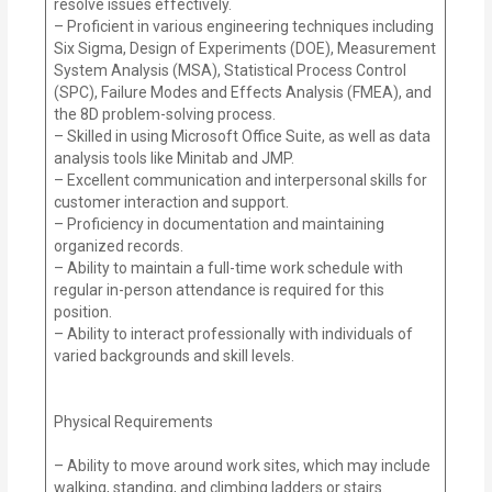
resolve issues effectively.
– Proficient in various engineering techniques including
Six Sigma, Design of Experiments (DOE), Measurement
System Analysis (MSA), Statistical Process Control
(SPC), Failure Modes and Effects Analysis (FMEA), and
the 8D problem-solving process.
– Skilled in using Microsoft Office Suite, as well as data
analysis tools like Minitab and JMP.
– Excellent communication and interpersonal skills for
customer interaction and support.
– Proficiency in documentation and maintaining
organized records.
– Ability to maintain a full-time work schedule with
regular in-person attendance is required for this
position.
– Ability to interact professionally with individuals of
varied backgrounds and skill levels.
Physical Requirements
– Ability to move around work sites, which may include
walking, standing, and climbing ladders or stairs.