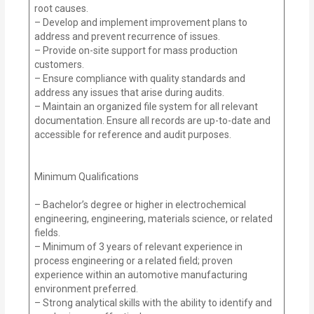
root causes.
– Develop and implement improvement plans to
address and prevent recurrence of issues.
– Provide on-site support for mass production
customers.
– Ensure compliance with quality standards and
address any issues that arise during audits.
– Maintain an organized file system for all relevant
documentation. Ensure all records are up-to-date and
accessible for reference and audit purposes.
Minimum Qualifications
– Bachelor’s degree or higher in electrochemical
engineering, engineering, materials science, or related
fields.
– Minimum of 3 years of relevant experience in
process engineering or a related field; proven
experience within an automotive manufacturing
environment preferred.
– Strong analytical skills with the ability to identify and