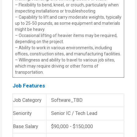
– Flexibility to bend, kneel, or crouch, particularly when
inspecting installations or troubleshooting
– Capability to lift and carry moderate weights, typically
up to 25-50 pounds, as some equipment and materials
might be heavy.
– Occasional lifting of heavier items may be required,
depending on the project.
– Ability to work in various environments, including
offices, construction sites, and manufacturing facilities.
– Willingness and ability to travel to various job sites,
which may require driving or other forms of
transportation.
Job Features
Job Category
Software_TBD
Seniority
Senior IC / Tech Lead
Base Salary
$90,000 - $150,000