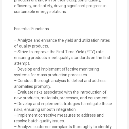
efficiency, and safety, driving significant progress in
sustainable energy solutions.
Essential Functions
– Analyze and enhance the yield and utilization rates
of quality products.
– Strive to improve the First Time Yield (FTY) rate,
ensuring products meet quality standards on the first
attempt.
– Develop and implement effective monitoring
systems for mass production processes.
– Conduct thorough analysis to detect and address
anomalies promptly.
– Evaluate risks associated with the introduction of
new products, materials, processes, and equipment.
– Develop and implement strategies to mitigate these
risks, ensuring smooth integration.
– Implement corrective measures to address and
resolve batch quality issues.
– Analyze customer complaints thoroughly to identify