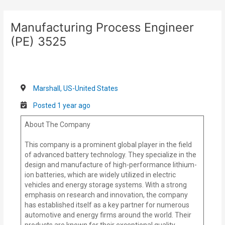
Skip
Post
to
navigation
Manufacturing Process Engineer
content
(PE) 3525
Marshall, US-United States
Posted 1 year ago
About The Company
This company is a prominent global player in the field
of advanced battery technology. They specialize in the
design and manufacture of high-performance lithium-
ion batteries, which are widely utilized in electric
vehicles and energy storage systems. With a strong
emphasis on research and innovation, the company
has established itself as a key partner for numerous
automotive and energy firms around the world. Their
products are known for their exceptional quality,