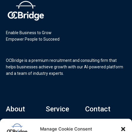
Enable Business to Grow
Empower People to Succeed
OCBridge is a premium recruitment and consulting firm that
helps businesses achieve growth with our AI-powered platform
and a team of industry experts.
About
Service
Contact
Home
Recruitment Service
info@ocbridge.ai
Manage Cookie Consent
About
Consulting Service
+1 (669) 308-