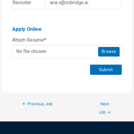
Recruiter
aria.s@ocbridge.ai
Apply Online
Attach Resume
*
No file chosen
Browse
Submit
←
Previous Job
Next
Job
→