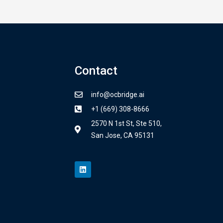
Contact
info@ocbridge.ai
+1 (669) 308-8666
2570 N 1st St, Ste 510,
San Jose, CA 95131
L
i
n
k
e
d
i
n