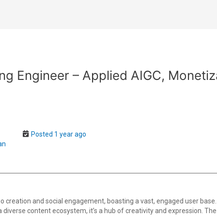
ng Engineer – Applied AIGC, Moneti
-
Posted 1 year ago
an
o creation and social engagement, boasting a vast, engaged user base.
th a diverse content ecosystem, it’s a hub of creativity and expression. T