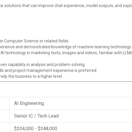
w solutions that can improve chat experience, model outputs, and explo
in Computer Science or related fields.
xperience and demonstrated knowledge of machine learning technolog
e AI technology in marketing texts, images and videos, familiar with LLMs
en capability in analysis and problem-solving.
lls and project management experience is preferred.
lp the business to a higher level.
AI Engineering
Senior IC / Tech Lead
$204,000 - $348,000