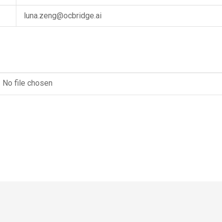
luna.zeng@ocbridge.ai
No file chosen