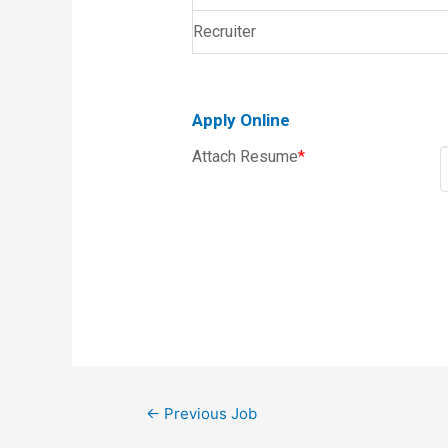
Recruiter
Apply Online
Attach Resume
*
←
Previous Job