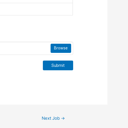
Browse
Submit
Next Job
→