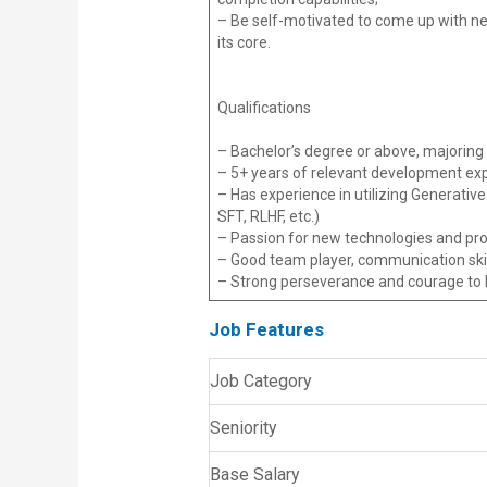
– Be self-motivated to come up with ne
its core.
Qualifications
– Bachelor’s degree or above, majoring 
– 5+ years of relevant development e
– Has experience in utilizing Generativ
SFT, RLHF, etc.)
– Passion for new technologies and prov
– Good team player, communication ski
– Strong perseverance and courage to he
Job Features
Job Category
Seniority
Base Salary