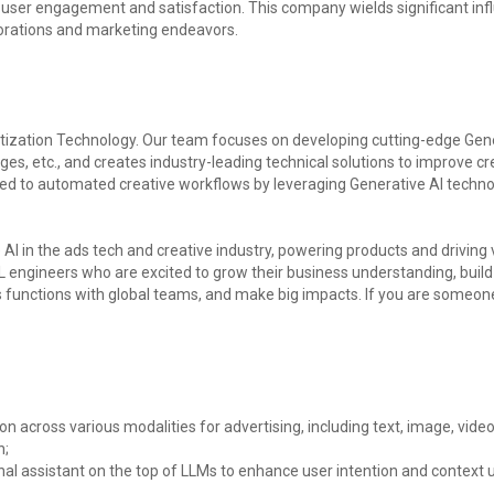
user engagement and satisfaction. This company wields significant infl
borations and marketing endeavors.
zation Technology. Our team focuses on developing cutting-edge Genera
ges, etc., and creates industry-leading technical solutions to improve cre
d to automated creative workflows by leveraging Generative AI technolo
AI in the ads tech and creative industry, powering products and driving v
engineers who are excited to grow their business understanding, build h
s functions with global teams, and make big impacts. If you are some
 across various modalities for advertising, including text, image, video
n;
al assistant on the top of LLMs to enhance user intention and context