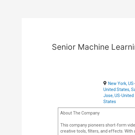
Skip
Post
to
navigation
content
Senior Machine Learni
New York, US
United States, S
Jose, US-United
States
About The Company
This company pioneers short-form vide
creative tools, filters, and effects. Wi