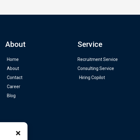
About
Service
Home
Recruitment Service
About
Consulting Service
Contact
Hiring Copilot
Career
Blog