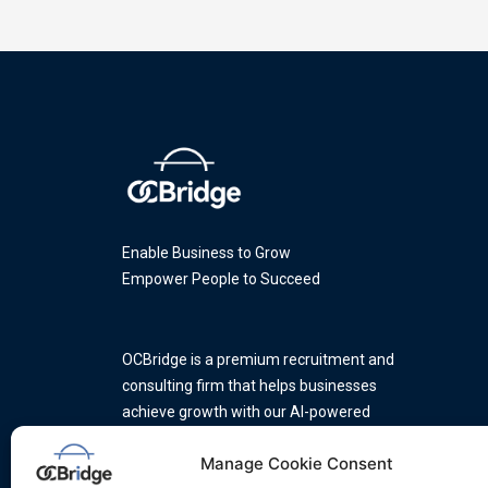
Enable Business to Grow
Empower People to Succeed
OCBridge is a premium recruitment and
consulting firm that helps businesses
achieve growth with our AI-powered
platform and a team of industry
Manage Cookie Consent
experts.