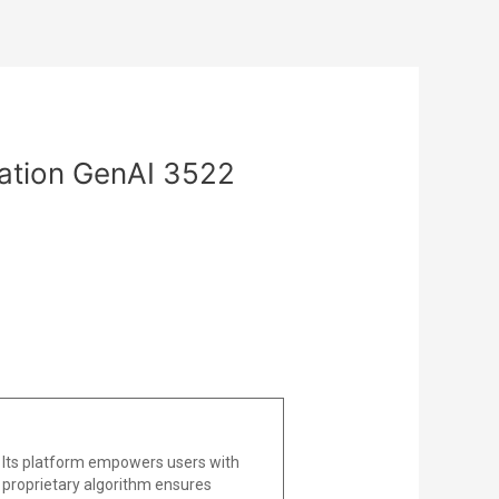
zation GenAI 3522
 Its platform empowers users with
he proprietary algorithm ensures