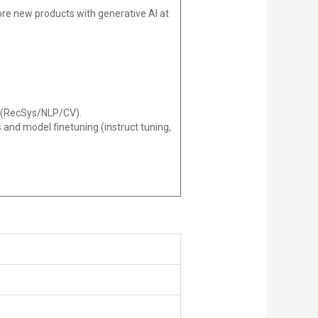
re new products with generative AI at
y (RecSys/NLP/CV).
 and model finetuning (instruct tuning,