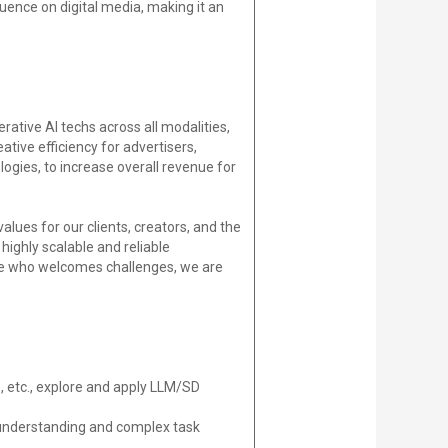
uence on digital media, making it an
tive AI techs across all modalities,
ative efficiency for advertisers,
gies, to increase overall revenue for
alues for our clients, creators, and the
ighly scalable and reliable
one who welcomes challenges, we are
, etc., explore and apply LLM/SD
 understanding and complex task