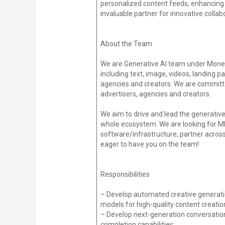
personalized content feeds, enhancing 
invaluable partner for innovative colla
About the Team
We are Generative AI team under Moneti
including text, image, videos, landing pa
agencies and creators. We are committe
advertisers, agencies and creators.
We aim to drive and lead the generative 
whole ecosystem. We are looking for ML 
software/infrastructure, partner acros
eager to have you on the team!
Responsibilities
– Develop automated creative generation
models for high-quality content creatio
– Develop next-generation conversation
completion capabilities;