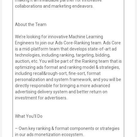
collaborations and marketing endeavors.
About the Team
We’re looking for innovative Machine Learning
Engineers to join our Ads Core-Ranking team. Ads Core
is a mid-platform team that develops state-of-art ad
technologies, including ranking, targeting, bidding,
auction, etc. You will be part of the Ranking team that is
optimizing ads format and ranking model & strategies,
including recall&rough-sort, fine-sort, format
personalization and system framework, and you will be
directly responsible for bringing a more advanced
advertising delivery system and better return on
investment for advertisers.
What You’ll Do
– Own key ranking & format components or strategies
in our ads monetization ecosystem.