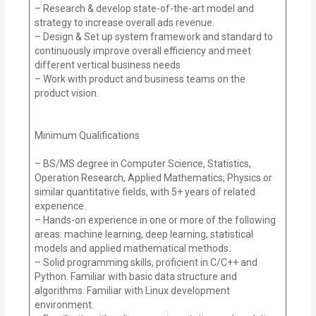
– Research & develop state-of-the-art model and
strategy to increase overall ads revenue.
– Design & Set up system framework and standard to
continuously improve overall efficiency and meet
different vertical business needs
– Work with product and business teams on the
product vision.
Minimum Qualifications
– BS/MS degree in Computer Science, Statistics,
Operation Research, Applied Mathematics, Physics or
similar quantitative fields, with 5+ years of related
experience.
– Hands-on experience in one or more of the following
areas: machine learning, deep learning, statistical
models and applied mathematical methods.
– Solid programming skills, proficient in C/C++ and
Python. Familiar with basic data structure and
algorithms. Familiar with Linux development
environment.