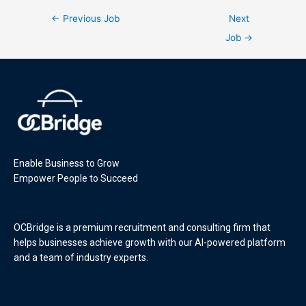
←
Previous Job
Next
Job
→
Enable Business to Grow
Empower People to Succeed
OCBridge is a premium recruitment and consulting firm that
helps businesses achieve growth with our AI-powered platform
and a team of industry experts.