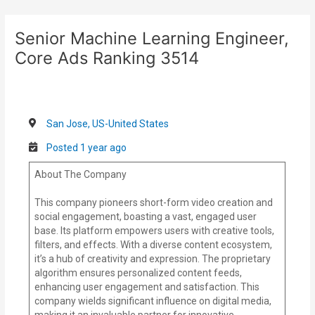
Skip
Post
to
navigation
Senior Machine Learning Engineer,
content
Core Ads Ranking 3514
San Jose, US-United States
Posted 1 year ago
About The Company
This company pioneers short-form video creation and
social engagement, boasting a vast, engaged user
base. Its platform empowers users with creative tools,
filters, and effects. With a diverse content ecosystem,
it’s a hub of creativity and expression. The proprietary
algorithm ensures personalized content feeds,
enhancing user engagement and satisfaction. This
company wields significant influence on digital media,
making it an invaluable partner for innovative