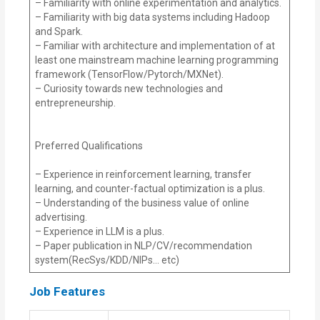
– Familiarity with online experimentation and analytics.
– Familiarity with big data systems including Hadoop
and Spark.
– Familiar with architecture and implementation of at
least one mainstream machine learning programming
framework (TensorFlow/Pytorch/MXNet).
– Curiosity towards new technologies and
entrepreneurship.
Preferred Qualifications
– Experience in reinforcement learning, transfer
learning, and counter-factual optimization is a plus.
– Understanding of the business value of online
advertising.
– Experience in LLM is a plus.
– Paper publication in NLP/CV/recommendation
system(RecSys/KDD/NIPs… etc)
Job Features