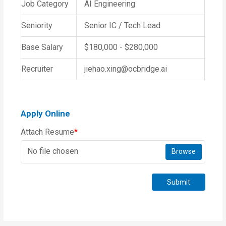
Job Category
AI Engineering
Seniority
Senior IC / Tech Lead
Base Salary
$180,000 - $280,000
Recruiter
jiehao.xing@ocbridge.ai
Apply Online
Attach Resume
*
No file chosen
Browse
Submit