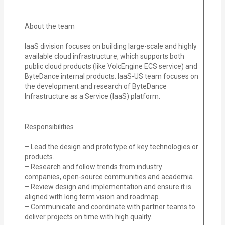
About the team
IaaS division focuses on building large-scale and highly
available cloud infrastructure, which supports both
public cloud products (like VolcEngine ECS service) and
ByteDance internal products. IaaS-US team focuses on
the development and research of ByteDance
Infrastructure as a Service (IaaS) platform.
Responsibilities
– Lead the design and prototype of key technologies or
products.
– Research and follow trends from industry
companies, open-source communities and academia.
– Review design and implementation and ensure it is
aligned with long term vision and roadmap.
– Communicate and coordinate with partner teams to
deliver projects on time with high quality.