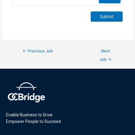
Submit
←
Previous Job
Next
Job
→
Enable Business to Grow
Empower People to Succeed