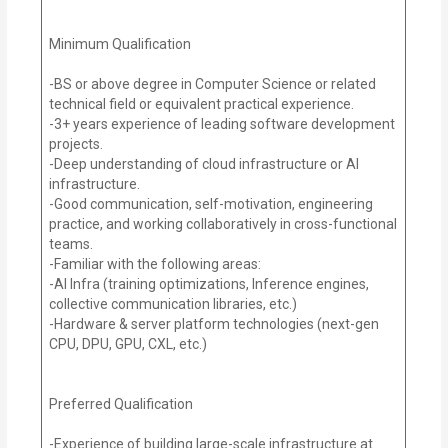
Minimum Qualification
-BS or above degree in Computer Science or related
technical field or equivalent practical experience.
-3+ years experience of leading software development
projects.
-Deep understanding of cloud infrastructure or AI
infrastructure.
-Good communication, self-motivation, engineering
practice, and working collaboratively in cross-functional
teams.
-Familiar with the following areas:
-AI Infra (training optimizations, Inference engines,
collective communication libraries, etc.)
-Hardware & server platform technologies (next-gen
CPU, DPU, GPU, CXL, etc.)
Preferred Qualification
-Experience of building large-scale infrastructure at