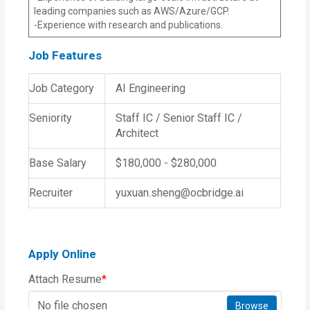
leading companies such as AWS/Azure/GCP.
-Experience with research and publications.
Job Features
Job Category
AI Engineering
Seniority
Staff IC / Senior Staff IC /
Architect
Base Salary
$180,000 - $280,000
Recruiter
yuxuan.sheng@ocbridge.ai
Apply Online
Attach Resume
*
No file chosen
Browse