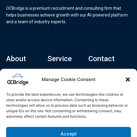
OCBridge is a premium recruitment and consulting firm that
helps businesses achieve growth with our AI-powered platform
and a team of industry experts.
About
Service
Contact
Home
Recruitment Service
info@ocbridge.ai
Manage Cookie Consent
About
Consulting Service
+1 (669) 308-
8666
Contact
Hiring Copilot
To provide the best experiences, we use technologies like cookies to
2570 N 1st St, Ste
Career
store and/or access device information. Consenting to these
510, San Jose,
technologies will allow us to process data such as browsing behavior or
Blog
CA 95131
unique IDs on this site. Not consenting or withdrawing consent, may
adversely affect certain features and functions.
L
i
n
k
Accept
e
d