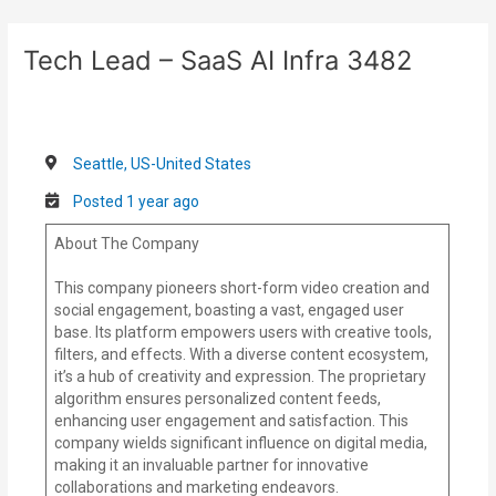
Skip
Post
to
navigation
Tech Lead – SaaS AI Infra 3482
content
Seattle, US-United States
Posted 1 year ago
About The Company
This company pioneers short-form video creation and
social engagement, boasting a vast, engaged user
base. Its platform empowers users with creative tools,
filters, and effects. With a diverse content ecosystem,
it’s a hub of creativity and expression. The proprietary
algorithm ensures personalized content feeds,
enhancing user engagement and satisfaction. This
company wields significant influence on digital media,
making it an invaluable partner for innovative
collaborations and marketing endeavors.