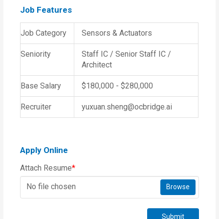
Job Features
Job Category
Sensors & Actuators
Seniority
Staff IC / Senior Staff IC /
Architect
Base Salary
$180,000 - $280,000
Recruiter
yuxuan.sheng@ocbridge.ai
Apply Online
Attach Resume
*
No file chosen
Browse
Submit