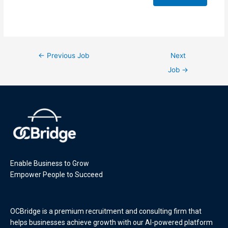
←
Previous Job
Next
Job
→
Enable Business to Grow
Empower People to Succeed
OCBridge is a premium recruitment and consulting firm that
helps businesses achieve growth with our AI-powered platform