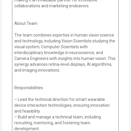
collaborations and marketing endeavors.
About Team
The team combines expertise in human vision science
and technology, including Vision Scientists studying the
visual system, Computer Scientists with
interdisciplinary knowledge in neuroscience, and
Camera Engineers with insights into human vision. This
synergy advances retina-level displays, AI algorithms,
and imaging innovations.
Responsibilities
– Lead the technical direction for smart wearable
device interaction technologies, ensuring innovation
and feasibility.
– Build and manage a technical team, including
recruiting, mentoring, and fostering team
development.