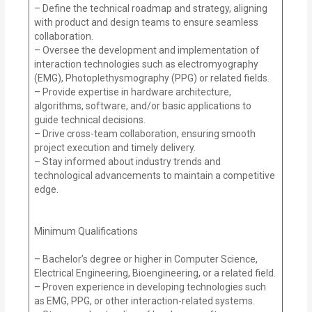
– Define the technical roadmap and strategy, aligning
with product and design teams to ensure seamless
collaboration.
– Oversee the development and implementation of
interaction technologies such as electromyography
(EMG), Photoplethysmography (PPG) or related fields.
– Provide expertise in hardware architecture,
algorithms, software, and/or basic applications to
guide technical decisions.
– Drive cross-team collaboration, ensuring smooth
project execution and timely delivery.
– Stay informed about industry trends and
technological advancements to maintain a competitive
edge.
Minimum Qualifications
– Bachelor’s degree or higher in Computer Science,
Electrical Engineering, Bioengineering, or a related field.
– Proven experience in developing technologies such
as EMG, PPG, or other interaction-related systems.