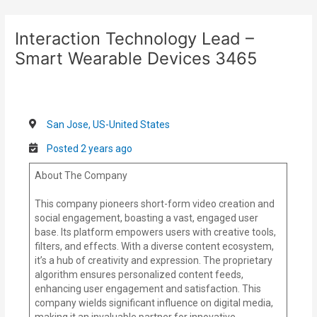
Skip
Post
to
navigation
Interaction Technology Lead –
content
Smart Wearable Devices 3465
San Jose, US-United States
Posted 2 years ago
About The Company
This company pioneers short-form video creation and
social engagement, boasting a vast, engaged user
base. Its platform empowers users with creative tools,
filters, and effects. With a diverse content ecosystem,
it’s a hub of creativity and expression. The proprietary
algorithm ensures personalized content feeds,
enhancing user engagement and satisfaction. This
company wields significant influence on digital media,
making it an invaluable partner for innovative