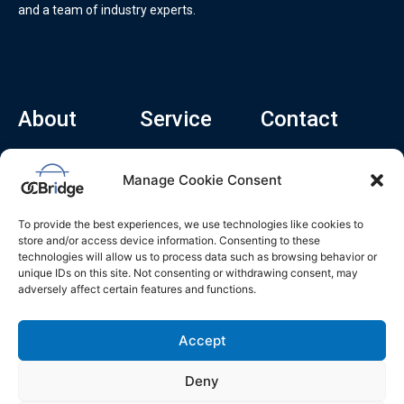
and a team of industry experts.
About
Service
Contact
Home
Recruitment Service
info@ocbridge.ai
Manage Cookie Consent
About
Consulting Service
+1 (669) 308-
8666
Contact
Hiring Copilot
To provide the best experiences, we use technologies like cookies to
2570 N 1st St, Ste
Career
store and/or access device information. Consenting to these
510, San Jose,
technologies will allow us to process data such as browsing behavior or
Blog
CA 95131
unique IDs on this site. Not consenting or withdrawing consent, may
adversely affect certain features and functions.
L
i
n
k
Accept
e
d
i
n
Deny