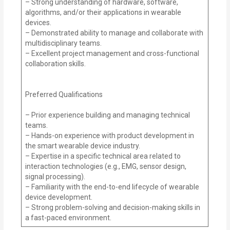
– Strong understanding of hardware, software,
algorithms, and/or their applications in wearable
devices.
– Demonstrated ability to manage and collaborate with
multidisciplinary teams.
– Excellent project management and cross-functional
collaboration skills.
Preferred Qualifications
– Prior experience building and managing technical
teams.
– Hands-on experience with product development in
the smart wearable device industry.
– Expertise in a specific technical area related to
interaction technologies (e.g., EMG, sensor design,
signal processing).
– Familiarity with the end-to-end lifecycle of wearable
device development.
– Strong problem-solving and decision-making skills in
a fast-paced environment.