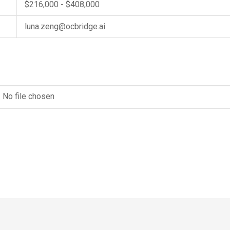
$216,000 - $408,000
luna.zeng@ocbridge.ai
No file chosen