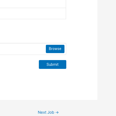
Browse
Submit
Next Job
→