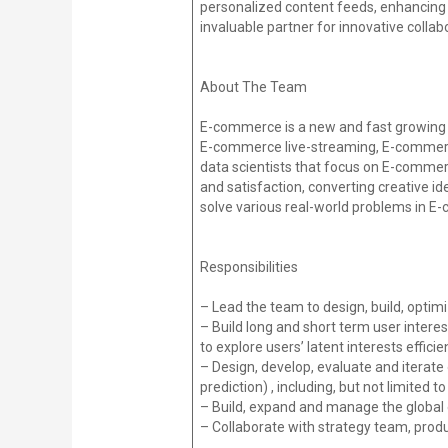
personalized content feeds, enhancing 
invaluable partner for innovative colla
About The Team
E-commerce is a new and fast growing b
E-commerce live-streaming, E-commerc
data scientists that focus on E-comm
and satisfaction, converting creative i
solve various real-world problems in 
Responsibilities
– Lead the team to design, build, opti
– Build long and short term user inter
to explore users’ latent interests efficien
– Design, develop, evaluate and iterat
prediction) , including, but not limited 
– Build, expand and manage the glob
– Collaborate with strategy team, prod