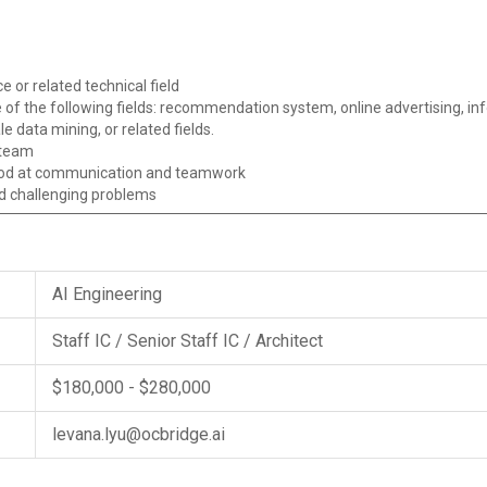
 or related technical field
 of the following fields: recommendation system, online advertising, inf
e data mining, or related fields.
 team
good at communication and teamwork
d challenging problems
AI Engineering
Staff IC / Senior Staff IC / Architect
$180,000 - $280,000
levana.lyu@ocbridge.ai