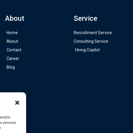
About
Service
Home
Recruitment Service
About
Consulting Service
Contact
Hiring Copilot
Career
Blog
 and/or
to process
r