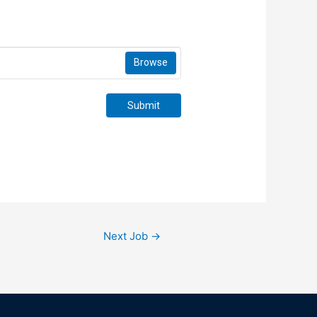
Browse
Submit
Next Job
→