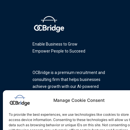
Enable Business to Grow
Empower People to Succeed
OCBridge is a premium recruitment and
consulting firm that helps businesses
achieve growth with our AI-powered
platform and a team of industry
Manage Cookie Consent
experts.
To provide the best experiences, we use technologies like cookies to store
access device information. Consenting to these technologies will allow us 
data such as browsing behavior or unique IDs on this site. Not consenting o