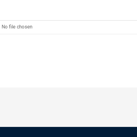
No file chosen