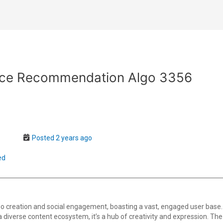
ce Recommendation Algo 3356
Posted 2 years ago
ed
o creation and social engagement, boasting a vast, engaged user base.
th a diverse content ecosystem, it’s a hub of creativity and expression. T