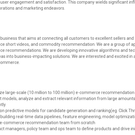
user engagement and satisfaction. This company wields significant infl
borations and marketing endeavors.
usiness that aims at connecting all customers to excellent sellers and 
e short videos, and commodity recommendation. We are a group of ap
erce recommendations. We are developing innovative algorithms and t
deas into business-impacting solutions. We are interested and excited in 
E-commerce.
mize large-scale (10 million to 100 million) e-commerce recommendation 
est models, analyze and extract relevant information from large amounts
tly.
e on predictive models for candidate generation and ranking(eg. Click 
to building real-time data pipelines, feature engineering, model optimizat
al e-commerce recommendation team from scratch
uct managers, policy team and ops team to define products and drive in