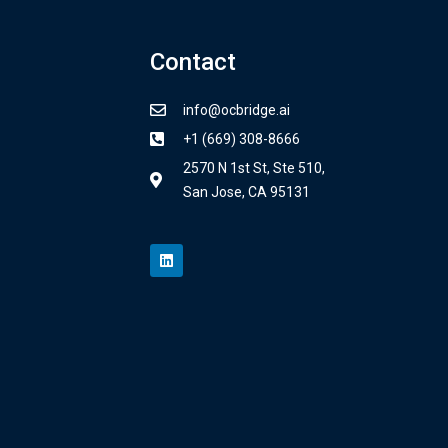
Contact
info@ocbridge.ai
+1 (669) 308-8666
2570 N 1st St, Ste 510,
San Jose, CA 95131
L
i
n
k
e
d
i
n