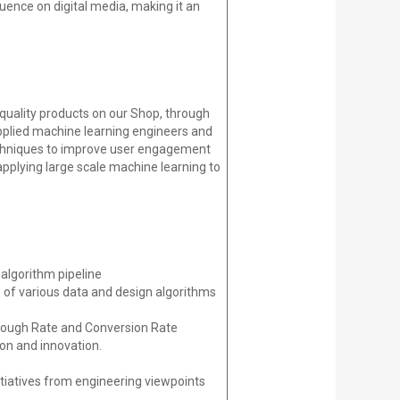
uence on digital media, making it an
quality products on our Shop, through
plied machine learning engineers and
echniques to improve user engagement
applying large scale machine learning to
algorithm pipeline
 of various data and design algorithms
Through Rate and Conversion Rate
ion and innovation.
itiatives from engineering viewpoints