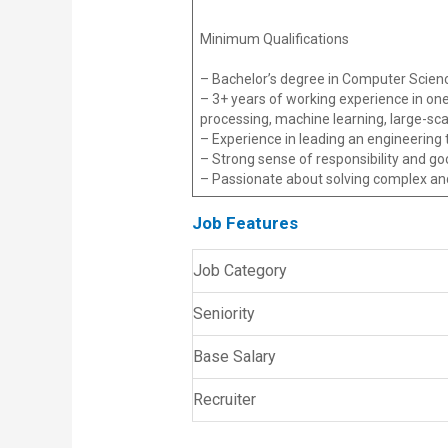
Minimum Qualifications
– Bachelor’s degree in Computer Science
– 3+ years of working experience in one
processing, machine learning, large-scal
– Experience in leading an engineering
– Strong sense of responsibility and 
– Passionate about solving complex an
Job Features
Job Category
Seniority
Base Salary
Recruiter