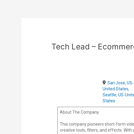
Skip
Post
to
navigation
content
Tech Lead – Ecommer
San Jose, US-
United States,
Seattle, US-Unit
States
About The Company
This company pioneers short-form vide
creative tools, filters, and effects. Wi