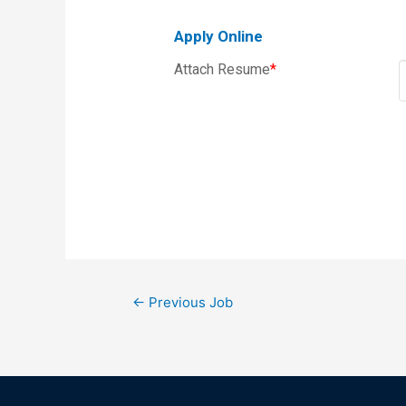
Apply Online
Attach Resume
*
←
Previous Job