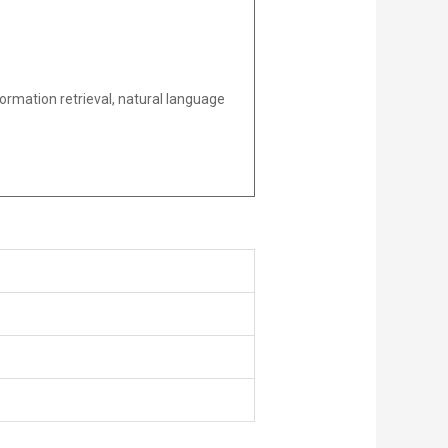
ormation retrieval, natural language