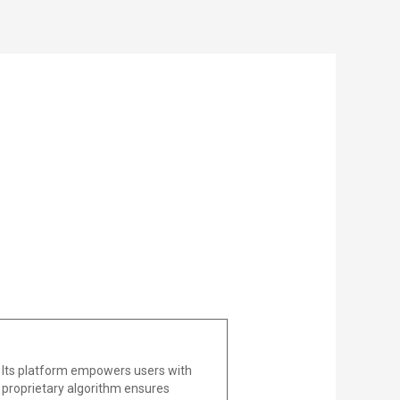
 Its platform empowers users with
he proprietary algorithm ensures