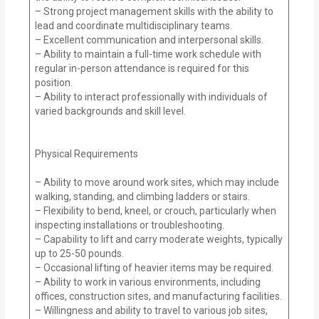
– Strong project management skills with the ability to
lead and coordinate multidisciplinary teams.
– Excellent communication and interpersonal skills.
– Ability to maintain a full-time work schedule with
regular in-person attendance is required for this
position.
– Ability to interact professionally with individuals of
varied backgrounds and skill level.
Physical Requirements
– Ability to move around work sites, which may include
walking, standing, and climbing ladders or stairs.
– Flexibility to bend, kneel, or crouch, particularly when
inspecting installations or troubleshooting.
– Capability to lift and carry moderate weights, typically
up to 25-50 pounds.
– Occasional lifting of heavier items may be required.
– Ability to work in various environments, including
offices, construction sites, and manufacturing facilities.
– Willingness and ability to travel to various job sites,