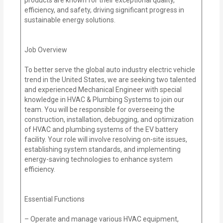
efficiency, and safety, driving significant progress in
sustainable energy solutions.
Job Overview
To better serve the global auto industry electric vehicle
trend in the United States, we are seeking two talented
and experienced Mechanical Engineer with special
knowledge in HVAC & Plumbing Systems to join our
team. You will be responsible for overseeing the
construction, installation, debugging, and optimization
of HVAC and plumbing systems of the EV battery
facility. Your role will involve resolving on-site issues,
establishing system standards, and implementing
energy-saving technologies to enhance system
efficiency.
Essential Functions
– Operate and manage various HVAC equipment,