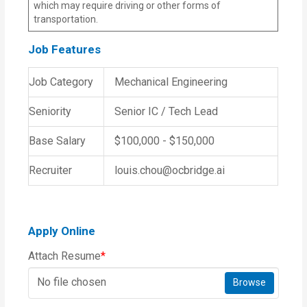
which may require driving or other forms of
transportation.
Job Features
Job Category
Mechanical Engineering
Seniority
Senior IC / Tech Lead
Base Salary
$100,000 - $150,000
Recruiter
louis.chou@ocbridge.ai
Apply Online
Attach Resume
*
No file chosen
Browse