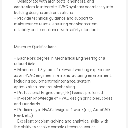
– Collaborate with architects, engineers, and
contractors to integrate HVAC systems seamlessly into
building designs and renovations.
– Provide technical guidance and support to
maintenance teams, ensuring ongoing system
reliability and compliance with safety standards.
Minimum Qualifications
– Bachelor’s degree in Mechanical Engineering or a
related field.
– Minimum of 3 years of relevant working experience
as an HVAC engineer in a manufacturing environment,
including equipment maintenance, system
optimization, and troubleshooting.
– Professional Engineering (PE) license preferred.
– In-depth knowledge of HVAC design principles, codes,
and standards.
– Proficiency in HVAC design software (e.g., AutoCAD,
Revit, etc.).
– Excellent problem-solving and analytical skills, with
the ability to resolve complex technical issues.