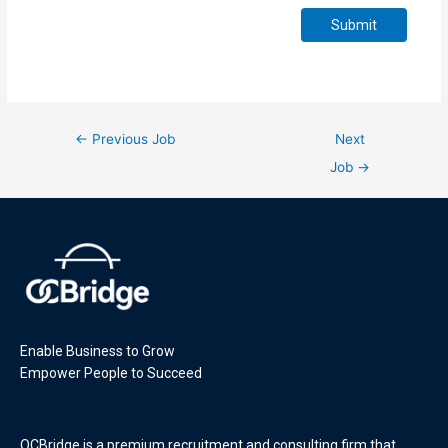
Submit
←
Previous Job
Next
Job
→
Enable Business to Grow
Empower People to Succeed
OCBridge is a premium recruitment and consulting firm that