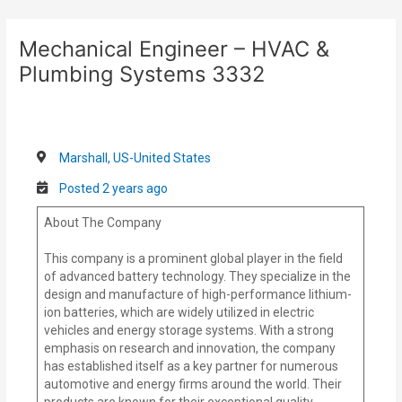
Skip
Post
to
navigation
Mechanical Engineer – HVAC &
content
Plumbing Systems 3332
Marshall, US-United States
Posted 2 years ago
About The Company
This company is a prominent global player in the field
of advanced battery technology. They specialize in the
design and manufacture of high-performance lithium-
ion batteries, which are widely utilized in electric
vehicles and energy storage systems. With a strong
emphasis on research and innovation, the company
has established itself as a key partner for numerous
automotive and energy firms around the world. Their
products are known for their exceptional quality,