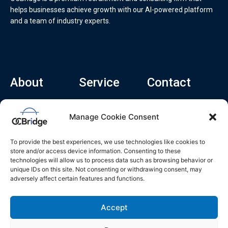
helps businesses achieve growth with our AI-powered platform
and a team of industry experts.
About
Service
Contact
Home
Recruitment Service
info@ocbridge.ai
Manage Cookie Consent
About
Consulting Service
+1 (669) 308-
8666
Contact
Hiring Copilot
To provide the best experiences, we use technologies like cookies to
2570 N 1st St, Ste
Career
store and/or access device information. Consenting to these
510, San Jose,
technologies will allow us to process data such as browsing behavior or
Blog
CA 95131
unique IDs on this site. Not consenting or withdrawing consent, may
adversely affect certain features and functions.
L
i
n
k
Accept
e
d
i
n