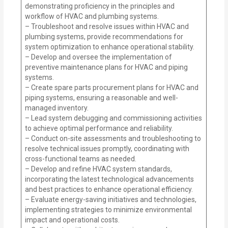
demonstrating proficiency in the principles and
workflow of HVAC and plumbing systems.
– Troubleshoot and resolve issues within HVAC and
plumbing systems, provide recommendations for
system optimization to enhance operational stability.
– Develop and oversee the implementation of
preventive maintenance plans for HVAC and piping
systems.
– Create spare parts procurement plans for HVAC and
piping systems, ensuring a reasonable and well-
managed inventory.
– Lead system debugging and commissioning activities
to achieve optimal performance and reliability.
– Conduct on-site assessments and troubleshooting to
resolve technical issues promptly, coordinating with
cross-functional teams as needed.
– Develop and refine HVAC system standards,
incorporating the latest technological advancements
and best practices to enhance operational efficiency.
– Evaluate energy-saving initiatives and technologies,
implementing strategies to minimize environmental
impact and operational costs.