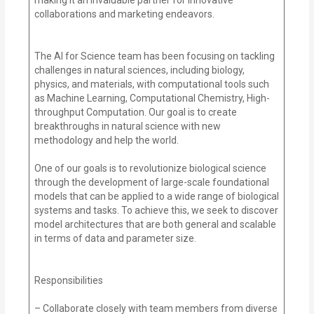
collaborations and marketing endeavors.
The AI for Science team has been focusing on tackling
challenges in natural sciences, including biology,
physics, and materials, with computational tools such
as Machine Learning, Computational Chemistry, High-
throughput Computation. Our goal is to create
breakthroughs in natural science with new
methodology and help the world.
One of our goals is to revolutionize biological science
through the development of large-scale foundational
models that can be applied to a wide range of biological
systems and tasks. To achieve this, we seek to discover
model architectures that are both general and scalable
in terms of data and parameter size.
Responsibilities
– Collaborate closely with team members from diverse