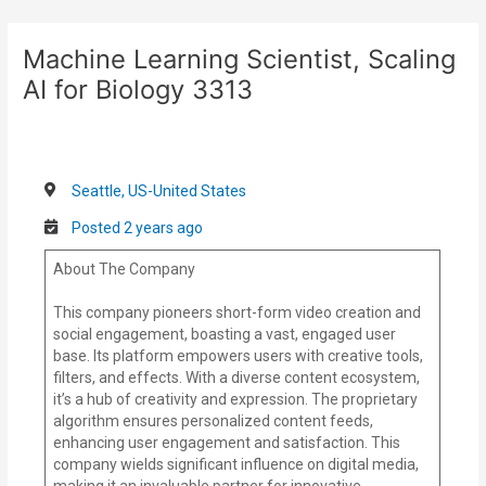
Skip
Post
to
navigation
Machine Learning Scientist, Scaling
content
AI for Biology 3313
Seattle, US-United States
Posted 2 years ago
About The Company
This company pioneers short-form video creation and
social engagement, boasting a vast, engaged user
base. Its platform empowers users with creative tools,
filters, and effects. With a diverse content ecosystem,
it’s a hub of creativity and expression. The proprietary
algorithm ensures personalized content feeds,
enhancing user engagement and satisfaction. This
company wields significant influence on digital media,
making it an invaluable partner for innovative