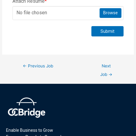
Attach Resume
*
No file chosen
Browse
Submit
←
Previous Job
Next
Job
→
Enable Business to Grow