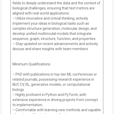
fields to deeply understand the data and the context of
biological challenges, ensuring that test metrics are
aligned with real-world applications.
– Utilize innovative and critical thinking, actively
implement your ideas in biological tasks such as
complex structure generation, molecular design, and
develop unified multimodal models that integrate
sequence, graph, structure, function, and properties.
– Stay updated on recent advancements and actively
discuss and share insights with team members.
Minimum Qualifications
– PhD with publications in top-tier ML conferences or
related journals, possessing research experience in
NLP, CV, RL, generative models, or computational
biology.
– Highly proficient in Python and PyTorch, with
extensive experience in driving projects from concept
to implementation.
– Comfortable with learning new methods and capable