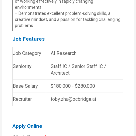
of working effectively in rapidly changing
environments.
– Demonstrates excellent problem-solving skills, a
creative mindset, and a passion for tackling challenging
problems.
Job Features
Job Category
AI Research
Seniority
Staff IC / Senior Staff IC /
Architect
Base Salary
$180,000 - $280,000
Recruiter
toby.zhu@ocbridge.ai
Apply Online