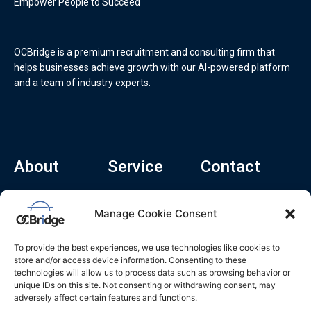
Empower People to Succeed
OCBridge is a premium recruitment and consulting firm that
helps businesses achieve growth with our AI-powered platform
and a team of industry experts.
About
Service
Contact
Home
Recruitment Service
info@ocbridge.ai
Manage Cookie Consent
About
Consulting Service
+1 (669) 308-
8666
Contact
Hiring Copilot
To provide the best experiences, we use technologies like cookies to
2570 N 1st St, Ste
Career
store and/or access device information. Consenting to these
510, San Jose,
technologies will allow us to process data such as browsing behavior or
Blog
CA 95131
unique IDs on this site. Not consenting or withdrawing consent, may
adversely affect certain features and functions.
L