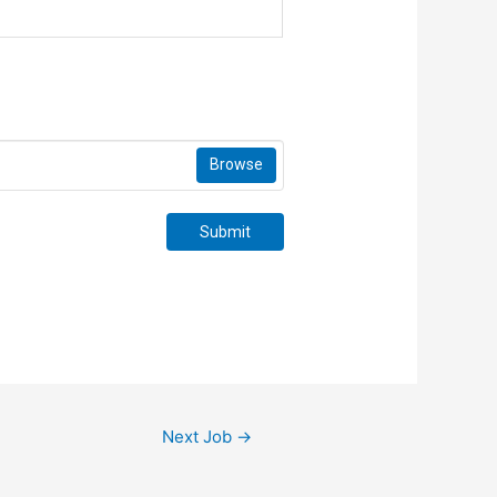
Browse
Submit
Next Job
→