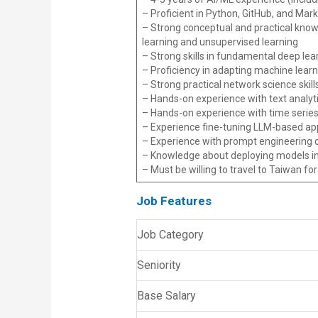
– Proficient in Python, GitHub, and Ma
– Strong conceptual and practical know
learning and unsupervised learning
– Strong skills in fundamental deep lea
– Proficiency in adapting machine lear
– Strong practical network science skil
– Hands-on experience with text analyti
– Hands-on experience with time series
– Experience fine-tuning LLM-based app
– Experience with prompt engineering o
– Knowledge about deploying models int
– Must be willing to travel to Taiwan fo
Job Features
Job Category
Seniority
Base Salary