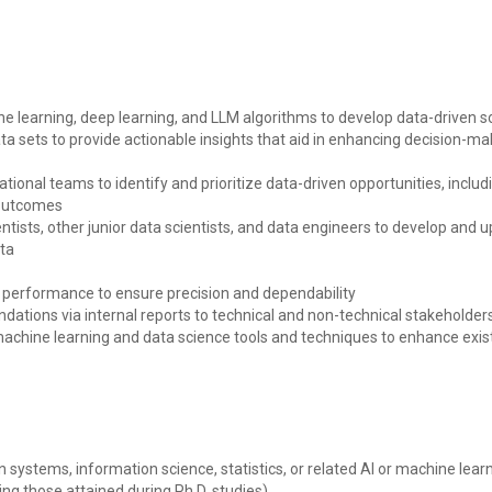
learning, deep learning, and LLM algorithms to develop data-driven s
a sets to provide actionable insights that aid in enhancing decision-m
ational teams to identify and prioritize data-driven opportunities, inc
 outcomes
tists, other junior data scientists, and data engineers to develop and u
ata
 performance to ensure precision and dependability
tions via internal reports to technical and non-technical stakeholder
machine learning and data science tools and techniques to enhance ex
 systems, information science, statistics, or related AI or machine learni
ing those attained during Ph.D. studies)