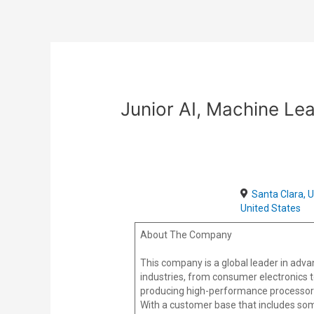
Skip
Post
to
navigation
content
Junior AI, Machine Lea
Santa Clara, 
United States
About The Company
This company is a global leader in adv
industries, from consumer electronics 
producing high-performance processors, 
With a customer base that includes some o