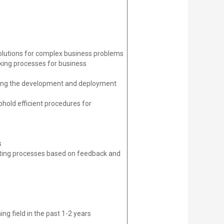
olutions for complex business problems
aking processes for business
luding the development and deployment
phold efficient procedures for
s
isting processes based on feedback and
ng field in the past 1-2 years