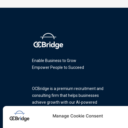
Enable Business to Grow
Empower People to Succeed
OCBridge is a premium recruitment and
consulting firm that helps businesses
achieve growth with our AI-powered
platform and a team of industry
Manage Cookie Consent
experts.