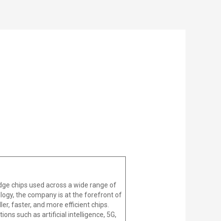
dge chips used across a wide range of
ogy, the company is at the forefront of
r, faster, and more efficient chips.
ons such as artificial intelligence, 5G,