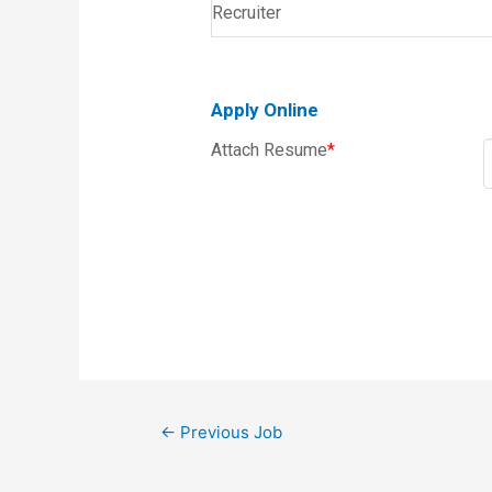
Recruiter
Apply Online
Attach Resume
*
←
Previous Job