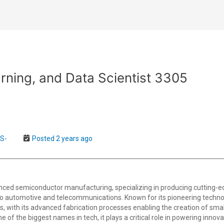
rning, and Data Scientist 3305
US-
Posted 2 years ago
anced semiconductor manufacturing, specializing in producing cutting-e
to automotive and telecommunications. Known for its pioneering technol
with its advanced fabrication processes enabling the creation of smalle
f the biggest names in tech, it plays a critical role in powering innovati