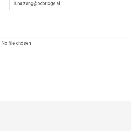
luna.zeng@ocbridge.ai
No file chosen