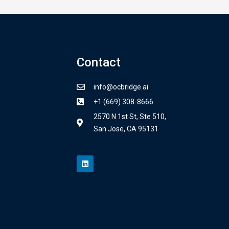
Contact
info@ocbridge.ai
+1 (669) 308-8666
2570 N 1st St, Ste 510,
San Jose, CA 95131
L
i
n
k
e
d
i
n