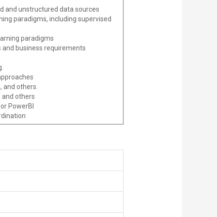
red and unstructured data sources
ning paradigms, including supervised
learning paradigms
cs and business requirements
g.
 approaches
, and others.
, and others
 or PowerBI
rdination