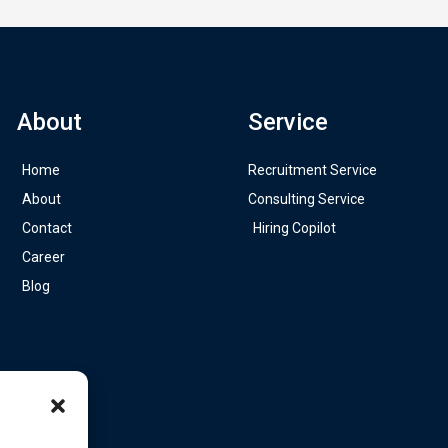
About
Service
Home
Recruitment Service
About
Consulting Service
Contact
Hiring Copilot
Career
Blog