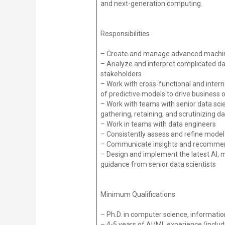
and next-generation computing.
Responsibilities
– Create and manage advanced machine 
– Analyze and interpret complicated dat
stakeholders
– Work with cross-functional and intern
of predictive models to drive business
– Work with teams with senior data scien
gathering, retaining, and scrutinizing d
– Work in teams with data engineers
– Consistently assess and refine model
– Communicate insights and recommenda
– Design and implement the latest AI, 
guidance from senior data scientists
Minimum Qualifications
– Ph.D. in computer science, information
– 4-5 years of AI/ML experience (includ