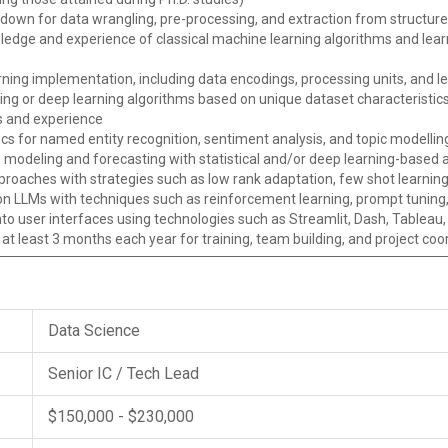
rkdown for data wrangling, pre-processing, and extraction from structu
ledge and experience of classical machine learning algorithms and lear
rning implementation, including data encodings, processing units, and 
ning or deep learning algorithms based on unique dataset characteristi
ls and experience
cs for named entity recognition, sentiment analysis, and topic modellin
 modeling and forecasting with statistical and/or deep learning-based
roaches with strategies such as low rank adaptation, few shot learning
n LLMs with techniques such as reinforcement learning, prompt tuning
o user interfaces using technologies such as Streamlit, Dash, Tableau,
r at least 3 months each year for training, team building, and project coo
Data Science
Senior IC / Tech Lead
$150,000 - $230,000