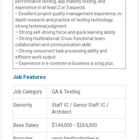
performance testing, app stability testing, and
experience in at least 2 or 3 aspects.
– Excellent project quality management experience, in-
depth research and practice of testing technology,
strong technical judgment
– Strong self-driving force and quick learning ability
– Strong multinational, Cross-functional team
collaboration and communication skills
– Strong concurrent task processing ability and
efficient work output
– Experience in e-commerce business is a big plus.
Job Features
Job Category
QA & Testing
Seniority
Staff IC / Senior Staff IC /
Architect
Base Salary
$144,000 - $264,000
Recruiter
yaxin.fan@ocbridge.ai