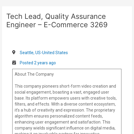
Skip
Post
to
navigation
Tech Lead, Quality Assurance
content
Engineer – E-Commerce 3269
Seattle, US-United States
Posted 2 years ago
About The Company
This company pioneers short-form video creation and
social engagement, boasting a vast, engaged user
base. Its platform empowers users with creative tools,
filters, and effects. With a diverse content ecosystem,
it’s a hub of creativity and expression. The proprietary
algorithm ensures personalized content feeds,
enhancing user engagement and satisfaction. This
company wields significant influence on digital media,
making it an invaluable partner for innovative