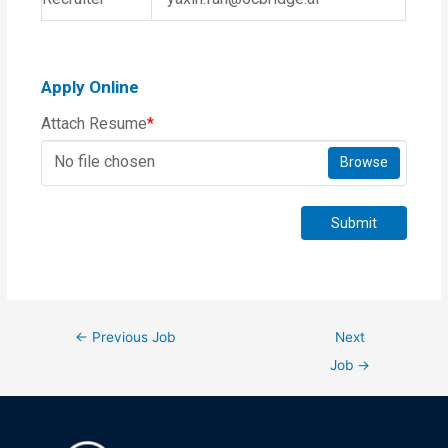
Apply Online
Attach Resume
*
No file chosen
Browse
Submit
←
Previous Job
Next
Job
→