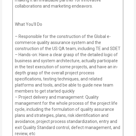
collaborations and marketing endeavors.
What You’ll Do
– Responsible for the construction of the Global e-
commerce quality assurance system and the
construction of the US QA team, including TE and SDET
– Hands-on: Have a clear grasp of the detailed logic of
business and system architecture, actually participate
in the test execution of some projects, and have an in-
depth grasp of the overall project process
specifications, testing techniques, and related
platforms and tools, and be able to guide new team
members to get started quickly
– Project delivery and management: Quality
management for the whole process of the project life
cycle, including the formulation of quality assurance
plans and strategies, plans, risk identification and
avoidance, project process standardization, entry and
exit Quality Standard control, defect management, and
review, etc