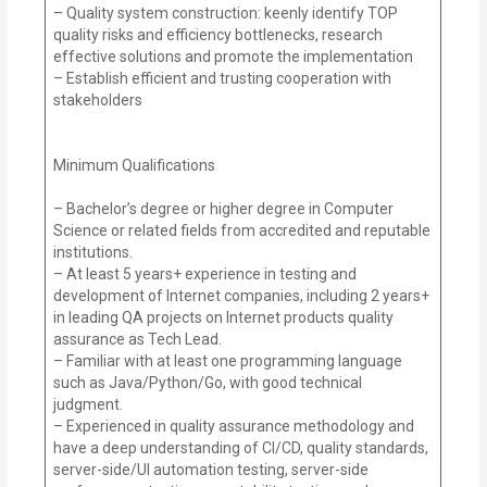
– Quality system construction: keenly identify TOP
quality risks and efficiency bottlenecks, research
effective solutions and promote the implementation
– Establish efficient and trusting cooperation with
stakeholders
Minimum Qualifications
– Bachelor’s degree or higher degree in Computer
Science or related fields from accredited and reputable
institutions.
– At least 5 years+ experience in testing and
development of Internet companies, including 2 years+
in leading QA projects on Internet products quality
assurance as Tech Lead.
– Familiar with at least one programming language
such as Java/Python/Go, with good technical
judgment.
– Experienced in quality assurance methodology and
have a deep understanding of CI/CD, quality standards,
server-side/UI automation testing, server-side