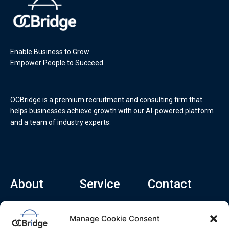
Enable Business to Grow
Empower People to Succeed
OCBridge is a premium recruitment and consulting firm that
helps businesses achieve growth with our AI-powered platform
and a team of industry experts.
About
Service
Contact
Home
Recruitment Service
info@ocbridge.ai
Manage Cookie Consent
About
Consulting Service
+1 (669) 308-