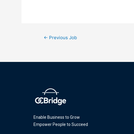
←
Previous Job
Enable Business to Grow
Empower People to Succeed