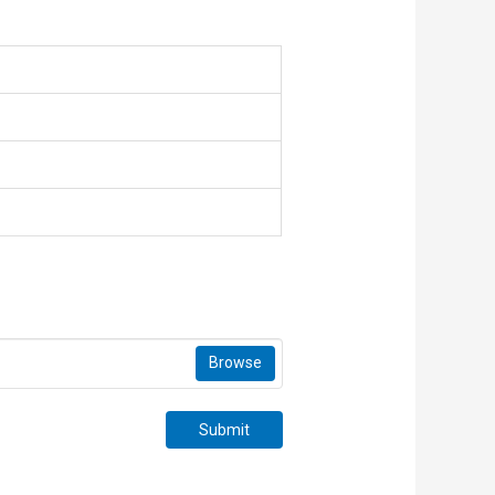
Browse
Submit