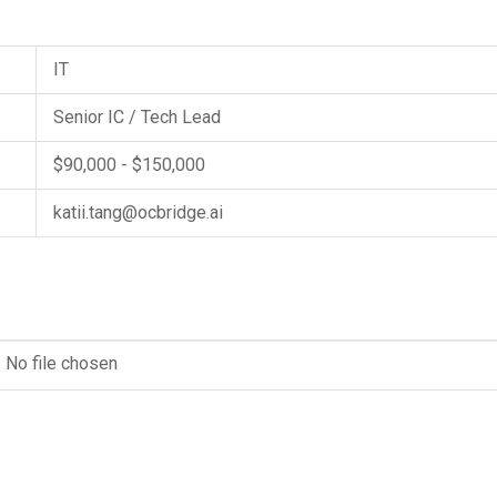
IT
Senior IC / Tech Lead
$90,000 - $150,000
katii.tang@ocbridge.ai
No file chosen