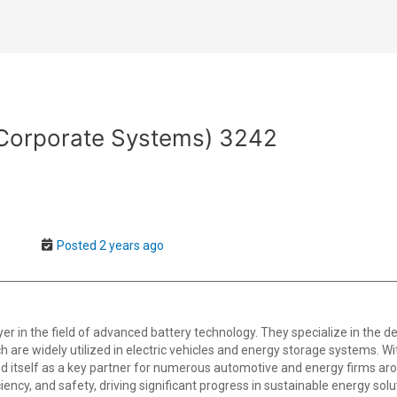
(Corporate Systems) 3242
Posted 2 years ago
er in the field of advanced battery technology. They specialize in the 
h are widely utilized in electric vehicles and energy storage systems. 
d itself as a key partner for numerous automotive and energy firms aro
ciency, and safety, driving significant progress in sustainable energy solu