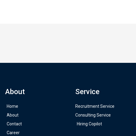
About
Service
Home
Recruitment Service
About
Consulting Service
Contact
Hiring Copilot
Career