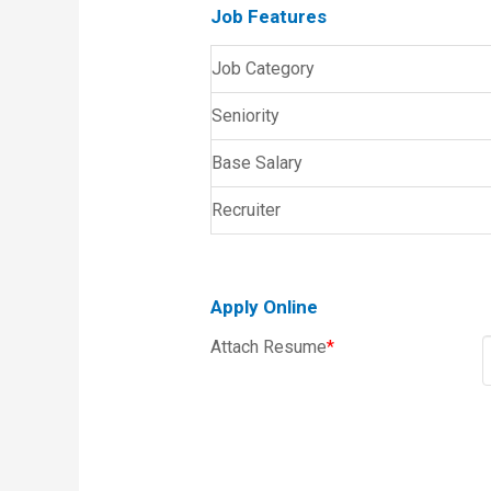
Job Features
Job Category
Seniority
Base Salary
Recruiter
Apply Online
Attach Resume
*