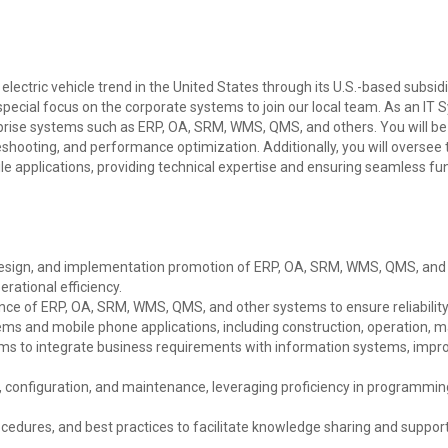
 electric vehicle trend in the United States through its U.S.-based subsid
ecial focus on the corporate systems to join our local team. As an IT S
erprise systems such as ERP, OA, SRM, WMS, QMS, and others. You will be
shooting, and performance optimization. Additionally, you will oversee
 applications, providing technical expertise and ensuring seamless func
esign, and implementation promotion of ERP, OA, SRM, WMS, QMS, and 
ational efficiency.
ce of ERP, OA, SRM, WMS, QMS, and other systems to ensure reliability
ms and mobile phone applications, including construction, operation, m
ams to integrate business requirements with information systems, impr
 configuration, and maintenance, leveraging proficiency in programmin
edures, and best practices to facilitate knowledge sharing and support