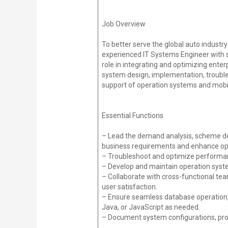
Job Overview
To better serve the global auto industry
experienced IT Systems Engineer with sp
role in integrating and optimizing ent
system design, implementation, trouble
support of operation systems and mobile
Essential Functions
– Lead the demand analysis, scheme d
business requirements and enhance oper
– Troubleshoot and optimize performan
– Develop and maintain operation syste
– Collaborate with cross-functional te
user satisfaction.
– Ensure seamless database operation,
Java, or JavaScript as needed.
– Document system configurations, proc