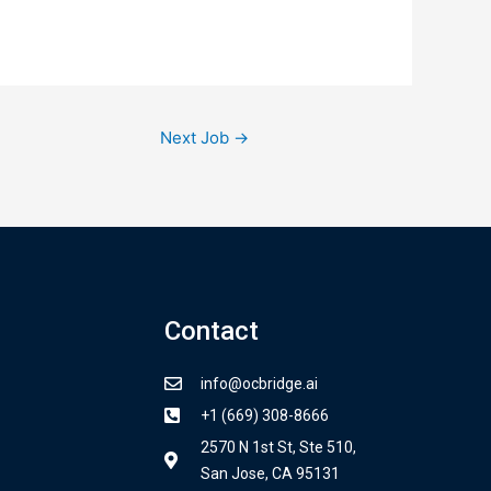
Next Job
→
Contact
info@ocbridge.ai
+1 (669) 308-8666
2570 N 1st St, Ste 510,
San Jose, CA 95131