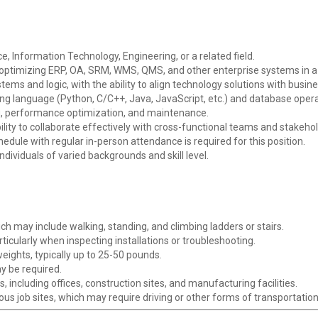
, Information Technology, Engineering, or a related field.
d optimizing ERP, OA, SRM, WMS, QMS, and other enterprise systems in
ms and logic, with the ability to align technology solutions with busine
ing language (Python, C/C++, Java, JavaScript, etc.) and database opera
g, performance optimization, and maintenance.
ility to collaborate effectively with cross-functional teams and stakehol
chedule with regular in-person attendance is required for this position.
individuals of varied backgrounds and skill level.
ch may include walking, standing, and climbing ladders or stairs.
articularly when inspecting installations or troubleshooting.
weights, typically up to 25-50 pounds.
ay be required.
, including offices, construction sites, and manufacturing facilities.
rious job sites, which may require driving or other forms of transportation