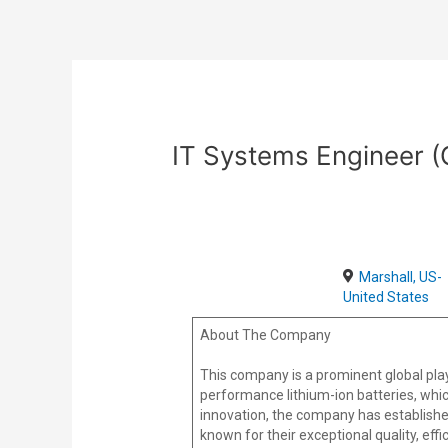
Skip
Post
to
navigation
content
IT Systems Engineer 
Marshall, US-
United States
About The Company
This company is a prominent global play
performance lithium-ion batteries, whic
innovation, the company has establishe
known for their exceptional quality, effi