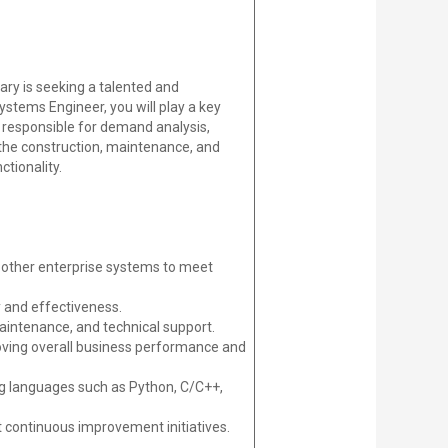
iary is seeking a talented and
ystems Engineer, you will play a key
 responsible for demand analysis,
 the construction, maintenance, and
tionality.
other enterprise systems to meet
 and effectiveness.
aintenance, and technical support.
oving overall business performance and
g languages such as Python, C/C++,
 continuous improvement initiatives.