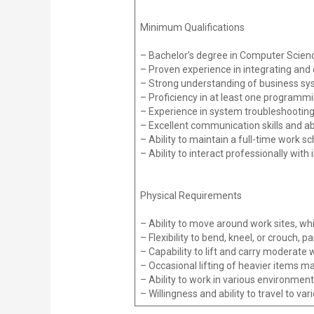
Minimum Qualifications
– Bachelor’s degree in Computer Science
– Proven experience in integrating an
– Strong understanding of business syste
– Proficiency in at least one programm
– Experience in system troubleshootin
– Excellent communication skills and ab
– Ability to maintain a full-time work s
– Ability to interact professionally with 
Physical Requirements
– Ability to move around work sites, whi
– Flexibility to bend, kneel, or crouch, p
– Capability to lift and carry moderate 
– Occasional lifting of heavier items m
– Ability to work in various environments
– Willingness and ability to travel to va