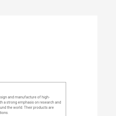
design and manufacture of high-
With a strong emphasis on research and
und the world. Their products are
tions.