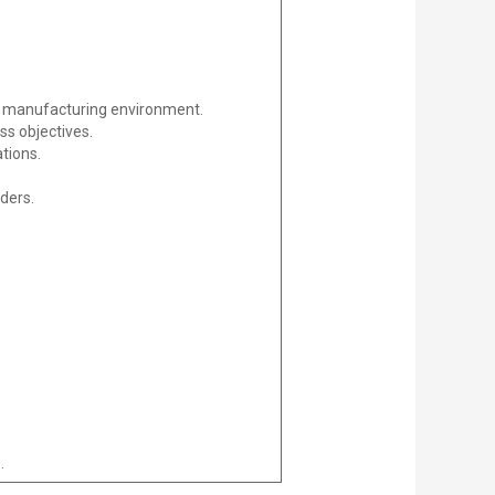
 a manufacturing environment.
ss objectives.
tions.
ders.
.