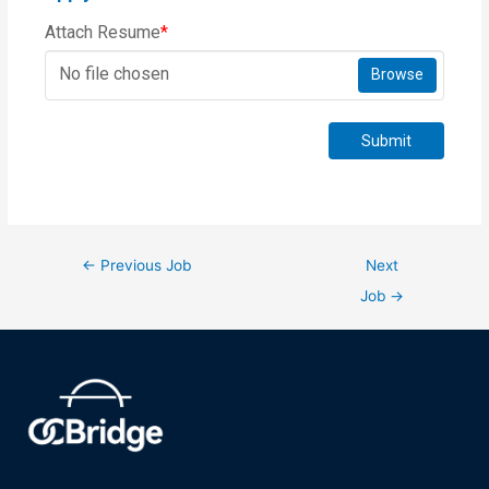
Attach Resume
*
No file chosen
Browse
Submit
←
Previous Job
Next
Job
→