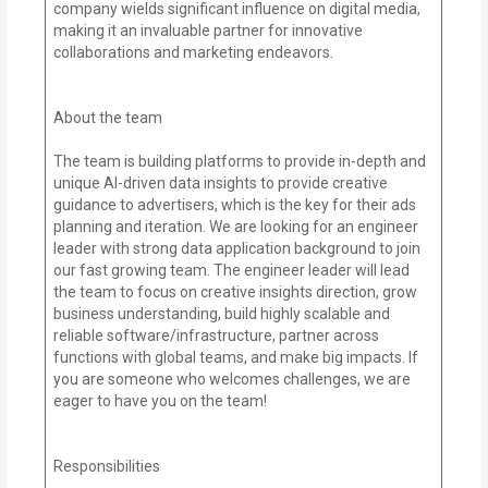
company wields significant influence on digital media,
making it an invaluable partner for innovative
collaborations and marketing endeavors.
About the team
The team is building platforms to provide in-depth and
unique AI-driven data insights to provide creative
guidance to advertisers, which is the key for their ads
planning and iteration. We are looking for an engineer
leader with strong data application background to join
our fast growing team. The engineer leader will lead
the team to focus on creative insights direction, grow
business understanding, build highly scalable and
reliable software/infrastructure, partner across
functions with global teams, and make big impacts. If
you are someone who welcomes challenges, we are
eager to have you on the team!
Responsibilities