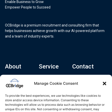
Enable Business to Grow
Empower People to Succeed
OCBridge is a premium recruitment and consulting firm that
helps businesses achieve growth with our AI-powered platform
and a team of industry experts.
About
Service
Contact
Home
Recruitment Service
info@ocbridge.ai
Manage Cookie Consent
About
Consulting Service
+1 (669) 308-
8666
Contact
Hiring Copilot
To provide the best experiences, we use technologies like cookies to
2570 N 1st St, Ste
Career
store and/or access device information. Consenting to these
510, San Jose,
technologies will allow us to process data such as browsing behavior or
Blog
CA 95131
unique IDs on this site. Not consenting or withdrawing consent, may