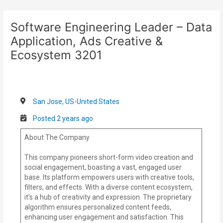
Skip
Post
to
navigation
Software Engineering Leader – Data
content
Application, Ads Creative &
Ecosystem 3201
San Jose, US-United States
Posted 2 years ago
About The Company
This company pioneers short-form video creation and
social engagement, boasting a vast, engaged user
base. Its platform empowers users with creative tools,
filters, and effects. With a diverse content ecosystem,
it’s a hub of creativity and expression. The proprietary
algorithm ensures personalized content feeds,
enhancing user engagement and satisfaction. This