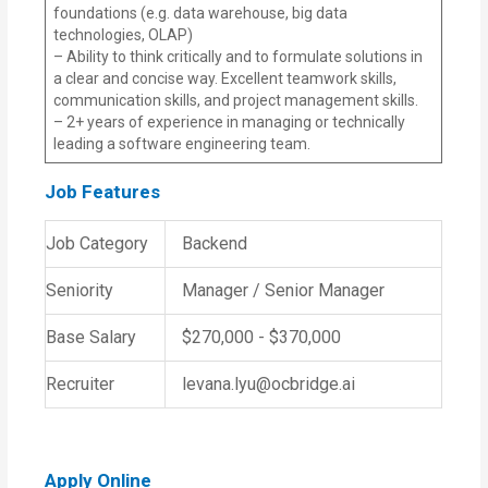
foundations (e.g. data warehouse, big data
technologies, OLAP)
– Ability to think critically and to formulate solutions in
a clear and concise way. Excellent teamwork skills,
communication skills, and project management skills.
– 2+ years of experience in managing or technically
leading a software engineering team.
Job Features
Job Category
Backend
Seniority
Manager / Senior Manager
Base Salary
$270,000 - $370,000
Recruiter
levana.lyu@ocbridge.ai
Apply Online