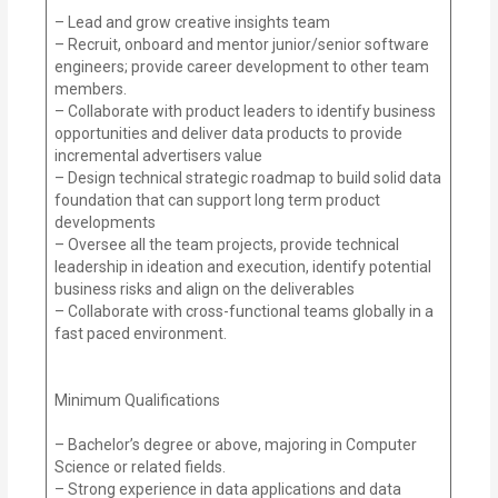
– Lead and grow creative insights team
– Recruit, onboard and mentor junior/senior software
engineers; provide career development to other team
members.
– Collaborate with product leaders to identify business
opportunities and deliver data products to provide
incremental advertisers value
– Design technical strategic roadmap to build solid data
foundation that can support long term product
developments
– Oversee all the team projects, provide technical
leadership in ideation and execution, identify potential
business risks and align on the deliverables
– Collaborate with cross-functional teams globally in a
fast paced environment.
Minimum Qualifications
– Bachelor’s degree or above, majoring in Computer
Science or related fields.
– Strong experience in data applications and data