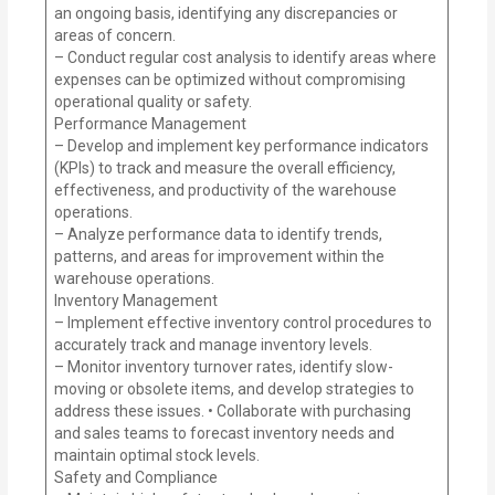
an ongoing basis, identifying any discrepancies or
areas of concern.
– Conduct regular cost analysis to identify areas where
expenses can be optimized without compromising
operational quality or safety.
Performance Management
– Develop and implement key performance indicators
(KPIs) to track and measure the overall efficiency,
effectiveness, and productivity of the warehouse
operations.
– Analyze performance data to identify trends,
patterns, and areas for improvement within the
warehouse operations.
Inventory Management
– Implement effective inventory control procedures to
accurately track and manage inventory levels.
– Monitor inventory turnover rates, identify slow-
moving or obsolete items, and develop strategies to
address these issues. • Collaborate with purchasing
and sales teams to forecast inventory needs and
maintain optimal stock levels.
Safety and Compliance