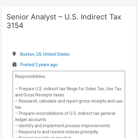
Skip
Post
to
navigation
Senior Analyst – U.S. Indirect Tax
content
3154
Boston, US-United States
Posted 2 years ago
Responsibilities
– Prepare U.S. indirect tax filings for Sales Tax, Use Tax
and Gross Receipts taxes.
– Research, calculate and report gross receipts and use
tax.
– Prepare reconciliations of U.S. indirect tax general
ledger accounts.
– Identify and implement process improvements.
– Respond to and resolve notices promptly.
– Special projects as needed