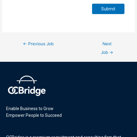
Submit
←
Previous Job
Next
Job
→
Enable Business to Grow
Empower People to Succeed