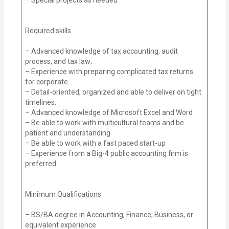
Required skills
– Advanced knowledge of tax accounting, audit
process, and tax law;
– Experience with preparing complicated tax returns
for corporate.
– Detail-oriented, organized and able to deliver on tight
timelines.
– Advanced knowledge of Microsoft Excel and Word
– Be able to work with multicultural teams and be
patient and understanding
– Be able to work with a fast paced start-up
– Experience from a Big-4 public accounting firm is
preferred.
Minimum Qualifications
– BS/BA degree in Accounting, Finance, Business, or
equivalent experience