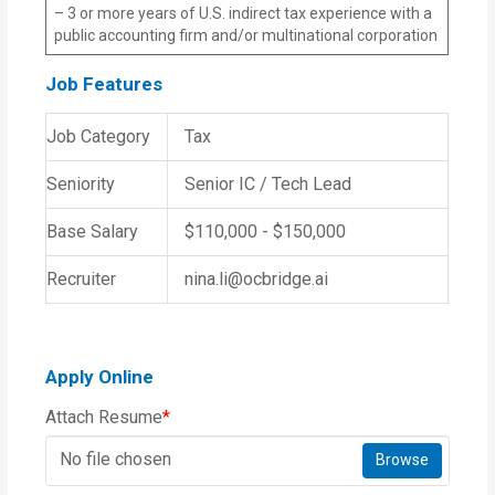
– 3 or more years of U.S. indirect tax experience with a
public accounting firm and/or multinational corporation
Job Features
Job Category
Tax
Seniority
Senior IC / Tech Lead
Base Salary
$110,000 - $150,000
Recruiter
nina.li@ocbridge.ai
Apply Online
Attach Resume
*
No file chosen
Browse