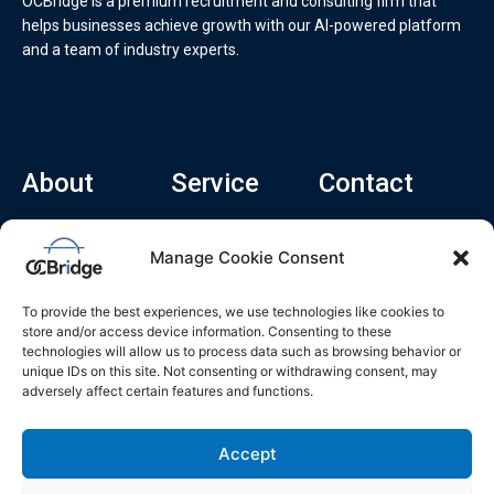
OCBridge is a premium recruitment and consulting firm that
helps businesses achieve growth with our AI-powered platform
and a team of industry experts.
About
Service
Contact
Home
Recruitment Service
info@ocbridge.ai
Manage Cookie Consent
About
Consulting Service
+1 (669) 308-
8666
Contact
Hiring Copilot
To provide the best experiences, we use technologies like cookies to
2570 N 1st St, Ste
Career
store and/or access device information. Consenting to these
510, San Jose,
technologies will allow us to process data such as browsing behavior or
Blog
CA 95131
unique IDs on this site. Not consenting or withdrawing consent, may
adversely affect certain features and functions.
L
i
n
k
Accept
e
d
i
n