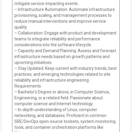
mitigate service-impacting events.
– Infrastructure Automation: Automate infrastructure
provisioning, scaling, and management processes to
reduce manual interventions and improve service
quality.
– Collaboration: Engage with product and development
teams to integrate reliability and performance
considerations into the software lifecycle.
– Capacity and Demand Planning: Assess and forecast
infrastructure needs based on growth patterns and
upcoming initiatives.
– Stay Updated: Keep current with industry trends, best
practices, and emerging technologies related to site
reliability and infrastructure engineering.
Requirements
– Bachelor’s Degree or above, in Computer Science,
Engineering, or a related field. Passionate about
computer science and Internet technology.
– In-depth understanding of Linux, computer
networking, and databases. Proficient in common
SRE/DevOps open-source toolsets, system monitoring
tools, and container orchestration platforms like