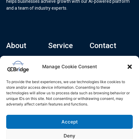
helps businesses achieve growth with our AI-powered platform
and a team of industry experts.
About
Service
Contact
Home
Recruitment Service
info@ocbridge.ai
Manage Cookie Consent
About
Consulting Service
+1 (669) 308-
8666
Contact
Hiring Copilot
To provide the best experiences, we use technologies like cookies to
2570 N 1st St, Ste
Career
store and/or access device information. Consenting to these
510, San Jose,
technologies will allow us to process data such as browsing behavior or
Blog
CA 95131
unique IDs on this site. Not consenting or withdrawing consent, may
adversely affect certain features and functions.
L
i
n
k
Accept
e
d
i
n
Deny