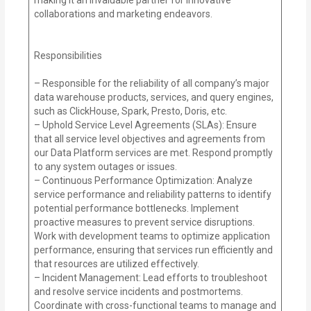
collaborations and marketing endeavors.
Responsibilities
– Responsible for the reliability of all company’s major
data warehouse products, services, and query engines,
such as ClickHouse, Spark, Presto, Doris, etc.
– Uphold Service Level Agreements (SLAs): Ensure
that all service level objectives and agreements from
our Data Platform services are met. Respond promptly
to any system outages or issues.
– Continuous Performance Optimization: Analyze
service performance and reliability patterns to identify
potential performance bottlenecks. Implement
proactive measures to prevent service disruptions.
Work with development teams to optimize application
performance, ensuring that services run efficiently and
that resources are utilized effectively.
– Incident Management: Lead efforts to troubleshoot
and resolve service incidents and postmortems.
Coordinate with cross-functional teams to manage and