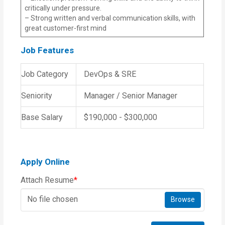
critically under pressure.
– Strong written and verbal communication skills, with
great customer-first mind
Job Features
Job Category
DevOps & SRE
Seniority
Manager / Senior Manager
Base Salary
$190,000 - $300,000
Apply Online
Attach Resume
*
No file chosen
Browse