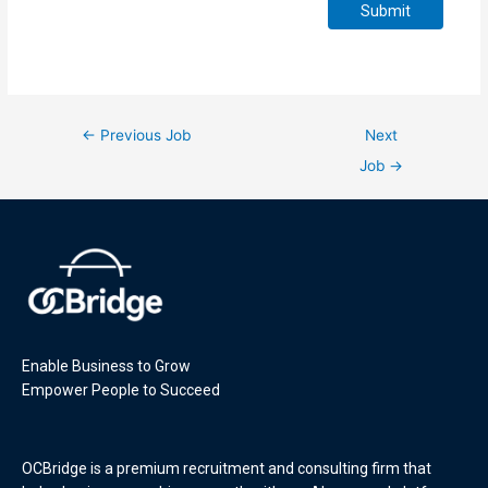
Submit
←
Previous Job
Next
Job
→
Enable Business to Grow
Empower People to Succeed
OCBridge is a premium recruitment and consulting firm that