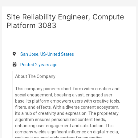
Skip
Post
to
navigation
Site Reliability Engineer, Compute
content
Platform 3083
San Jose, US-United States
Posted 2 years ago
About The Company
This company pioneers short-form video creation and
social engagement, boasting a vast, engaged user
base. Its platform empowers users with creative tools,
filters, and effects. With a diverse content ecosystem,
it’s a hub of creativity and expression. The proprietary
algorithm ensures personalized content feeds,
enhancing user engagement and satisfaction. This
company wields significant influence on digital media,
making it an invaluable partner for innovative