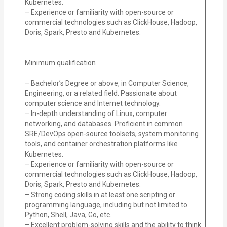
Kubernetes.
– Experience or familiarity with open-source or
commercial technologies such as ClickHouse, Hadoop,
Doris, Spark, Presto and Kubernetes.
Minimum qualification
– Bachelor’s Degree or above, in Computer Science,
Engineering, or a related field. Passionate about
computer science and Internet technology.
– In-depth understanding of Linux, computer
networking, and databases. Proficient in common
SRE/DevOps open-source toolsets, system monitoring
tools, and container orchestration platforms like
Kubernetes.
– Experience or familiarity with open-source or
commercial technologies such as ClickHouse, Hadoop,
Doris, Spark, Presto and Kubernetes.
– Strong coding skills in at least one scripting or
programming language, including but not limited to
Python, Shell, Java, Go, etc.
– Excellent problem-solving skills and the ability to think