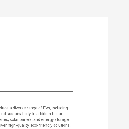
duce a diverse range of EVs, including
d sustainability. In addition to our
ries, solar panels, and energy storage
er high-quality, eco-friendly solutions,