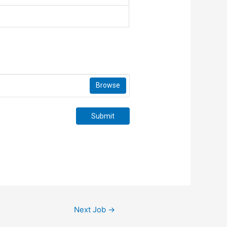
Browse
Submit
Next Job
→