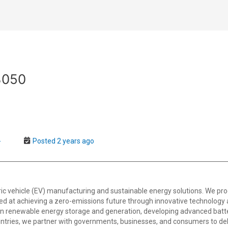
3050
-
Posted 2 years ago
tric vehicle (EV) manufacturing and sustainable energy solutions. We pro
imed at achieving a zero-emissions future through innovative technology an
in renewable energy storage and generation, developing advanced batte
ntries, we partner with governments, businesses, and consumers to deliv