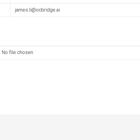
james.li@ocbridge.ai
No file chosen