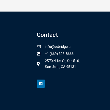
Contact
info@ocbridge.ai
+1 (669) 308-8666
2570 N 1st St, Ste 510,
San Jose, CA 95131
L
i
n
k
e
d
i
n