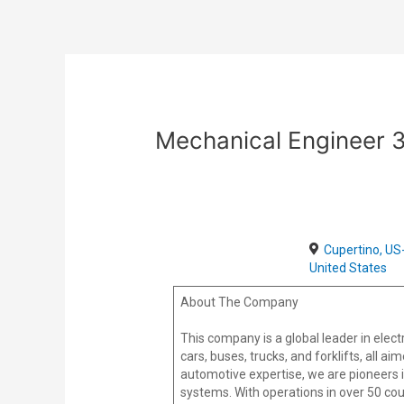
Skip
Post
to
navigation
content
Mechanical Engineer 
Cupertino, US
United States
About The Company
This company is a global leader in elec
cars, buses, trucks, and forklifts, all a
automotive expertise, we are pioneers 
systems. With operations in over 50 cou