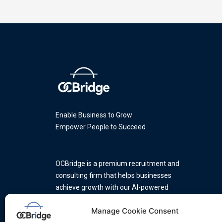
Enable Business to Grow
Empower People to Succeed
OCBridge is a premium recruitment and
consulting firm that helps businesses
achieve growth with our AI-powered
platform and a team of industry
Manage Cookie Consent
experts.