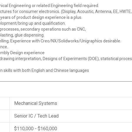
cal Engineering or related Engineering field required.
tures for consumer electronics. (Display, Acoustic, Antenna, EE, HWTE,
ears of product design experience is a plus.
elopment/bring up and qualification.
processes, secondary operations such as CNC,
lasting, glue dispensing.
elling; Experience with Creo/NX/Solidworks/Unigraphics desirable.
ence.
embly Design experience
awing interpretation, Designs of Experiments (DOE), statistical proce
n skills with both English and Chinese languages
Mechanical Systems
Senior IC / Tech Lead
$110,000 - $160,000