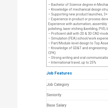
– Bachelor of Science degree in Mechani
– Knowledge of mechanical design struc
– Supporting new product launches, 3+ y
– Experience in product or process dev
Experience with automation, assembly 
polishing, laser etching &welding, PVD, b
– Proficient skill with 2D & 3D CAD mod
– Simulation (FEA) school/work experi
– Part/Module-level design to Top Ass
– Knowledge of GD&T and engineering dr
CPK)
– Strong writing and oral communicatio
– International travel, up to 25%
Job Features
Job Category
Seniority
Base Salary