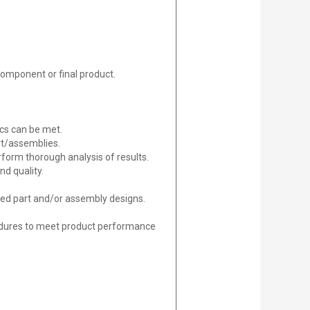
component or final product.
ics can be met.
rt/assemblies.
orm thorough analysis of results.
nd quality.
gned part and/or assembly designs.
edures to meet product performance