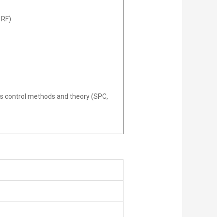
 RF)
ss control methods and theory (SPC,