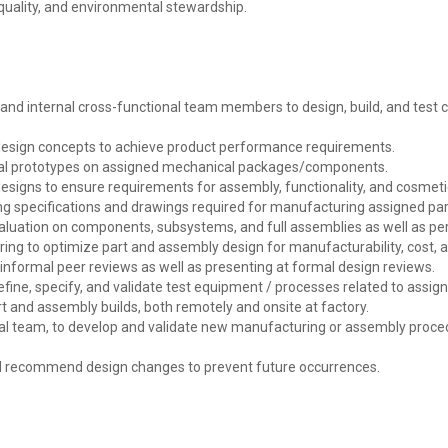
quality, and environmental stewardship.
and internal cross-functional team members to design, build, and test 
design concepts to achieve product performance requirements.
sical prototypes on assigned mechanical packages/components.
designs to ensure requirements for assembly, functionality, and cosmet
g specifications and drawings required for manufacturing assigned pa
uation on components, subsystems, and full assemblies as well as perf
ing to optimize part and assembly design for manufacturability, cost, a
informal peer reviews as well as presenting at formal design reviews.
fine, specify, and validate test equipment / processes related to assi
t and assembly builds, both remotely and onsite at factory.
nal team, to develop and validate new manufacturing or assembly proc
d recommend design changes to prevent future occurrences.