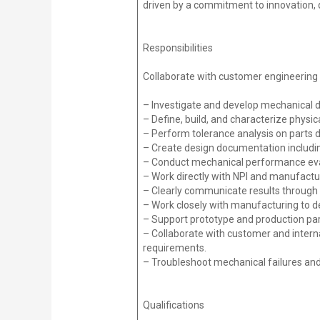
driven by a commitment to innovation, 
Responsibilities
Collaborate with customer engineering 
– Investigate and develop mechanical 
– Define, build, and characterize phy
– Perform tolerance analysis on parts 
– Create design documentation includin
– Conduct mechanical performance eval
– Work directly with NPI and manufactur
– Clearly communicate results through 
– Work closely with manufacturing to de
– Support prototype and production par
– Collaborate with customer and inter
requirements.
– Troubleshoot mechanical failures an
Qualifications