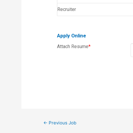
Recruiter
Apply Online
Attach Resume
*
←
Previous Job