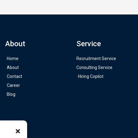
About
Service
Home
Recruitment Service
About
Consulting Service
Contact
Hiring Copilot
Career
Blog