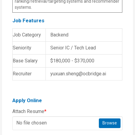
ranking/retrieval/targeting systems and recommender
systems.
Job Features
Job Category
Backend
Seniority
Senior IC / Tech Lead
Base Salary
$180,000 - $370,000
Recruiter
yuxuan.sheng@ocbridge.ai
Apply Online
Attach Resume
*
No file chosen
Browse