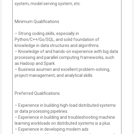
system, model serving system, etc.
Minimum Qualifications
– Strong coding skills, especially in
Python/C++/Go/SQL, and solid foundation of
knowledge in data structures and algorithms.
– Knowledge of and hands-on experience with big data
processing and parallel computing frameworks, such
as Hadoop and Spark.
– Business acumen and excellent problem-solving,
project management, and analytical skills.
Preferred Qualifications
– Experience in building high-load distributed systems
or data processing pipelines.
– Experience in building and troubleshooting machine
learning workloads on distributed systems is a plus.
– Experience in developing modern ads