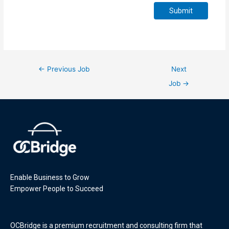
Submit
←
Previous Job
Next
Job
→
Enable Business to Grow
Empower People to Succeed
OCBridge is a premium recruitment and consulting firm that