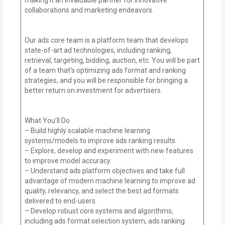
collaborations and marketing endeavors.
Our ads core team is a platform team that develops
state-of-art ad technologies, including ranking,
retrieval, targeting, bidding, auction, etc. You will be part
of a team that’s optimizing ads format and ranking
strategies, and you will be responsible for bringing a
better return on investment for advertisers.
What You’ll Do
– Build highly scalable machine learning
systems/models to improve ads ranking results.
– Explore, develop and experiment with new features
to improve model accuracy.
– Understand ads platform objectives and take full
advantage of modern machine learning to improve ad
quality, relevancy, and select the best ad formats
delivered to end-users.
– Develop robust core systems and algorithms,
including ads format selection system, ads ranking