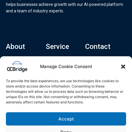
helps businesses achieve growth with our AI-powered platform
and a team of industry experts.
About
Service
Contact
Home
Recruitment Service
info@ocbridge.ai
Manage Cookie Consent
About
Consulting Service
+1 (669) 308-
8666
Contact
Hiring Copilot
To provide the best experiences, we use technologies like cookies to
2570 N 1st St, Ste
Career
store and/or access device information. Consenting to these
510, San Jose,
technologies will allow us to process data such as browsing behavior or
Blog
CA 95131
unique IDs on this site. Not consenting or withdrawing consent, may
adversely affect certain features and functions.
L
i
n
k
Accept
e
d
i
n