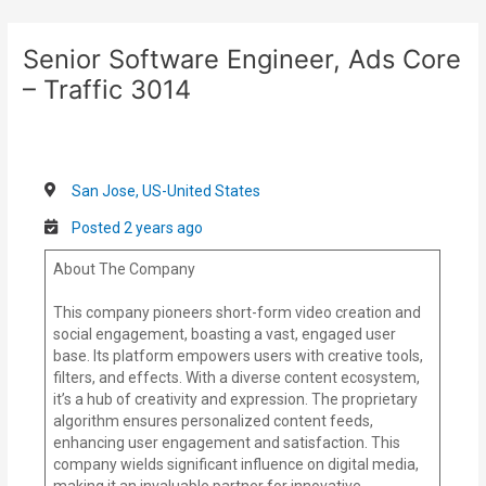
Skip
Post
to
navigation
Senior Software Engineer, Ads Core
content
– Traffic 3014
San Jose, US-United States
Posted 2 years ago
About The Company
This company pioneers short-form video creation and
social engagement, boasting a vast, engaged user
base. Its platform empowers users with creative tools,
filters, and effects. With a diverse content ecosystem,
it’s a hub of creativity and expression. The proprietary
algorithm ensures personalized content feeds,
enhancing user engagement and satisfaction. This
company wields significant influence on digital media,
making it an invaluable partner for innovative