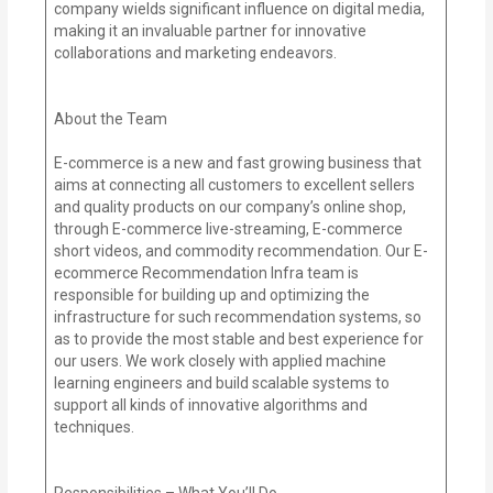
company wields significant influence on digital media,
making it an invaluable partner for innovative
collaborations and marketing endeavors.
About the Team
E-commerce is a new and fast growing business that
aims at connecting all customers to excellent sellers
and quality products on our company’s online shop,
through E-commerce live-streaming, E-commerce
short videos, and commodity recommendation. Our E-
ecommerce Recommendation Infra team is
responsible for building up and optimizing the
infrastructure for such recommendation systems, so
as to provide the most stable and best experience for
our users. We work closely with applied machine
learning engineers and build scalable systems to
support all kinds of innovative algorithms and
techniques.
Responsibilities – What You’ll Do