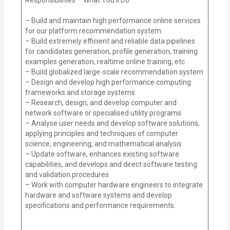
– Build and maintain high performance online services
for our platform recommendation system
– Build extremely efficient and reliable data pipelines
for candidates generation, profile generation, training
examples generation, realtime online training, etc
– Build globalized large-scale recommendation system
– Design and develop high performance computing
frameworks and storage systems
– Research, design, and develop computer and
network software or specialised utility programs
– Analyse user needs and develop software solutions,
applying principles and techniques of computer
science, engineering, and mathematical analysis
– Update software, enhances existing software
capabilities, and develops and direct software testing
and validation procedures
– Work with computer hardware engineers to integrate
hardware and software systems and develop
specifications and performance requirements.