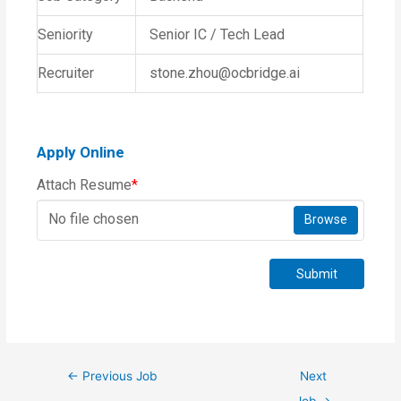
Seniority
Senior IC / Tech Lead
Recruiter
stone.zhou@ocbridge.ai
Apply Online
Attach Resume
*
No file chosen
Browse
Submit
←
Previous Job
Next
Job
→