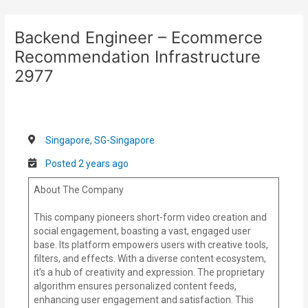
Skip
Post
to
navigation
Backend Engineer – Ecommerce
content
Recommendation Infrastructure
2977
Singapore, SG-Singapore
Posted 2 years ago
About The Company
This company pioneers short-form video creation and
social engagement, boasting a vast, engaged user
base. Its platform empowers users with creative tools,
filters, and effects. With a diverse content ecosystem,
it’s a hub of creativity and expression. The proprietary
algorithm ensures personalized content feeds,
enhancing user engagement and satisfaction. This