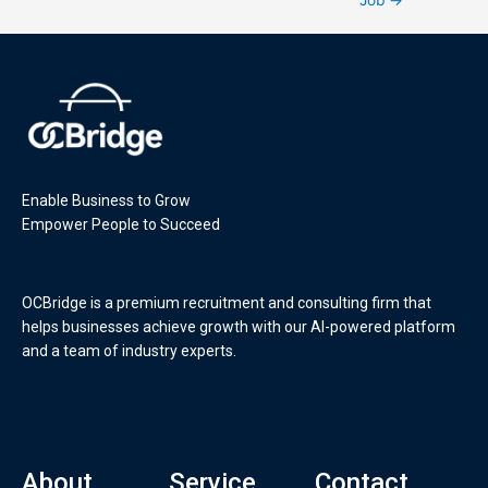
Enable Business to Grow
Empower People to Succeed
OCBridge is a premium recruitment and consulting firm that
helps businesses achieve growth with our AI-powered platform
and a team of industry experts.
About
Service
Contact