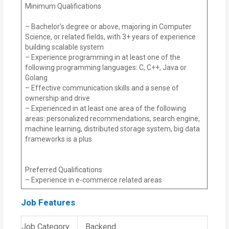
Minimum Qualifications
– Bachelor’s degree or above, majoring in Computer
Science, or related fields, with 3+ years of experience
building scalable system
– Experience programming in at least one of the
following programming languages: C, C++, Java or
Golang
– Effective communication skills and a sense of
ownership and drive
– Experienced in at least one area of the following
areas: personalized recommendations, search engine,
machine learning, distributed storage system, big data
frameworks is a plus
Preferred Qualifications
– Experience in e-commerce related areas
Job Features
Job Category
Backend