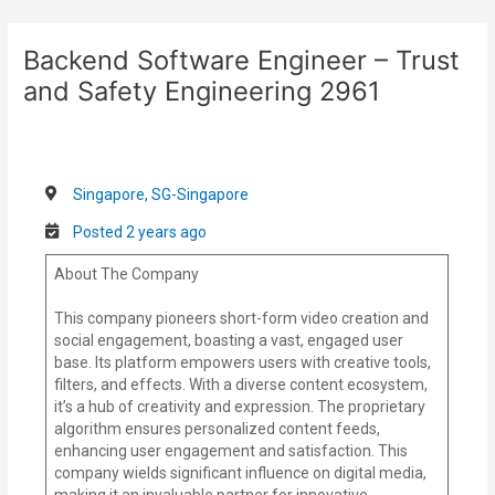
Skip
Post
to
navigation
Backend Software Engineer – Trust
content
and Safety Engineering 2961
Singapore, SG-Singapore
Posted 2 years ago
About The Company
This company pioneers short-form video creation and
social engagement, boasting a vast, engaged user
base. Its platform empowers users with creative tools,
filters, and effects. With a diverse content ecosystem,
it’s a hub of creativity and expression. The proprietary
algorithm ensures personalized content feeds,
enhancing user engagement and satisfaction. This
company wields significant influence on digital media,
making it an invaluable partner for innovative