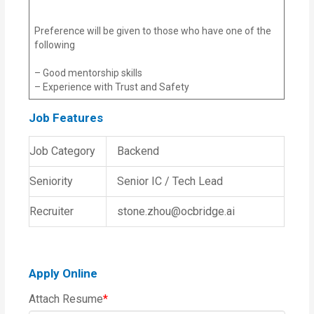
Preference will be given to those who have one of the
following
– Good mentorship skills
– Experience with Trust and Safety
Job Features
Job Category
Backend
Seniority
Senior IC / Tech Lead
Recruiter
stone.zhou@ocbridge.ai
Apply Online
Attach Resume
*