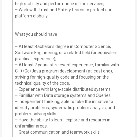
high stability and performance of the services;
– Work with Trust and Safety teams to protect our
platform globally.
What you should have
– At least Bachelor’s degree in Computer Science,
Software Engineering, or a related field (or equivalent
practical experience);
– At least 7 years of relevant experience, familiar with
C++/Go/Java program development (at least one),
striving for high-quality code and focusing on the
technical quality of the code.
– Experience with large-scale distributed systems
– Familiar with Data storage systems and Queries
– Independent thinking, able to take the initiative to
identify problems, systematic problem analysis, and
problem-solving skills.
– Have the ability to learn, explore and research in
unfamiliar areas.
– Great communication and teamwork skills