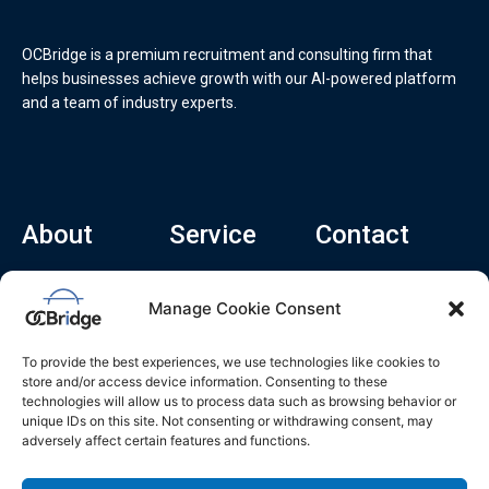
OCBridge is a premium recruitment and consulting firm that
helps businesses achieve growth with our AI-powered platform
and a team of industry experts.
About
Service
Contact
Home
Recruitment Service
info@ocbridge.ai
Manage Cookie Consent
About
Consulting Service
+1 (669) 308-
8666
Contact
Hiring Copilot
To provide the best experiences, we use technologies like cookies to
2570 N 1st St, Ste
Career
store and/or access device information. Consenting to these
510, San Jose,
technologies will allow us to process data such as browsing behavior or
Blog
CA 95131
unique IDs on this site. Not consenting or withdrawing consent, may
adversely affect certain features and functions.
L
i
n
k