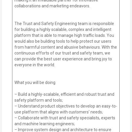
collaborations and marketing endeavors.
The Trust and Safety Engineering team is responsible
for building a highly scalable, complex and intelligent
platform that is able to manage high traffic loads. You
would also be building tools to help protect our users
from harmful content and abusive behaviours. With the
continuous efforts of our trust and safety team, we
can provide the best user experience and bring joy to
everyone in the world.
What you will be doing
– Build a highly-scalable, efficient and robust trust and
safety platform and tools;
– Understand product objectives to develop an easy-to-
use platform that aligns with customers’ needs;
– Collaborate with trust and safety specialists, experts
and machine learning engineers;
– Improve system design and architecture to ensure