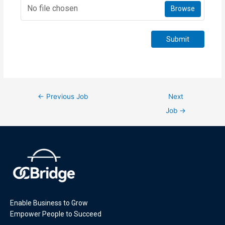
No file chosen
Browse
Submit
←
Previous Job
Next
Job
→
Enable Business to Grow
Empower People to Succeed