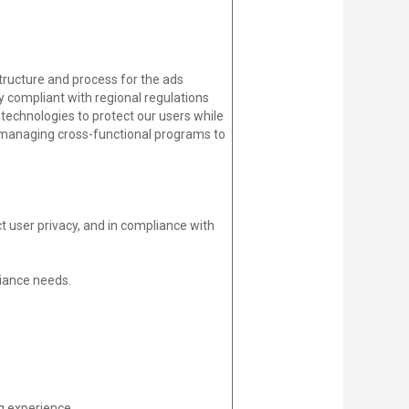
ructure and process for the ads
 compliant with regional regulations
technologies to protect our users while
nd managing cross-functional programs to
t user privacy, and in compliance with
iance needs.
g experience.