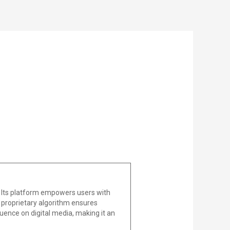
 Its platform empowers users with
he proprietary algorithm ensures
uence on digital media, making it an