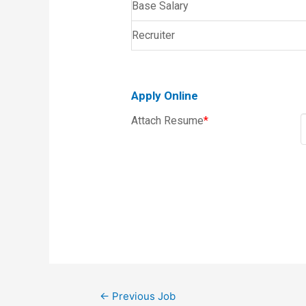
Base Salary
Recruiter
Apply Online
Attach Resume
*
←
Previous Job