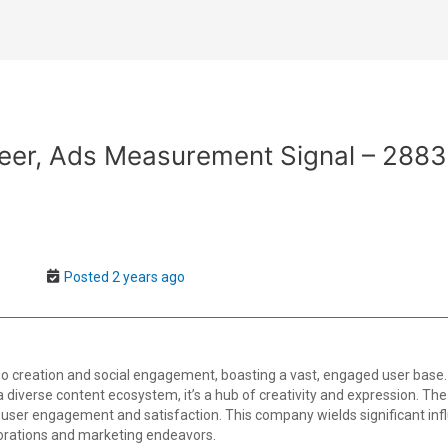
neer, Ads Measurement Signal – 2883
Posted 2 years ago
o creation and social engagement, boasting a vast, engaged user base.
th a diverse content ecosystem, it’s a hub of creativity and expression. T
user engagement and satisfaction. This company wields significant infl
borations and marketing endeavors.