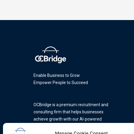
Enable Business to Grow
Empower People to Succeed
OCBridge is a premium recruitment and
consulting firm that helps businesses
achieve growth with our AI-powered
platform and a team of industry
Manage Cookie Consent
experts.