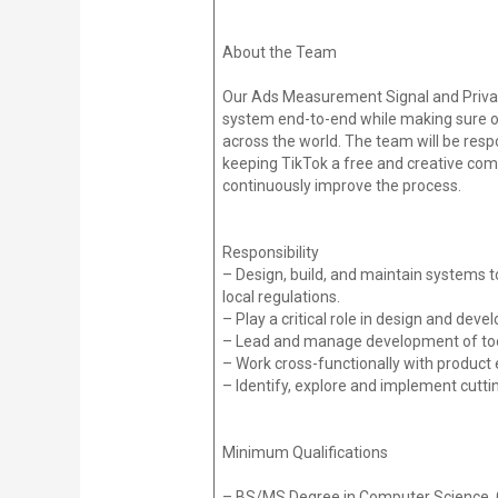
About the Team
Our Ads Measurement Signal and Privacy
system end-to-end while making sure ou
across the world. The team will be res
keeping TikTok a free and creative comm
continuously improve the process.
Responsibility
– Design, build, and maintain systems t
local regulations.
– Play a critical role in design and dev
– Lead and manage development of tool
– Work cross-functionally with product 
– Identify, explore and implement cutt
Minimum Qualifications
– BS/MS Degree in Computer Science, Co