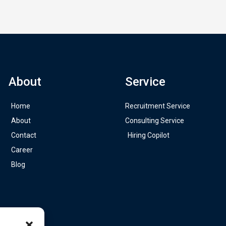
About
Service
Home
Recruitment Service
About
Consulting Service
Contact
Hiring Copilot
Career
Blog