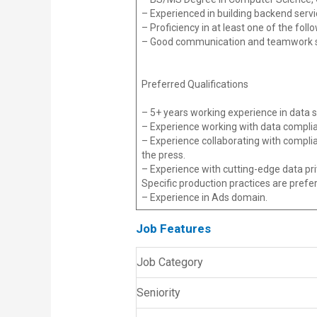
– Experienced in building backend servi
– Proficiency in at least one of the fol
– Good communication and teamwork ski
Preferred Qualifications
– 5+ years working experience in data s
– Experience working with data complia
– Experience collaborating with compl
the press.
– Experience with cutting-edge data pri
Specific production practices are prefe
– Experience in Ads domain.
Job Features
Job Category
Seniority