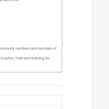
ed community members and members of
ncryption, federated learning etc.