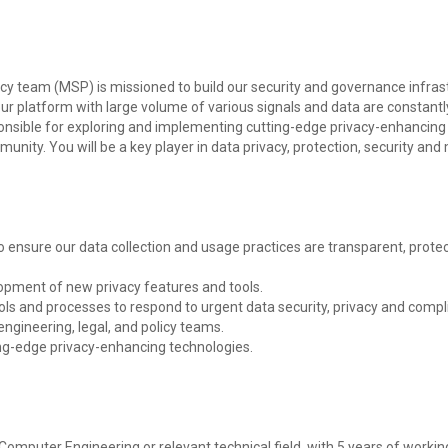
 team (MSP) is missioned to build our security and governance infrast
r platform with large volume of various signals and data are constantly
ponsible for exploring and implementing cutting-edge privacy-enhancing 
unity. You will be a key player in data privacy, protection, security a
o ensure our data collection and usage practices are transparent, protec
elopment of new privacy features and tools.
s and processes to respond to urgent data security, privacy and compl
engineering, legal, and policy teams.
ing-edge privacy-enhancing technologies.
mputer Engineering or relevant technical field, with 5 years of workin