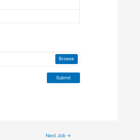
Browse
Submit
Next Job
→