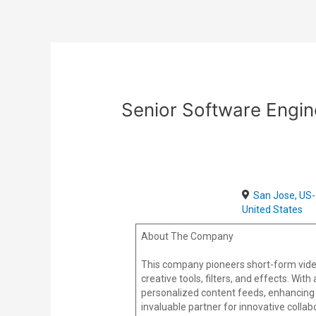
Skip
Post
to
navigation
content
Senior Software Engi
San Jose, US-
United States
About The Company
This company pioneers short-form vide
creative tools, filters, and effects. Wi
personalized content feeds, enhancing 
invaluable partner for innovative colla