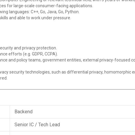
ces for large-scale consumer-facing applications.
lowing languages: C++, Go, Java, Go, Python.
lls and able to work under pressure.
ecurity and privacy protection.
nce efforts (e.g. GDPR, CCPA).
iance and policy teams, government entities, external privacy-focus
vacy security technologies, such as differential privacy, homomorphic e
rred.
Backend
Senior IC / Tech Lead