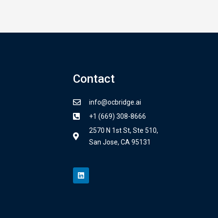
Contact
info@ocbridge.ai
+1 (669) 308-8666
2570 N 1st St, Ste 510,
San Jose, CA 95131
L
i
n
k
e
d
i
n