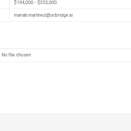
$194,000 - $355,000
mariah.martinez@ocbridge.ai
No file chosen