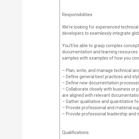
Responsibilities
We’re looking for experienced technica
developers to seamlessly integrate glo
You’ll be able to grasp complex concept
documentation and learning resources fo
samples with examples of how you conv
– Plan, write, and manage technical a
– Define general best practices and st
– Define new documentation processes a
– Collaborate closely with business or
are aligned with relevant documentati
– Gather qualitative and quantitative 
– Provide professional and material su
– Provide professional leadership and 
Qualifications