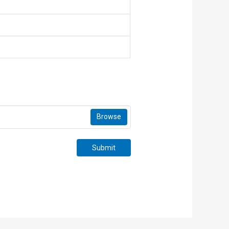
Browse
Submit