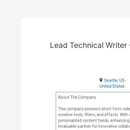
Skip
Post
to
navigation
content
Lead Technical Write
Seattle, US-
United States
About The Company
This company pioneers short-form vide
creative tools, filters, and effects. Wi
personalized content feeds, enhancing 
invaluable partner for innovative colla