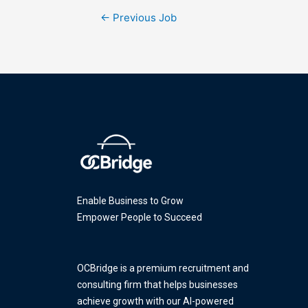
←
Previous Job
Enable Business to Grow
Empower People to Succeed
OCBridge is a premium recruitment and
consulting firm that helps businesses
achieve growth with our AI-powered