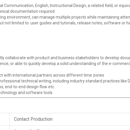
l Communication, English, Instructional Design, a related field, or equi
hnical documentation required
ving environment, can manage multiple projects while maintaining attent
 but not limited to: user guides and tutorials, release notes, software o
ently collaborate with product and business stakeholders to develop d
ce, or able to quickly develop a solid understanding of the e-commer
t with international partners across different time zones
essional technical writing, including industry standard practices like 
, end-to-end design flow etc.
technology and software tools
Contact Production