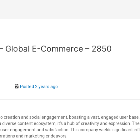
r – Global E-Commerce – 2850
Posted 2 years ago
o creation and social engagement, boasting a vast, engaged user base.
th a diverse content ecosystem, it’s a hub of creativity and expression. T
user engagement and satisfaction. This company wields significant infl
borations and marketing endeavors.