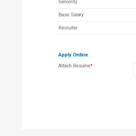
Seniority
Base Salary
Recruiter
Apply Online
Attach Resume
*