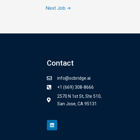
Next Job
→
Contact
info@ocbridge.ai
+1 (669) 308-8666
2570 N 1st St, Ste 510,
San Jose, CA 95131
L
i
n
k
e
d