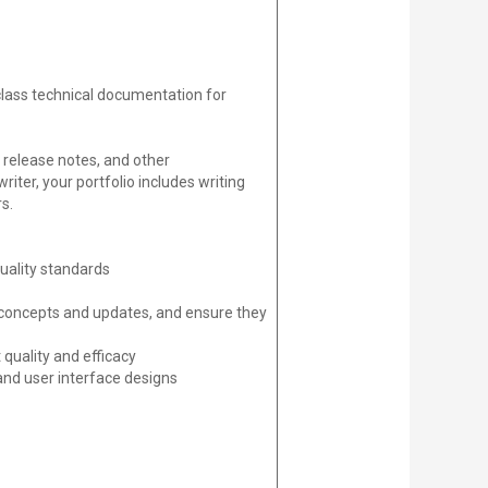
class technical documentation for
 release notes, and other
ter, your portfolio includes writing
s.
uality standards
 concepts and updates, and ensure they
quality and efficacy
and user interface designs