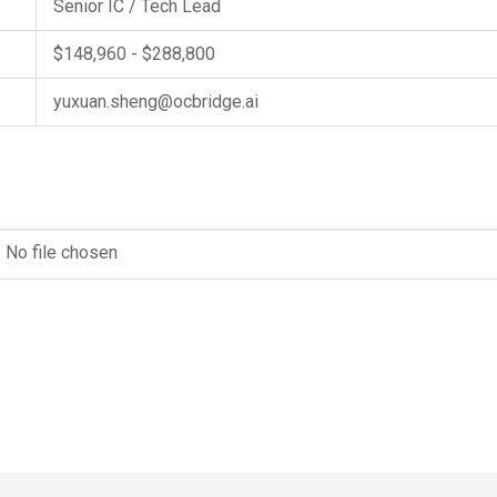
Senior IC / Tech Lead
$148,960 - $288,800
yuxuan.sheng@ocbridge.ai
No file chosen