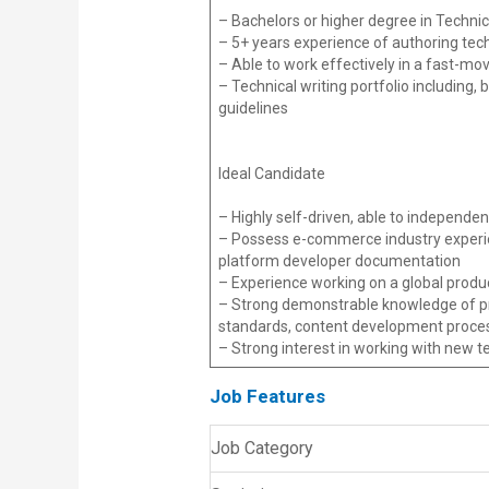
– Bachelors or higher degree in Technica
– 5+ years experience of authoring tec
– Able to work effectively in a fast-mo
– Technical writing portfolio including,
guidelines
Ideal Candidate
– Highly self-driven, able to independ
– Possess e-commerce industry experien
platform developer documentation
– Experience working on a global produc
– Strong demonstrable knowledge of prof
standards, content development process
– Strong interest in working with new 
Job Features
Job Category