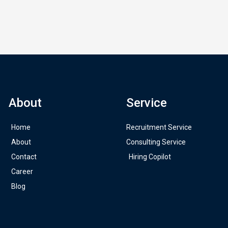
About
Service
Home
Recruitment Service
About
Consulting Service
Contact
Hiring Copilot
Career
Blog