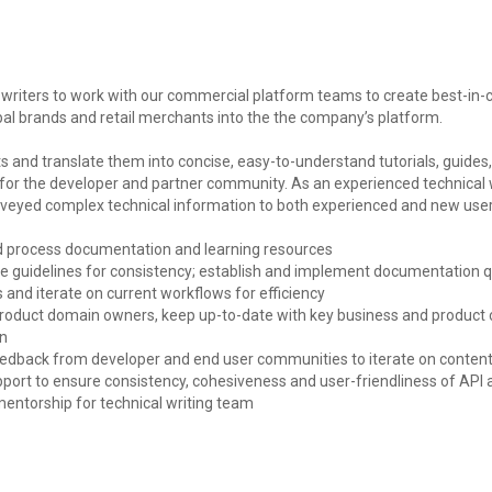
l writers to work with our commercial platform teams to create best-in-
bal brands and retail merchants into the the company’s platform.
s and translate them into concise, easy-to-understand tutorials, guides,
r the developer and partner community. As an experienced technical wri
eyed complex technical information to both experienced and new user
nd process documentation and learning resources
yle guidelines for consistency; establish and implement documentation q
nd iterate on current workflows for efficiency
 product domain owners, keep up-to-date with key business and product
on
feedback from developer and end user communities to iterate on content 
pport to ensure consistency, cohesiveness and user-friendliness of API 
mentorship for technical writing team