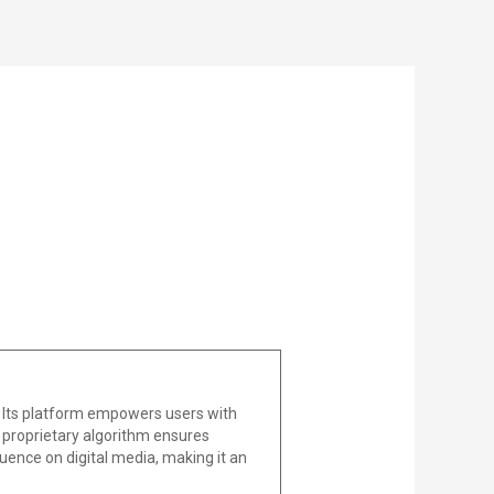
 Its platform empowers users with
he proprietary algorithm ensures
uence on digital media, making it an