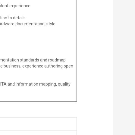
valent experience
ion to details
r hardware documentation, style
ocumentation standards and roadmap
ce business; experience authoring open
DITA and information mapping, quality