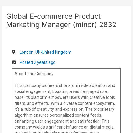
Skip
Post
to
navigation
Global E-commerce Product
content
Marketing Manager (minor) 2832
London, UK-United Kingdom
Posted 2 years ago
About The Company
This company pioneers short-form video creation and
social engagement, boasting a vast, engaged user
base. Its platform empowers users with creative tools,
filters, and effects. With a diverse content ecosystem,
it’s a hub of creativity and expression. The proprietary
algorithm ensures personalized content feeds,
enhancing user engagement and satisfaction. This
company wields significant influence on digital media,
making it an invaluable partner for innovative