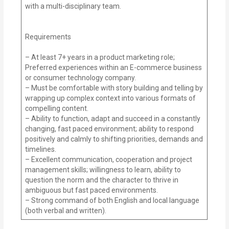
with a multi-disciplinary team.
Requirements
– At least 7+ years in a product marketing role;
Preferred experiences within an E-commerce business
or consumer technology company.
– Must be comfortable with story building and telling by
wrapping up complex context into various formats of
compelling content.
– Ability to function, adapt and succeed in a constantly
changing, fast paced environment; ability to respond
positively and calmly to shifting priorities, demands and
timelines.
– Excellent communication, cooperation and project
management skills; willingness to learn, ability to
question the norm and the character to thrive in
ambiguous but fast paced environments.
– Strong command of both English and local language
(both verbal and written).