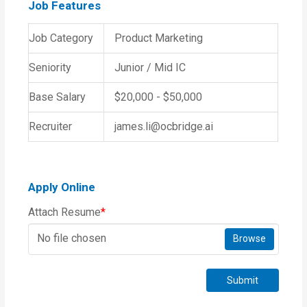
Job Features
Job Category
Product Marketing
Seniority
Junior / Mid IC
Base Salary
$20,000 - $50,000
Recruiter
james.li@ocbridge.ai
Apply Online
Attach Resume
*
No file chosen
Browse
Submit