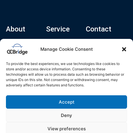
About
Service
Contact
Home
Recruitment Service
info@ocbridge.ai
Manage Cookie Consent
About
Consulting Service
+1 (669) 308-
8666
Contact
Hiring Copilot
To provide the best experiences, we use technologies like cookies to
2570 N 1st St, Ste
Career
store and/or access device information. Consenting to these
510, San Jose,
technologies will allow us to process data such as browsing behavior or
Blog
CA 95131
unique IDs on this site. Not consenting or withdrawing consent, may
adversely affect certain features and functions.
L
i
n
k
Accept
e
d
i
n
Deny
Privacy Policy
Do Not Sell My Info
Terms of Service
View preferences