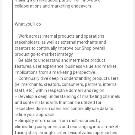
collaborations and marketing endeavors.
What you’ll do
– Work across internal products and operations
stakeholders, as well as external merchants and
creators to continually improve our Shop overall
product go-to-market strategy.
– Be able to understand and internalize product
features, user experience, business value and market
implications from a marketing perspective.
– Continually dive deep in understanding product users
(ie. merchants, creators, consumers, partners, internal
staff, etc.) within respective domain and region.
– Develop a deep understanding of marketing channels
and content standards that can be utilized for
respective domain users and continually use data to
refine your approach.
– Simplify information from multi-sources by
eliminating components and rearranging into a market-
facing story through content visualization approaches