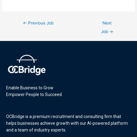
←
Previous Job
Next
Job
→
Enable Business to Grow
Empower People to Succeed
OCBridge is a premium recruitment and consulting firm that
helps businesses achieve growth with our AI-powered platform
and a team of industry experts.