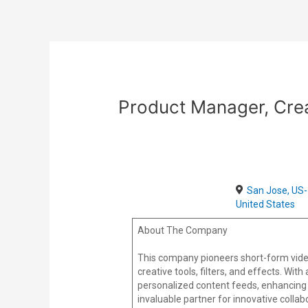
Skip
Post
to
navigation
content
Product Manager, Cre
San Jose, US-
United States
About The Company
This company pioneers short-form vide
creative tools, filters, and effects. Wi
personalized content feeds, enhancing 
invaluable partner for innovative colla