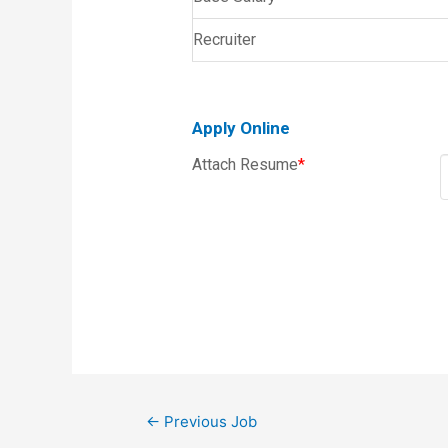
Recruiter
Apply Online
Attach Resume
*
←
Previous Job