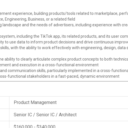
ent experience, building products/tools related to marketplace, perfo
, Engineering, Business, or a related field
g landscape and the needs of advertisers, including experience with cr
system, including the TikTok app, its related products, and its user co
ability to use data to inform product decisions and drive continuous impro
skills, with the ability to work effectively with engineering, design, da
he ability to clearly articulate complex product concepts to both techni
ement and execution in a cross-functional environment
nd communication skills, particularly implemented in a cross-functional
ross-functional stakeholders in a fast-paced, dynamic environment
Product Management
Senior IC / Senior IC / Architect
$160,000 - $340,000