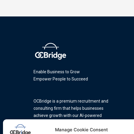
Enable Business to Grow
Empower People to Succeed
OCBridge is a premium recruitment and
consulting firm that helps businesses
achieve growth with our AI-powered
platform and a team of industry
Manage Cookie Consent
experts.