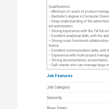
Qualifications:
– Minimum 5+ years of product managem
– Bachelor’s degree in Computer Science
– Deep understanding of the advertisin
ad optimization.
– Strong experience with the TikTok eco
– Excellent analytical skills, with the 
– Strong cross-functional collaboration 
teams.
– Excellent communication skills, with t
– Experience with multi-project manag
– Strong documentation, presentation, a
– Self-starter who can manage large c
Job Features
Job Category
Seniority
Base Salary