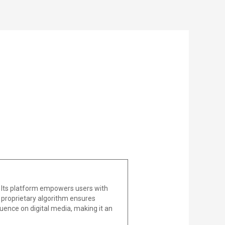
 Its platform empowers users with
he proprietary algorithm ensures
uence on digital media, making it an