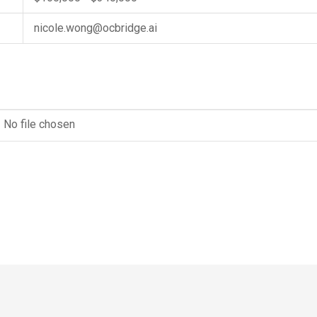
nicole.wong@ocbridge.ai
No file chosen