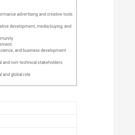
rmance advertising and creative tools
eative development, media buying, and
mmunity.
vement.
ta science, and business development
cal and non-technical stakeholders.
 and global role