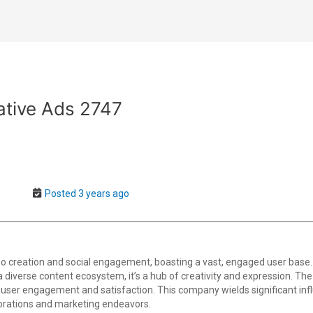
ative Ads 2747
Posted 3 years ago
o creation and social engagement, boasting a vast, engaged user base.
th a diverse content ecosystem, it’s a hub of creativity and expression. T
user engagement and satisfaction. This company wields significant infl
borations and marketing endeavors.