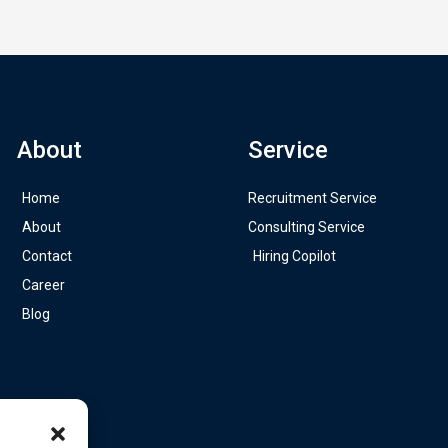
About
Service
Home
Recruitment Service
About
Consulting Service
Contact
Hiring Copilot
Career
Blog