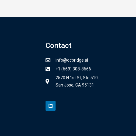
Contact
info@ocbridge.ai
+1 (669) 308-8666
2570 N 1st St, Ste 510,
San Jose, CA 95131
L
i
n
k
e
d
i
n