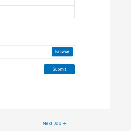
Browse
Submit
Next Job
→