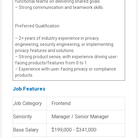
functional teams on delivering shared goals.
– Strong communication and teamwork skills.
Preferred Qualification
– 2+ years of industry experience in privacy
engineering, security engineering, or implementing
privacy features and solutions.
– Strong product sense, with experience driving user-
facing products/features from 0 to 1.
– Experience with user-facing privacy or compliance
products.
Job Features
Job Category
Frontend
Seniority
Manager / Senior Manager
Base Salary
$199,000 - $341,000