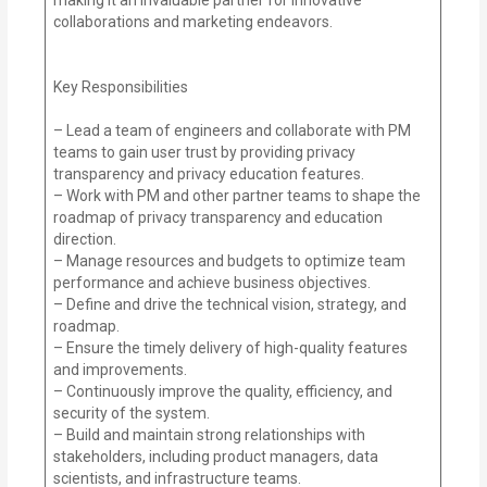
collaborations and marketing endeavors.
Key Responsibilities
– Lead a team of engineers and collaborate with PM
teams to gain user trust by providing privacy
transparency and privacy education features.
– Work with PM and other partner teams to shape the
roadmap of privacy transparency and education
direction.
– Manage resources and budgets to optimize team
performance and achieve business objectives.
– Define and drive the technical vision, strategy, and
roadmap.
– Ensure the timely delivery of high-quality features
and improvements.
– Continuously improve the quality, efficiency, and
security of the system.
– Build and maintain strong relationships with
stakeholders, including product managers, data
scientists, and infrastructure teams.