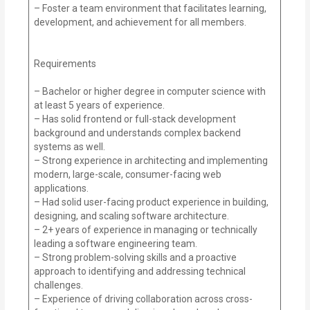
– Foster a team environment that facilitates learning,
development, and achievement for all members.
Requirements
– Bachelor or higher degree in computer science with
at least 5 years of experience.
– Has solid frontend or full-stack development
background and understands complex backend
systems as well.
– Strong experience in architecting and implementing
modern, large-scale, consumer-facing web
applications.
– Had solid user-facing product experience in building,
designing, and scaling software architecture.
– 2+ years of experience in managing or technically
leading a software engineering team.
– Strong problem-solving skills and a proactive
approach to identifying and addressing technical
challenges.
– Experience of driving collaboration across cross-