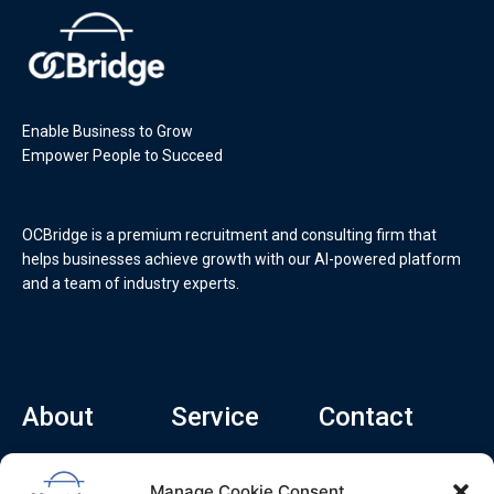
Enable Business to Grow
Empower People to Succeed
OCBridge is a premium recruitment and consulting firm that
helps businesses achieve growth with our AI-powered platform
and a team of industry experts.
About
Service
Contact
Home
Recruitment Service
info@ocbridge.ai
Manage Cookie Consent