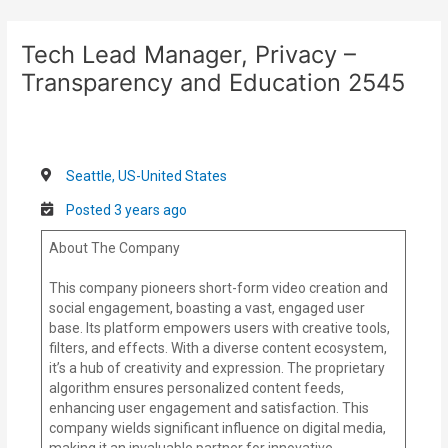
Skip
Post
to
navigation
Tech Lead Manager, Privacy –
content
Transparency and Education 2545
Seattle, US-United States
Posted 3 years ago
About The Company
This company pioneers short-form video creation and
social engagement, boasting a vast, engaged user
base. Its platform empowers users with creative tools,
filters, and effects. With a diverse content ecosystem,
it’s a hub of creativity and expression. The proprietary
algorithm ensures personalized content feeds,
enhancing user engagement and satisfaction. This
company wields significant influence on digital media,
making it an invaluable partner for innovative