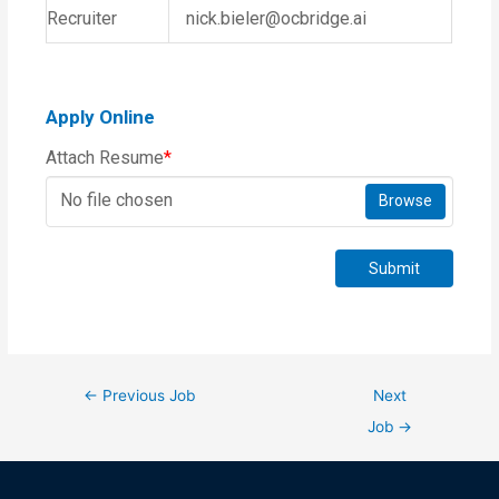
Recruiter
nick.bieler@ocbridge.ai
Apply Online
Attach Resume
*
No file chosen
Browse
Submit
←
Previous Job
Next
Job
→