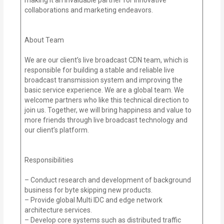
collaborations and marketing endeavors.
About Team
We are our client’s live broadcast CDN team, which is
responsible for building a stable and reliable live
broadcast transmission system and improving the
basic service experience. We are a global team. We
welcome partners who like this technical direction to
join us. Together, we will bring happiness and value to
more friends through live broadcast technology and
our client’s platform.
Responsibilities
– Conduct research and development of background
business for byte skipping new products.
– Provide global Multi IDC and edge network
architecture services.
– Develop core systems such as distributed traffic