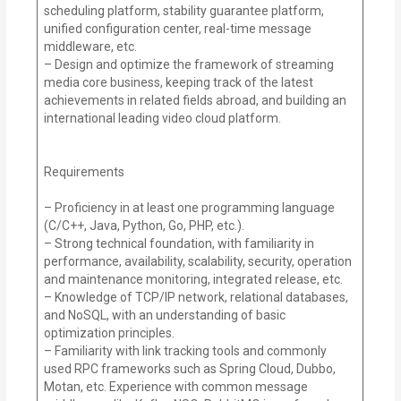
scheduling platform, stability guarantee platform,
unified configuration center, real-time message
middleware, etc.
– Design and optimize the framework of streaming
media core business, keeping track of the latest
achievements in related fields abroad, and building an
international leading video cloud platform.
Requirements
– Proficiency in at least one programming language
(C/C++, Java, Python, Go, PHP, etc.).
– Strong technical foundation, with familiarity in
performance, availability, scalability, security, operation
and maintenance monitoring, integrated release, etc.
– Knowledge of TCP/IP network, relational databases,
and NoSQL, with an understanding of basic
optimization principles.
– Familiarity with link tracking tools and commonly
used RPC frameworks such as Spring Cloud, Dubbo,
Motan, etc. Experience with common message