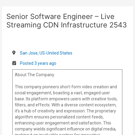
Skip
Post
to
navigation
Senior Software Engineer – Live
content
Streaming CDN Infrastructure 2543
San Jose, US-United States
Posted 3 years ago
About The Company
This company pioneers short-form video creation and
social engagement, boasting a vast, engaged user
base. Its platform empowers users with creative tools,
filters, and effects. With a diverse content ecosystem,
it’s a hub of creativity and expression. The proprietary
algorithm ensures personalized content feeds,
enhancing user engagement and satisfaction. This
company wields significant influence on digital media,
making it an invaluable partner for innovative