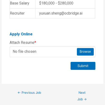
Base Salary
$180,000 - $280,000
Recruiter
yuxuan.sheng@ocbridge.ai
Apply Online
Attach Resume
*
No file chosen
Browse
Submit
←
Previous Job
Next
Job
→