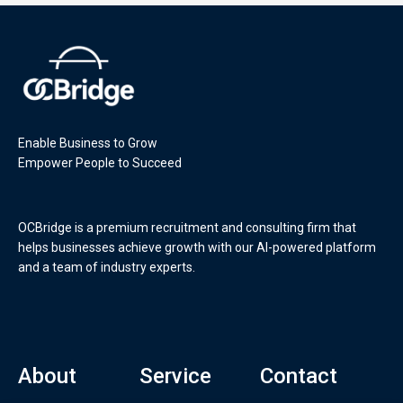
Enable Business to Grow
Empower People to Succeed
OCBridge is a premium recruitment and consulting firm that
helps businesses achieve growth with our AI-powered platform
and a team of industry experts.
About
Service
Contact