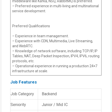
middleware like Kafka, NSQ, RabbitMQ is preferred.
– Preferred experience in multi-living and multinational
service development.
Preferred Qualifications
– Experience in team management.
– Experience with CDN, Multimedia, Live Streaming,
and WebRTC.
– Knowledge of network software, including TCP/IP, IP
Tables, NAT, Deep Packet Inspection, IPV4, IPV6, routing
protocols, etc.
– Operational experience in running a production 24×7
infrastructure at scale.
Job Features
Job Category
Backend
Seniority
Junior / Mid IC